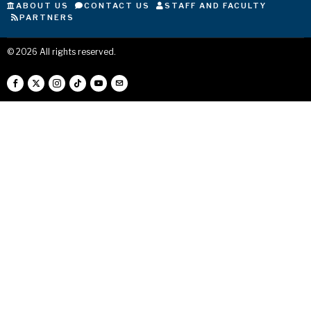
ABOUT US
CONTACT US
STAFF AND FACULTY
PARTNERS
©
2026
All rights reserved.