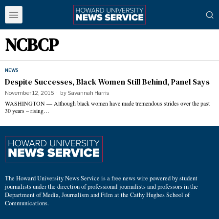
NCBCP
NEWS
Despite Successes, Black Women Still Behind, Panel Says
November 12, 2015
by
Savannah Harris
WASHINGTON — Although black women have made tremendous strides over the past
30 years – rising…
The Howard University News Service is a free news wire powered by student
journalists under the direction of professional journalists and professors in the
Department of Media, Journalism and Film at the Cathy Hughes School of
Communications.