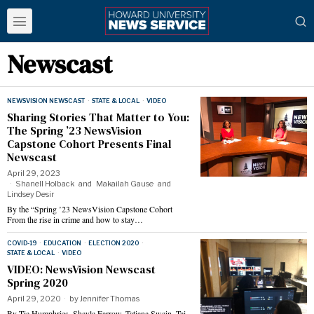
Newscast
NEWSVISION NEWSCAST
·
STATE & LOCAL
·
VIDEO
Sharing Stories That Matter to You:
The Spring ’23 NewsVision
Capstone Cohort Presents Final
Newscast
April 29, 2023
Shanell Holback
and
Makailah Gause
and
Lindsey Desir
By the “Spring ’23 NewsVision Capstone Cohort
From the rise in crime and how to stay…
COVID-19
·
EDUCATION
·
ELECTION 2020
·
STATE & LOCAL
·
VIDEO
VIDEO: NewsVision Newscast
Spring 2020
April 29, 2020
by
Jennifer Thomas
By Tia Humphries, Shayla Farrow, Tatiana Swain, Tai