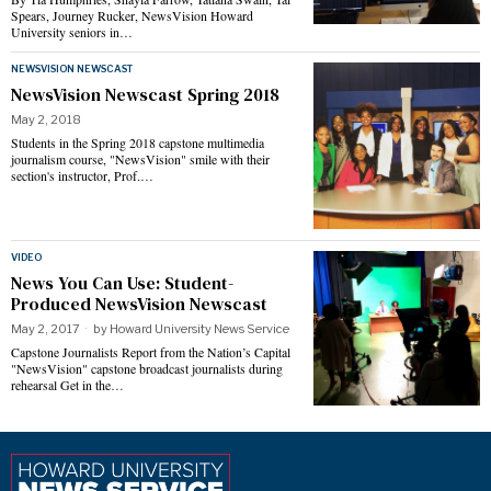
Spears, Journey Rucker, NewsVision Howard
University seniors in…
NEWSVISION NEWSCAST
NewsVision Newscast Spring 2018
May 2, 2018
Students in the Spring 2018 capstone multimedia
journalism course, "NewsVision" smile with their
section's instructor, Prof.…
VIDEO
News You Can Use: Student-
Produced NewsVision Newscast
May 2, 2017
by
Howard University News Service
Capstone Journalists Report from the Nation’s Capital
"NewsVision" capstone broadcast journalists during
rehearsal Get in the…