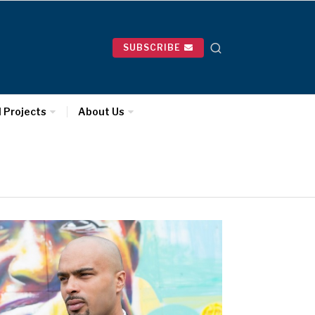
SUBSCRIBE
l Projects
About Us