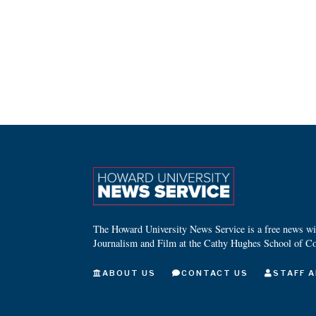
The Howard University News Service is a free news wire
Journalism and Film at the Cathy Hughes School of C
ABOUT US
CONTACT US
STAFF A