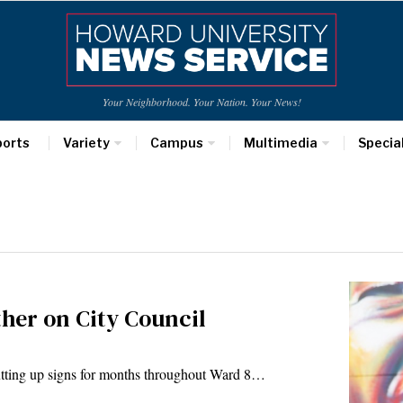
Your Neighborhood. Your Nation. Your News!
ports
Variety
Campus
Multimedia
Specia
her on City Council
ng up signs for months throughout Ward 8…