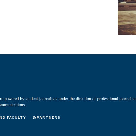
 powered by student journalists under the direction of professional journalis
ommunications.
ND FACULTY
PARTNERS