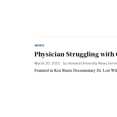
NEWS
Physician Struggling with
March 30, 2015
by
Howard University News Servi
Featured in Ken Burns Documentary Dr. Lori Wils