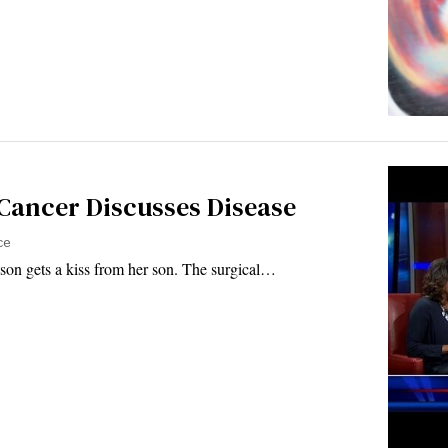
 Cancer Discusses Disease
ce
on gets a kiss from her son. The surgical…