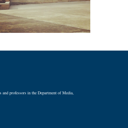
ts and professors in the Department of Media,