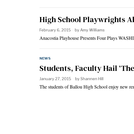
High School Playwrights A
February 6, 2015
by
Amy Williams
Anacostia Playhouse Presents Four Plays WASHI
NEWS
Students, Faculty Hail ‘Th
January 27, 2015
by
Shannen Hill
The students of Ballou High School enjoy new re