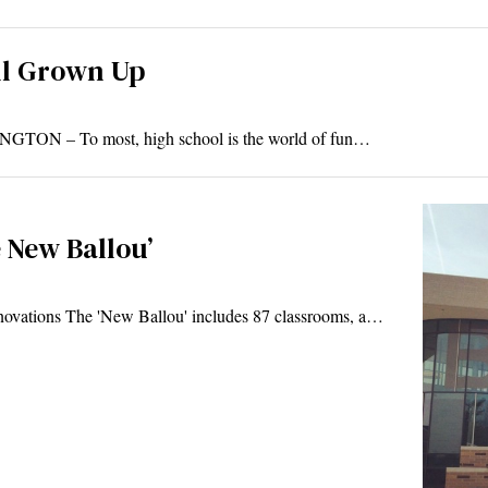
ll Grown Up
NGTON – To most, high school is the world of fun…
e New Ballou’
novations The 'New Ballou' includes 87 classrooms, a…