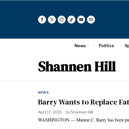
News
Politics
S
Shannen Hill
NEWS
Barry Wants to Replace Fat
April 17, 2015
by
Shannen Hill
WASHINGTON — Marion C. Barry has been putti