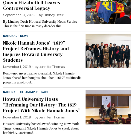
Queen Elizabeth II Leaves
Controversial Legacy
September 18, 2022
by
Lindsey Desir
By Lindsey Desir Howard University News Service
This is the first time in many decades that…
NATIONAL
·
NEWS
Nikole Hannah Jones’ “1619”
Project Reframes History and
Inspires Howard University
Students
November 1, 2019
by
Jennifer Thomas
Renowned investigative journalist, Nikole Hannah-
Jones shared her thoughts about her “1619” multimedia
project in a sold-out…
NATIONAL
·
OFF-CAMPUS
·
RACE
Howard University Hosts
“Reframing Our History: The 1619
Project With Nikole Hannah-Jones”
November 1, 2019
by
Jennifer Thomas
Howard University hosted award-winning New York
Times journalist Nikole Hannah-Jones to speak about
her highly- acclaimed…