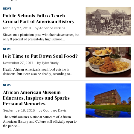
NEWS
Public Schools Fail to Teach
Crucial Part of American History
February 27, 2018
by
Adrienne Perkins
Slaves on a plantation pose with their slavemaster, but
only 8 percent of present-day high school…
NEWS
Is it Time to Put Down Soul Food?
November 27, 2017
by
Tyler Brady
Health African American's soul food cuisine is
delicious, but it can also be deadly, according to…
NEWS
African American Museum
Educates, Inspires and Sparks
Personal Memories
September 19, 2016
by
Courtney Davis
The Smithsonian's National Museum of African
American History and Culture will officially open to
the public…