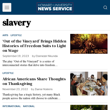
slavery
ARTS
·
LIFESTYLE
‘Out of the Vineyard’ Brings Hidden
Histories of Freedom Suits to Light
on Stage
September 19, 2023
by
Ebenezer Nkunda
The play “Out of the Vineyard” is a series of
interconnected stories that delve into freedom…
LIFESTYLE
African Americans Share Thoughts
on Thanksgiving
November 23, 2022
by
Zsana Hoskins
Thanksgiving has a tragic history, yet many Black
people across the nation still choose to celebrate…
INTERNATIONAL
·
NATIONAL