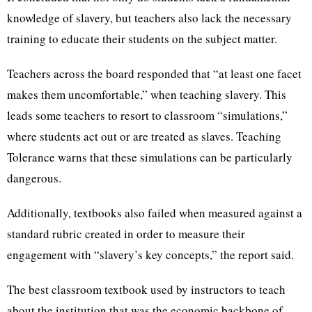
knowledge of slavery, but teachers also lack the necessary
training to educate their students on the subject matter.
Teachers across the board responded that “at least one facet
makes them uncomfortable,” when teaching slavery. This
leads some teachers to resort to classroom “simulations,”
where students act out or are treated as slaves. Teaching
Tolerance warns that these simulations can be particularly
dangerous.
Additionally, textbooks also failed when measured against a
standard rubric created in order to measure their
engagement with “slavery’s key concepts,” the report said.
The best classroom textbook used by instructors to teach
about the institution that was the economic backbone of