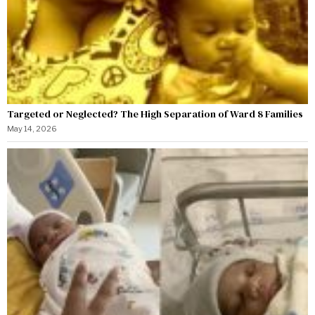
Targeted or Neglected? The High Separation of Ward 8 Families
May 14, 2026