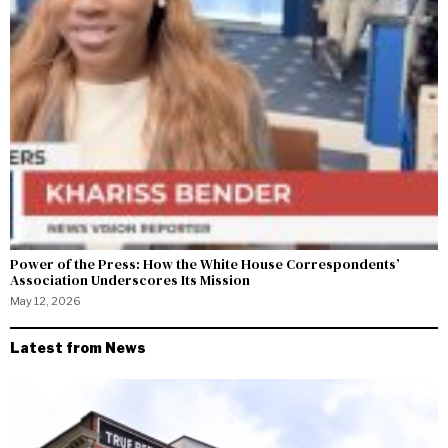
Power of the Press: How the White House Correspondents’
Association Underscores Its Mission
May 12, 2026
Latest from News