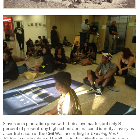
Slaves on a plantation pose with their slavemaster, but only 8
percent of present-day high school seniors could identify slavery as
a central cause of the Civil War, according to
Teaching Hard
History,
a study released for Black History Month, by the Southern