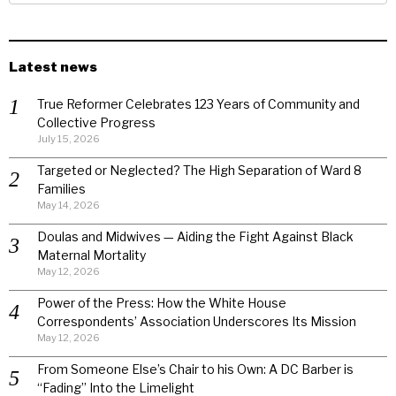
Latest news
True Reformer Celebrates 123 Years of Community and
Collective Progress
July 15, 2026
Targeted or Neglected? The High Separation of Ward 8
Families
May 14, 2026
Doulas and Midwives — Aiding the Fight Against Black
Maternal Mortality
May 12, 2026
Power of the Press: How the White House
Correspondents’ Association Underscores Its Mission
May 12, 2026
From Someone Else’s Chair to his Own: A DC Barber is
“Fading” Into the Limelight