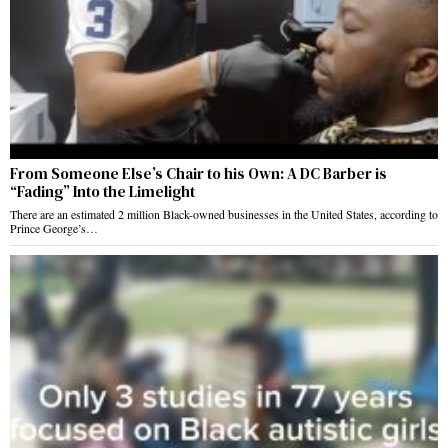
From Someone Else’s Chair to his Own: A DC Barber is
“Fading” Into the Limelight
There are an estimated 2 million Black-owned businesses in the United States, according to
Prince George’s…