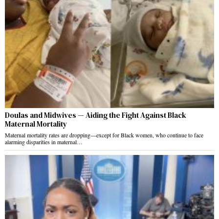
Doulas and Midwives — Aiding the Fight Against Black
Maternal Mortality
Maternal mortality rates are dropping—except for Black women, who continue to face
alarming disparities in maternal…