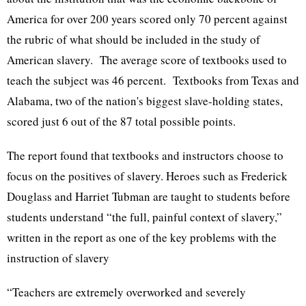
America for over 200 years scored only 70 percent against
the rubric of what should be included in the study of
American slavery. The average score of textbooks used to
teach the subject was 46 percent. Textbooks from Texas and
Alabama, two of the nation's biggest slave-holding states,
scored just 6 out of the 87 total possible points.
The report found that textbooks and instructors choose to
focus on the positives of slavery. Heroes such as Frederick
Douglass and Harriet Tubman are taught to students before
students understand “the full, painful context of slavery,”
written in the report as one of the key problems with the
instruction of slavery
“Teachers are extremely overworked and severely