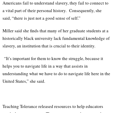
Americans fail to understand slavery, they fail to connect to
a vital part of their personal history. Consequently, she
said, “there is just not a good sense of self.”
Miller said she finds that many of her graduate students at a
historically black university lack fundamental knowledge of
slavery, an institution that is crucial to their identity.
“It’s important for them to know the struggle, because it
helps you to navigate life in a way that assists in
understanding what we have to do to navigate life here in the
United States,” she said.
Teaching Tolerance released resources to help educators