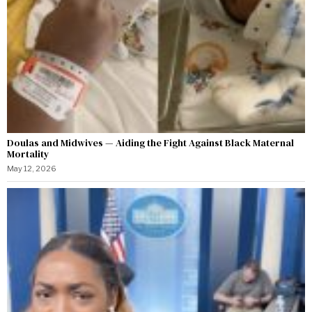
Doulas and Midwives — Aiding the Fight Against Black Maternal
Mortality
May 12, 2026