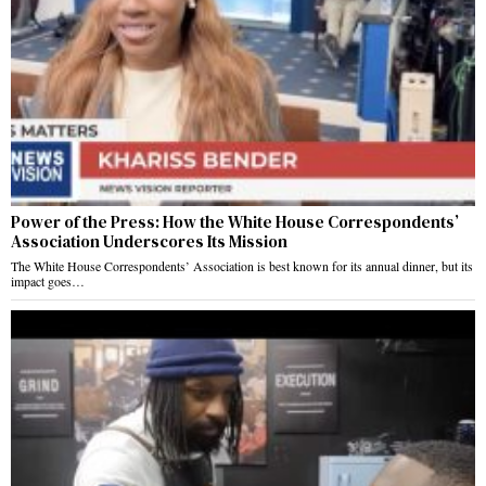
Power of the Press: How the White House Correspondents’
Association Underscores Its Mission
The White House Correspondents’ Association is best known for its annual dinner, but its
impact goes…