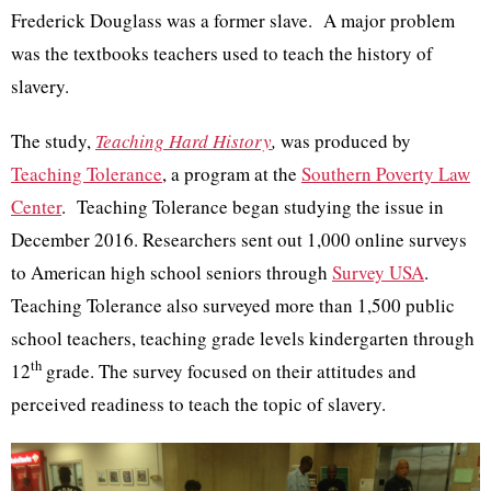
Frederick Douglass was a former slave. A major problem
was the textbooks teachers used to teach the history of
slavery.
The study,
Teaching Hard History
,
was produced by
Teaching Tolerance
, a program at the
Southern Poverty Law
Center
. Teaching Tolerance began studying the issue in
December 2016. Researchers sent out 1,000 online surveys
to American high school seniors through
Survey USA
.
Teaching Tolerance also surveyed more than 1,500 public
school teachers, teaching grade levels kindergarten through
th
12
grade. The survey focused on their attitudes and
perceived readiness to teach the topic of slavery.