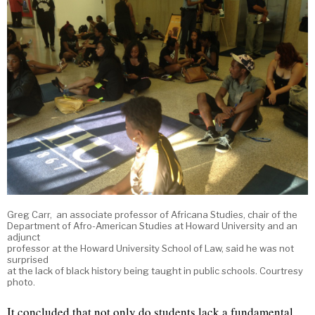
Greg Carr, an associate professor of Africana Studies, chair of the
Department of Afro-American Studies at Howard University and an
adjunct
professor at the Howard University School of Law, said he was not
surprised
at the lack of black history being taught in public schools. Courtresy
photo.
It concluded that not only do students lack a fundamental