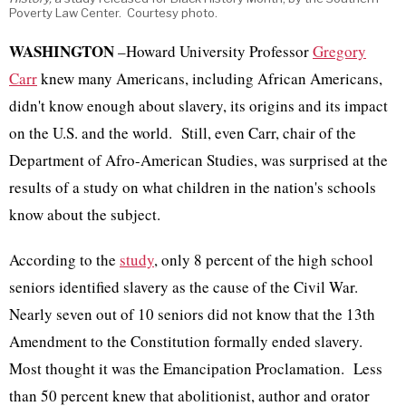
Poverty Law Center. Courtesy photo.
WASHINGTON
–Howard University Professor
Gregory
Carr
knew many Americans, including African Americans,
didn't know enough about slavery, its origins and its impact
on the U.S. and the world. Still, even Carr, chair of the
Department of Afro-American Studies, was surprised at the
results of a study on what children in the nation's schools
know about the subject.
According to the
study
, only 8 percent of the high school
seniors identified slavery as the cause of the Civil War.
Nearly seven out of 10 seniors did not know that the 13th
Amendment to the Constitution formally ended slavery.
Most thought it was the Emancipation Proclamation. Less
than 50 percent knew that abolitionist, author and orator