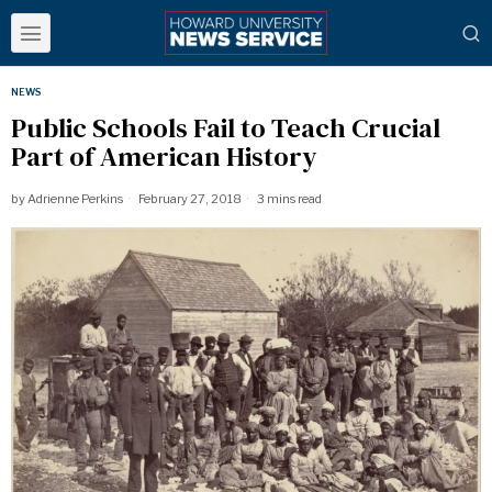
NEWS
Public Schools Fail to Teach Crucial
Part of American History
by
Adrienne Perkins
February 27, 2018
3 mins read