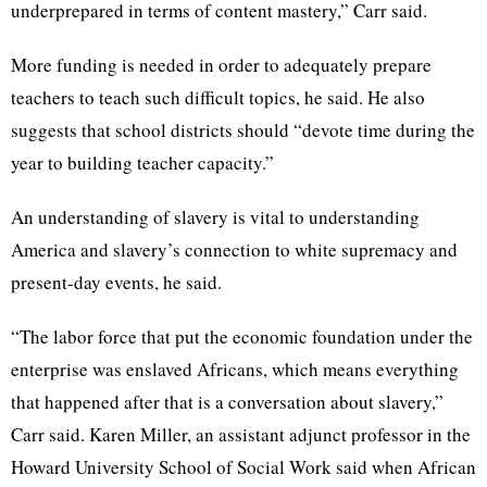
underprepared in terms of content mastery,” Carr said.
More funding is needed in order to adequately prepare
teachers to teach such difficult topics, he said. He also
suggests that school districts should “devote time during the
year to building teacher capacity.”
An understanding of slavery is vital to understanding
America and slavery’s connection to white supremacy and
present-day events, he said.
“The labor force that put the economic foundation under the
enterprise was enslaved Africans, which means everything
that happened after that is a conversation about slavery,”
Carr said. Karen Miller, an assistant adjunct professor in the
Howard University School of Social Work said when African