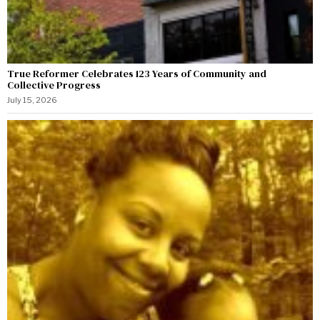
True Reformer Celebrates 123 Years of Community and
Collective Progress
July 15, 2026