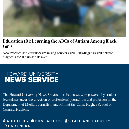
Education 101: Learning the ABCs of Autism Among Black
Girls
New research and educators are raising concerns about misdiagnosis and delayed
diagnosis for autism and delayed…
The Howard University News Service is a free news wire powered by student
journalists under the direction of professional journalists and professors in the
Department of Media, Journalism and Film at the Cathy Hughes School of
Communications.
ABOUT US
CONTACT US
STAFF AND FACULTY
PARTNERS