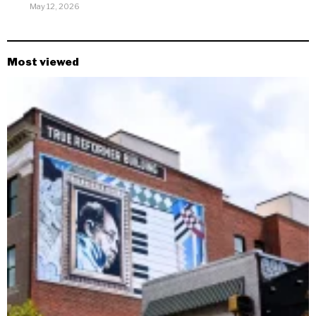
May 12, 2026
Most viewed