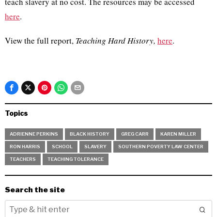
teach slavery at no cost. The resources may be accessed
here
.
View the full report,
Teaching Hard History,
here
.
Topics
ADRIENNE PERKINS
BLACK HISTORY
GREG CARR
KAREN MILLER
RON HARRIS
SCHOOL
SLAVERY
SOUTHERN POVERTY LAW CENTER
TEACHERS
TEACHING TOLERANCE
Search the site