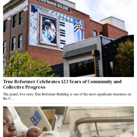
True Reformer Celebrates 123 Years of Community and
Collective Progress
The grand, five-story True Reformer Building is one of the most significant structures on
the U…