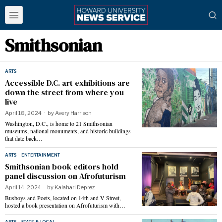
Smithsonian
ARTS
Accessible D.C. art exhibitions are
down the street from where you
live
April 18, 2024
by
Avery Harrison
Washington, D.C., is home to 21 Smithsonian
museums, national monuments, and historic buildings
that date back…
ARTS
·
ENTERTAINMENT
Smithsonian book editors hold
panel discussion on Afrofuturism
April 14, 2024
by
Kalahari Deprez
Busboys and Poets, located on 14th and V Street,
hosted a book presentation on Afrofuturism with…
ARTS
·
STATE & LOCAL