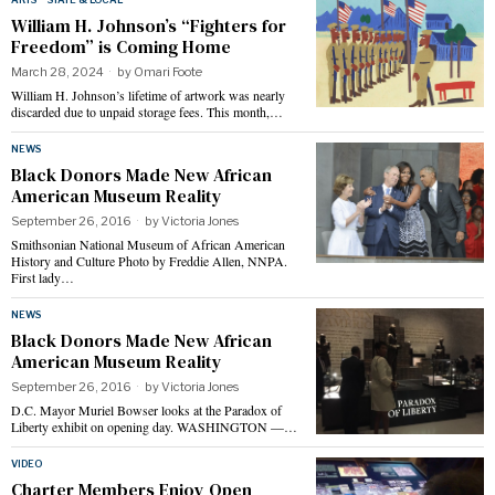
William H. Johnson’s “Fighters for
Freedom” is Coming Home
March 28, 2024
by
Omari Foote
William H. Johnson’s lifetime of artwork was nearly
discarded due to unpaid storage fees. This month,…
NEWS
Black Donors Made New African
American Museum Reality
September 26, 2016
by
Victoria Jones
Smithsonian National Museum of African American
History and Culture Photo by Freddie Allen, NNPA.
First lady…
NEWS
Black Donors Made New African
American Museum Reality
September 26, 2016
by
Victoria Jones
D.C. Mayor Muriel Bowser looks at the Paradox of
Liberty exhibit on opening day. WASHINGTON —…
VIDEO
Charter Members Enjoy Open