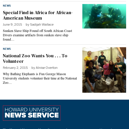
NEWS
Special Find in Africa for African-
American Museum
June 9, 2015
by
Sadijah Wallace
Sunken Slave Ship Found off South African Coast
Divers examine artifacts from sunken slave ship
found…
NEWS
National Zoo Wants You . . . To
Volunteer
February 2, 2015
by
Alnise Overton
Why Bathing Elephants is Fun George Mason
University students volunteer their time at the National
Zoo…