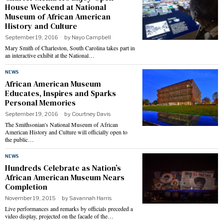
House Weekend at National
Museum of African American
History and Culture
September 19, 2016
by
Nayo Campbell
Mary Smith of Charleston, South Carolina takes part in
an interactive exhibit at the National…
NEWS
African American Museum
Educates, Inspires and Sparks
Personal Memories
September 19, 2016
by
Courtney Davis
The Smithsonian's National Museum of African
American History and Culture will officially open to
the public…
NEWS
Hundreds Celebrate as Nation’s
African American Museum Nears
Completion
November 19, 2015
by
Savannah Harris
Live performances and remarks by officials preceded a
video display, projected on the facade of the…