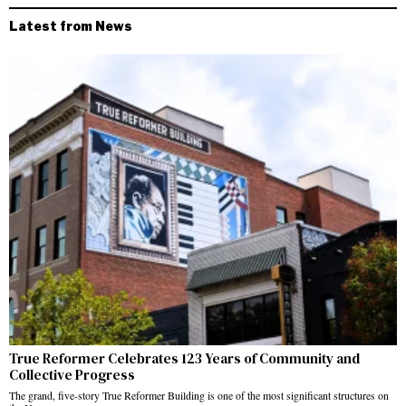
Latest from News
True Reformer Celebrates 123 Years of Community and
Collective Progress
The grand, five-story True Reformer Building is one of the most significant structures on