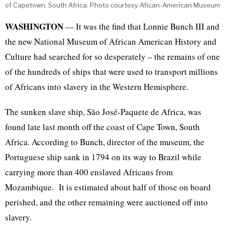
of Capetown, South Africa. Photo courtesy Afican-American Museum
WASHINGTON
— It was the find that Lonnie Bunch III and
the new National Museum of African American History and
Culture had searched for so desperately – the remains of one
of the hundreds of ships that were used to transport millions
of Africans into slavery in the Western Hemisphere.
The sunken slave ship, São José-Paquete de Africa, was
found late last month off the coast of Cape Town, South
Africa. According to Bunch, director of the museum, the
Portuguese ship sank in 1794 on its way to Brazil while
carrying more than 400 enslaved Africans from
Mozambique. It is estimated about half of those on board
perished, and the other remaining were auctioned off into
slavery.