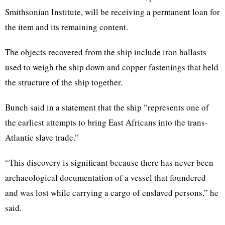
Smithsonian Institute, will be receiving a permanent loan for
the item and its remaining content.
The objects recovered from the ship include iron ballasts
used to weigh the ship down and copper fastenings that held
the structure of the ship together.
Bunch said in a statement that the ship “represents one of
the earliest attempts to bring East Africans into the trans-
Atlantic slave trade.”
“This discovery is significant because there has never been
archaeological documentation of a vessel that foundered
and was lost while carrying a cargo of enslaved persons,” he
said.