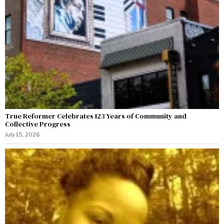
True Reformer Celebrates 123 Years of Community and
Collective Progress
July 15, 2026