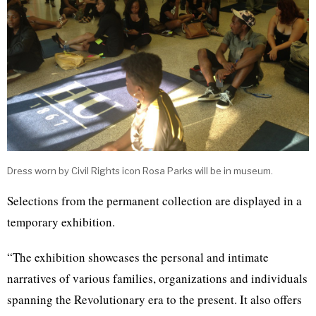
Dress worn by Civil Rights icon Rosa Parks will be in museum.
Selections from the permanent collection are displayed in a
temporary exhibition.
“The exhibition showcases the personal and intimate
narratives of various families, organizations and individuals
spanning the Revolutionary era to the present. It also offers