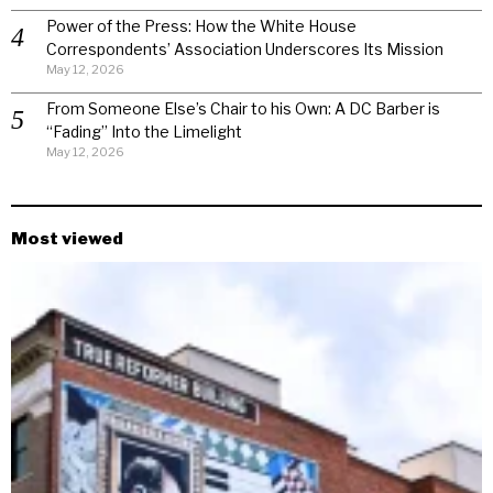
Power of the Press: How the White House
Correspondents’ Association Underscores Its Mission
May 12, 2026
From Someone Else’s Chair to his Own: A DC Barber is
“Fading” Into the Limelight
May 12, 2026
Most viewed