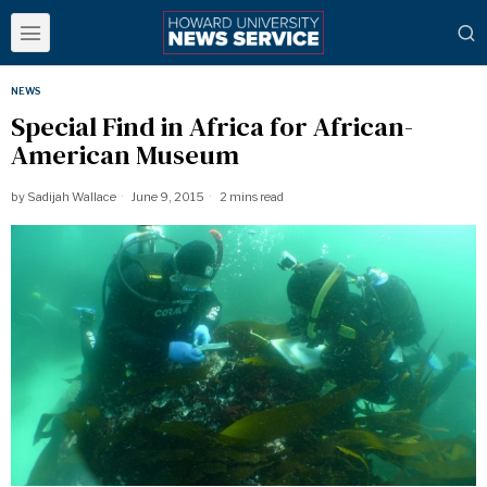
NEWS
Special Find in Africa for African-
American Museum
by
Sadijah Wallace
June 9, 2015
2 mins read