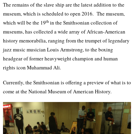
The remains of the slave ship are the latest addition to the
museum, which is scheduled to open 2016. The museum,
th
which will be the 19
in the Smithsonian collection of
museums, has collected a wide array of African-American
history memorabilia, ranging from the trumpet of legendary
jazz music musician Louis Armstrong, to the boxing
headgear of former heavyweight champion and human
rights icon Muhammad Ali.
Currently, the Smithsonian is offering a preview of what is to
come at the National Museum of American History.