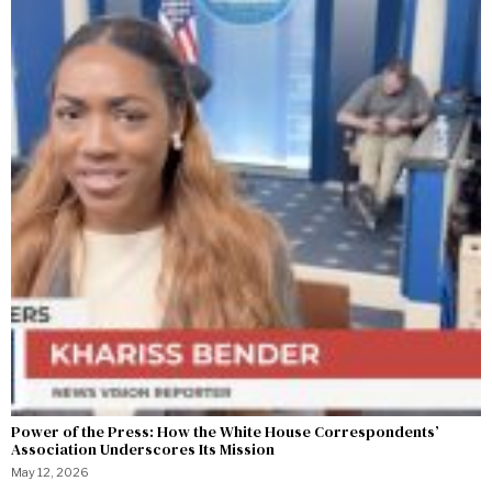
Power of the Press: How the White House Correspondents’
Association Underscores Its Mission
May 12, 2026