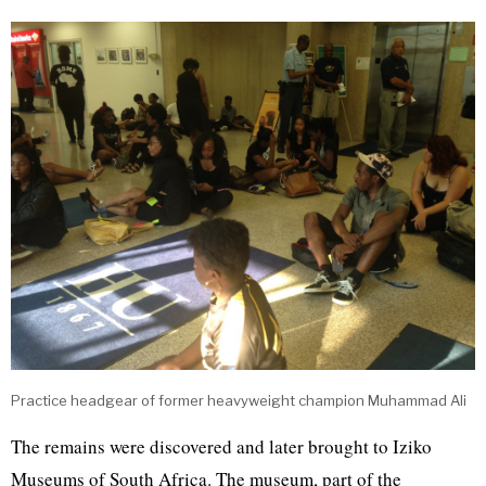
Practice headgear of former heavyweight champion Muhammad Ali
The remains were discovered and later brought to Iziko
Museums of South Africa. The museum, part of the