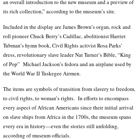
an overall introduction to the new museum and a preview of
its rich collection,” according to the museum’s site.
Included in the display are James Brown’s organ, rock and
roll pioneer Chuck Berry’s Cadillac, abolitionist Harriet
Tubman’s hymn book, Civil Rights activist Rosa Parks’
dress, revolutionary slave leader Nat Turner’s Bible, “King
of Pop” Michael Jackson’s fedora and an airplane used by
the World War II Tuskegee Airmen.
The items are symbols of transition from slavery to freedom,
to civil rights, to woman’s rights. In efforts to encompass
every aspect of African Americans since their initial arrival
on slave ships from Africa in the 1700s, the museum spans
every era in history—even the stories still unfolding,
according of museum officials.