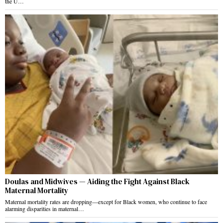
the U…
Doulas and Midwives — Aiding the Fight Against Black
Maternal Mortality
Maternal mortality rates are dropping—except for Black women, who continue to face
alarming disparities in maternal…