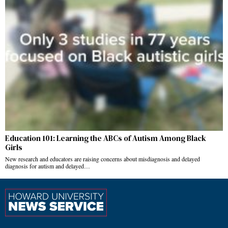
Education 101: Learning the ABCs of Autism Among Black
Girls
New research and educators are raising concerns about misdiagnosis and delayed
diagnosis for autism and delayed…