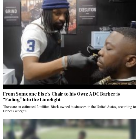
From Someone Else’s Chair to his Own: A DC Barber is
“Fading” Into the Limelight
There are an estimated 2 million Black-owned businesses in the United States, according to
Prince George’s…