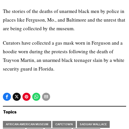
The stories of the deaths of unarmed black men by police in
places like Ferguson, Mo., and Baltimore and the unrest that
are being collected by the museum.
Curators have collected a gas mask worn in Ferguson and a
hoodie worn during the protests following the death of
Trayvon Martin, an unarmed black teenager slain by a white
security guard in Florida.
Topics
AFRICAN AMERICAN MUSEUM
CAPETOWN
SADIJAH WALLACE