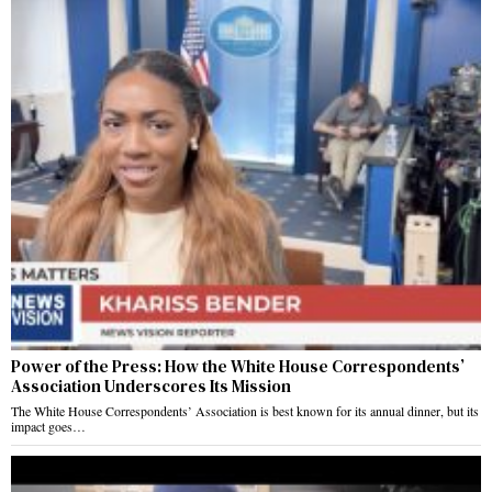
Power of the Press: How the White House Correspondents’
Association Underscores Its Mission
The White House Correspondents’ Association is best known for its annual dinner, but its
impact goes…