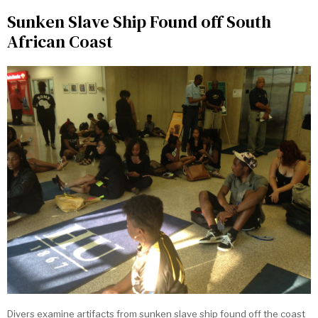
Sunken Slave Ship Found off South
African Coast
Divers examine artifacts from sunken slave ship found off the coast