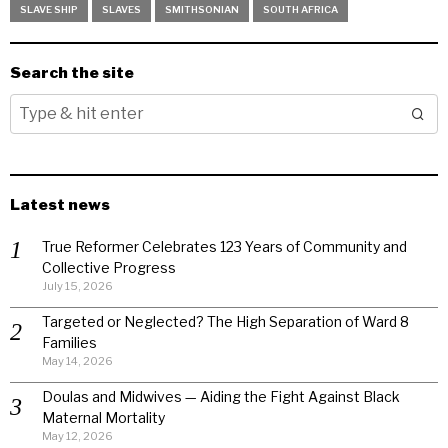
SLAVE SHIP
SLAVES
SMITHSONIAN
SOUTH AFRICA
Search the site
Latest news
True Reformer Celebrates 123 Years of Community and
Collective Progress
July 15, 2026
Targeted or Neglected? The High Separation of Ward 8
Families
May 14, 2026
Doulas and Midwives — Aiding the Fight Against Black
Maternal Mortality
May 12, 2026