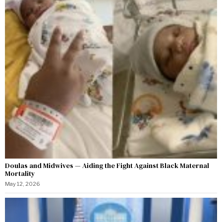
Doulas and Midwives — Aiding the Fight Against Black Maternal
Mortality
May 12, 2026