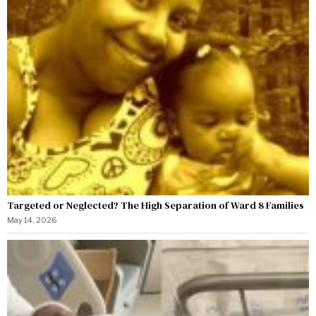
Targeted or Neglected? The High Separation of Ward 8 Families
May 14, 2026