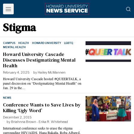
Stigma
CAMPUS
·
HEALTH
·
HOWARD UNIVERSITY
·
LGBTQ
·
MENTAL HEALTH
Howard University Cascade
Discusses Destigmatizing Mental
Health
February 4, 2025
by
Hailey McMannen
Howard University Cascade hosted #QUEERTALK, a
panel discussion on “Destigmatizing Mental Health” on
Jan. 29 in the…
NEWS
Conference Wants to Save Lives by
Killing ‘Ugly Word’
December 2, 2015
by
Briahnna Brown - Erika R. Whitehead
International conference seeks to erase the stigma
surrounding HIV/AIDS. Hana Bakalla, Roba Albawd,