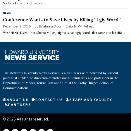
Victoria Hoverman, Beatrice…
NEWS
Conference Wants to Save Lives by Killing “Ugly Word”
December 2, 2015
by
Briahnna Brown - Erika R. Whitehead
WASHINGTON – For Shante Miller, stigma is “an ugly word” that came into her life…
The Howard University News Service is a free news wire powered by student
journalists under the direction of professional journalists and professors in the
Department of Media, Journalism and Film at the Cathy Hughes School of
Communications.
ABOUT US
CONTACT US
STAFF AND FACULTY
PARTNERS
©
2026
All rights reserved.