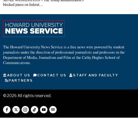
blocked pause on federal…
The Howard University News Service is a free news wire powered by student
journalists under the direction of professional journalists and professors in the
Department of Media, Journalism and Film at the Cathy Hughes School of
Communications.
ABOUT US
CONTACT US
STAFF AND FACULTY
PARTNERS
©
2026
All rights reserved.