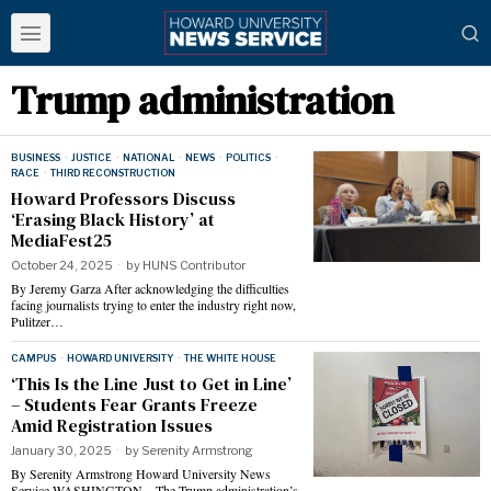
Trump administration
BUSINESS
·
JUSTICE
·
NATIONAL
·
NEWS
·
POLITICS
·
RACE
·
THIRD RECONSTRUCTION
Howard Professors Discuss
‘Erasing Black History’ at
MediaFest25
October 24, 2025
by
HUNS Contributor
By Jeremy Garza After acknowledging the difficulties
facing journalists trying to enter the industry right now,
Pulitzer…
CAMPUS
·
HOWARD UNIVERSITY
·
THE WHITE HOUSE
‘This Is the Line Just to Get in Line’
– Students Fear Grants Freeze
Amid Registration Issues
January 30, 2025
by
Serenity Armstrong
By Serenity Armstrong Howard University News
Service WASHINGTON – The Trump administration’s