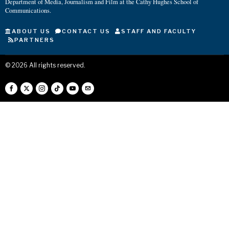
Department of Media, Journalism and Film at the Cathy Hughes School of
Communications.
ABOUT US
CONTACT US
STAFF AND FACULTY
PARTNERS
©
2026
All rights reserved.