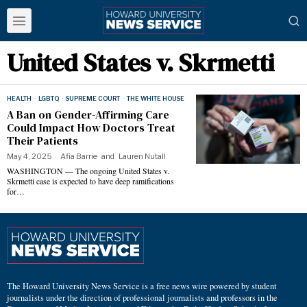
United States v. Skrmetti
HEALTH
·
LGBTQ
·
SUPREME COURT
·
THE WHITE HOUSE
A Ban on Gender-Affirming Care
Could Impact How Doctors Treat
Their Patients
May 4, 2025
Afia Barrie
and
Lauren Nutall
WASHINGTON — The ongoing United States v.
Skrmetti case is expected to have deep ramifications
for…
The Howard University News Service is a free news wire powered by student
journalists under the direction of professional journalists and professors in the