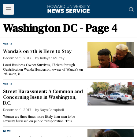
Washington DC
- Page 4
VIDEO
Wanda’s on 7th is Here to Stay
December 1, 2017
by
Judayah Murray
Local Business Owner Survives, Thrives through
Gentrification Wanda Henderson, owner of Wanda's on
7th salon, is…
VIDEO
Street Harassment: A Common and
Concerning Issue in Washington,
D.C.
December 1, 2017
by
Nayo Campbell
Women are three times more likely than men to be
sexually harassed on public transportation. This…
NEWS