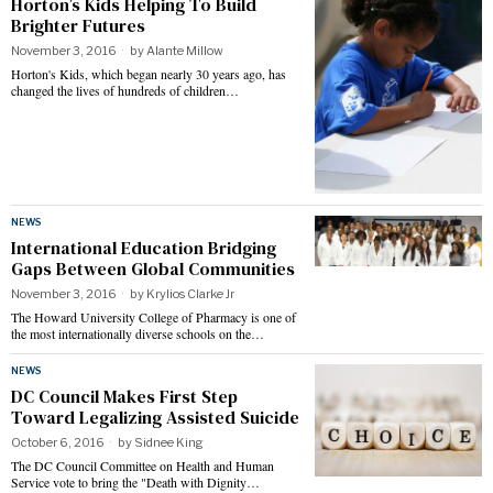
Horton’s Kids Helping To Build
Brighter Futures
November 3, 2016
by
Alante Millow
Horton's Kids, which began nearly 30 years ago, has
changed the lives of hundreds of children…
NEWS
International Education Bridging
Gaps Between Global Communities
November 3, 2016
by
Krylios Clarke Jr
The Howard University College of Pharmacy is one of
the most internationally diverse schools on the…
NEWS
DC Council Makes First Step
Toward Legalizing Assisted Suicide
October 6, 2016
by
Sidnee King
The DC Council Committee on Health and Human
Service vote to bring the "Death with Dignity…