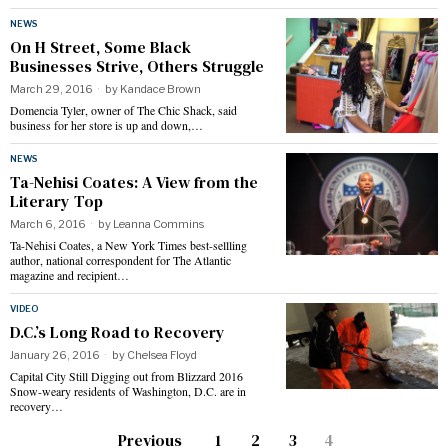
NEWS
On H Street, Some Black
Businesses Strive, Others Struggle
March 29, 2016
by
Kandace Brown
Domencia Tyler, owner of The Chic Shack, said
business for her store is up and down,…
NEWS
Ta-Nehisi Coates: A View from the
Literary Top
March 6, 2016
by
Leanna Commins
Ta-Nehisi Coates, a New York Times best-sellling
author, national correspondent for The Atlantic
magazine and recipient…
VIDEO
D.C.’s Long Road to Recovery
January 26, 2016
by
Chelsea Floyd
Capital City Still Digging out from Blizzard 2016
Snow-weary residents of Washington, D.C. are in
recovery…
Previous
1
2
3
4