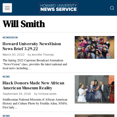
Will Smith
NEWSVISION
Howard University NewsVision
News Brief 3.29.22
March 30, 2022
by
Jennifer Thomas
The Spring 2022 Capstone Broadcast Journalism
“NewsVision” class, provides the latest national and
local news including…
NEWS
Black Donors Made New African
American Museum Reality
September 26, 2016
by
Victoria Jones
Smithsonian National Museum of African American
History and Culture Photo by Freddie Allen, NNPA.
First lady…
NEWS