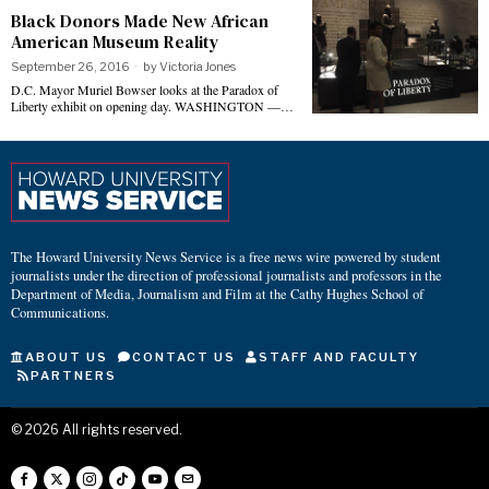
Black Donors Made New African
American Museum Reality
September 26, 2016
by
Victoria Jones
D.C. Mayor Muriel Bowser looks at the Paradox of
Liberty exhibit on opening day. WASHINGTON —…
The Howard University News Service is a free news wire powered by student
journalists under the direction of professional journalists and professors in the
Department of Media, Journalism and Film at the Cathy Hughes School of
Communications.
ABOUT US
CONTACT US
STAFF AND FACULTY
PARTNERS
©
2026
All rights reserved.