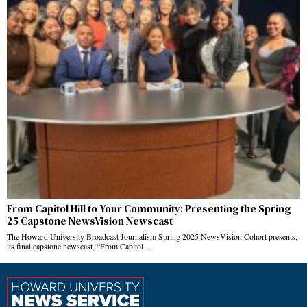
From Capitol Hill to Your Community: Presenting the Spring
25 Capstone NewsVision Newscast
The Howard University Broadcast Journalism Spring 2025 NewsVision Cohort presents,
its final capstone newscast, “From Capitol…