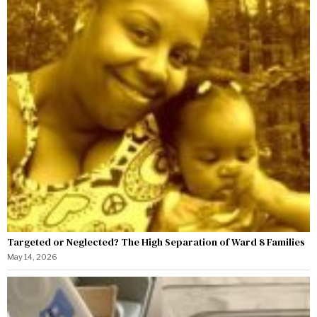
Targeted or Neglected? The High Separation of Ward 8 Families
May 14, 2026