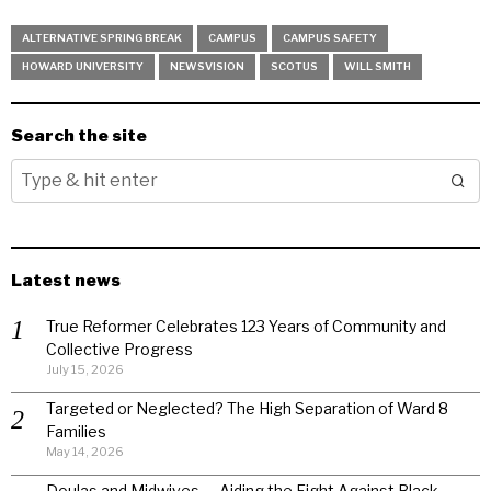
ALTERNATIVE SPRING BREAK
CAMPUS
CAMPUS SAFETY
HOWARD UNIVERSITY
NEWSVISION
SCOTUS
WILL SMITH
Search the site
Latest news
True Reformer Celebrates 123 Years of Community and
Collective Progress
July 15, 2026
Targeted or Neglected? The High Separation of Ward 8
Families
May 14, 2026
Doulas and Midwives — Aiding the Fight Against Black