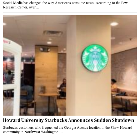
Social Media has changed the way Americans consume news. According to the Pew
Research Center, over…
Howard University Starbucks Announces Sudden Shutdown
Starbucks customers who frequented the Georgia Avenue location in the Shaw Howard
community in Northwest Washington,…