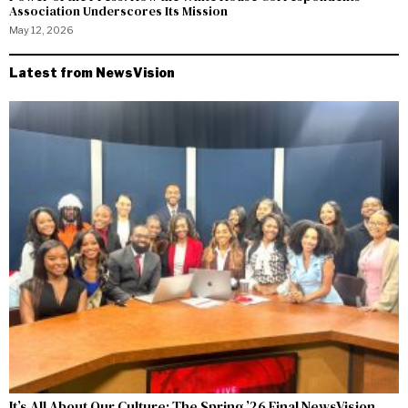
Association Underscores Its Mission
May 12, 2026
Latest from NewsVision
It’s All About Our Culture: The Spring ’26 Final NewsVision