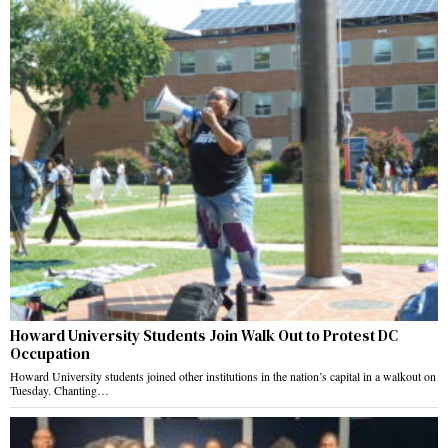
Howard University Students Join Walk Out to Protest DC
Occupation
Howard University students joined other institutions in the nation’s capital in a walkout on
Tuesday. Chanting…