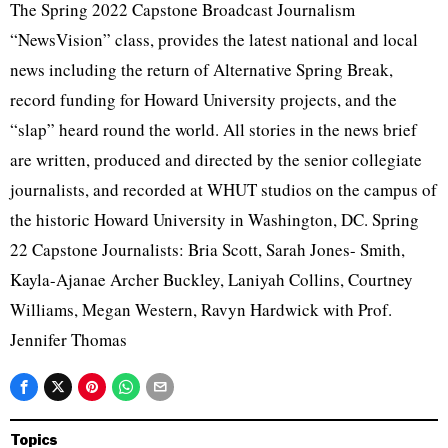
The Spring 2022 Capstone Broadcast Journalism
“NewsVision” class, provides the latest national and local
news including the return of Alternative Spring Break,
record funding for Howard University projects, and the
“slap” heard round the world. All stories in the news brief
are written, produced and directed by the senior collegiate
journalists, and recorded at WHUT studios on the campus of
the historic Howard University in Washington, DC. Spring
22 Capstone Journalists: Bria Scott, Sarah Jones- Smith,
Kayla-Ajanae Archer Buckley, Laniyah Collins, Courtney
Williams, Megan Western, Ravyn Hardwick with Prof.
Jennifer Thomas
Topics