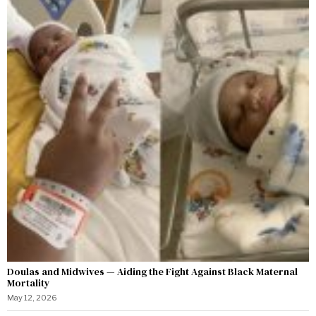
Doulas and Midwives — Aiding the Fight Against Black Maternal
Mortality
May 12, 2026