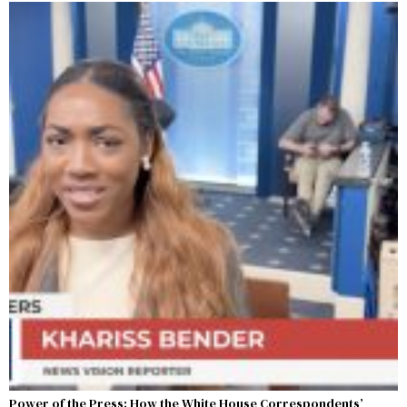
Power of the Press: How the White House Correspondents’