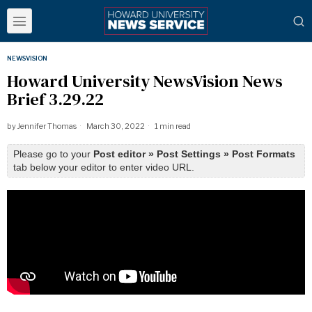
NEWSVISION
Howard University NewsVision News
Brief 3.29.22
by
Jennifer Thomas
March 30, 2022
1 min read
Please go to your
Post editor » Post Settings » Post Formats
tab below your editor to enter video URL.