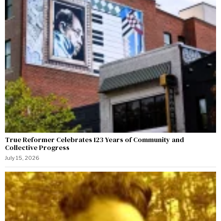
True Reformer Celebrates 123 Years of Community and
Collective Progress
July 15, 2026