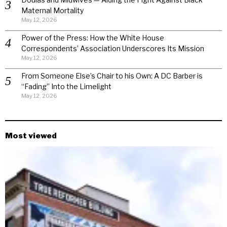
Maternal Mortality
May 12, 2026
Power of the Press: How the White House
Correspondents’ Association Underscores Its Mission
May 12, 2026
From Someone Else’s Chair to his Own: A DC Barber is
“Fading” Into the Limelight
May 12, 2026
Most viewed