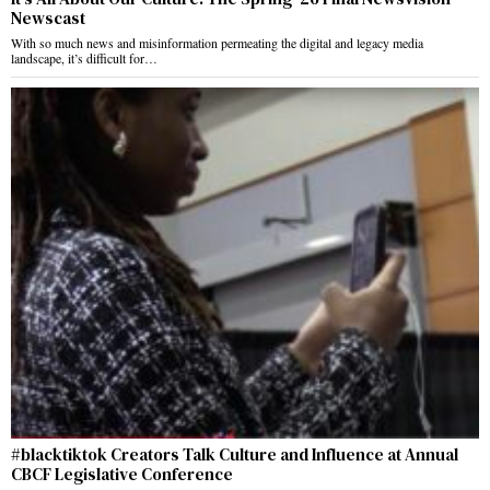
Newscast
With so much news and misinformation permeating the digital and legacy media
landscape, it’s difficult for…
#blacktiktok Creators Talk Culture and Influence at Annual
CBCF Legislative Conference