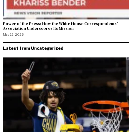
Power of the Press: How the White House Correspondents’
Association Underscores Its Mission
May 12, 2026
Latest from Uncategorized