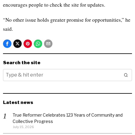
encourages people to check the site for updates.
“No other issue holds greater promise for opportunities,” he
said.
Search the site
Latest news
True Reformer Celebrates 123 Years of Community and
Collective Progress
July 15, 2026