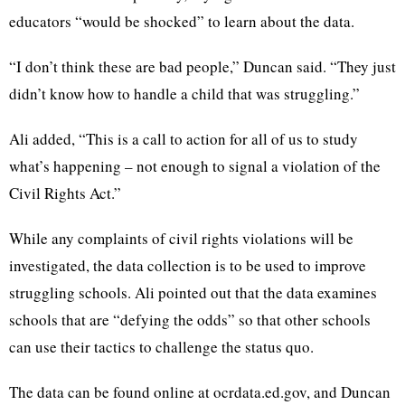
educators “would be shocked” to learn about the data.
“I don’t think these are bad people,” Duncan said. “They just
didn’t know how to handle a child that was struggling.”
Ali added, “This is a call to action for all of us to study
what’s happening – not enough to signal a violation of the
Civil Rights Act.”
While any complaints of civil rights violations will be
investigated, the data collection is to be used to improve
struggling schools. Ali pointed out that the data examines
schools that are “defying the odds” so that other schools
can use their tactics to challenge the status quo.
The data can be found online at ocrdata.ed.gov, and Duncan