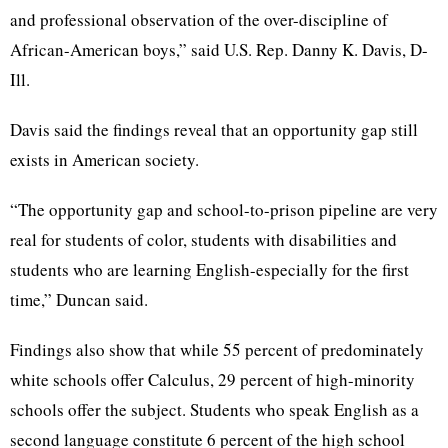
and professional observation of the over-discipline of
African-American boys,” said U.S. Rep. Danny K. Davis, D-
Ill.
Davis said the findings reveal that an opportunity gap still
exists in American society.
“The opportunity gap and school-to-prison pipeline are very
real for students of color, students with disabilities and
students who are learning English-especially for the first
time,” Duncan said.
Findings also show that while 55 percent of predominately
white schools offer Calculus, 29 percent of high-minority
schools offer the subject. Students who speak English as a
second language constitute 6 percent of the high school