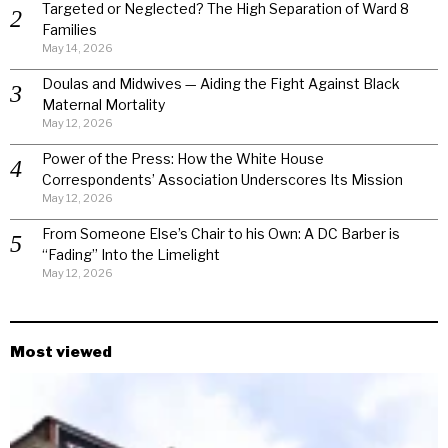
Targeted or Neglected? The High Separation of Ward 8
Families
May 14, 2026
Doulas and Midwives — Aiding the Fight Against Black
Maternal Mortality
May 12, 2026
Power of the Press: How the White House
Correspondents’ Association Underscores Its Mission
May 12, 2026
From Someone Else’s Chair to his Own: A DC Barber is
“Fading” Into the Limelight
May 12, 2026
Most viewed