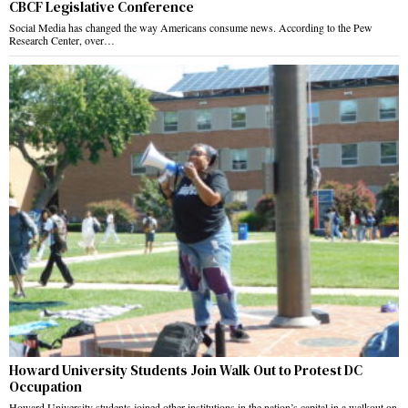
CBCF Legislative Conference
Social Media has changed the way Americans consume news. According to the Pew
Research Center, over…
Howard University Students Join Walk Out to Protest DC
Occupation
Howard University students joined other institutions in the nation’s capital in a walkout on