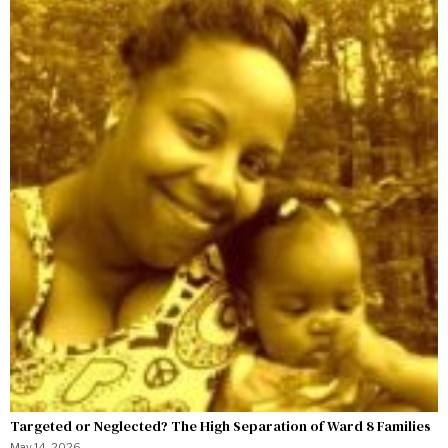
Targeted or Neglected? The High Separation of Ward 8 Families
May 14, 2026