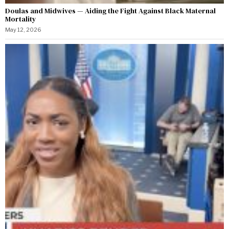
Doulas and Midwives — Aiding the Fight Against Black Maternal
Mortality
May 12, 2026