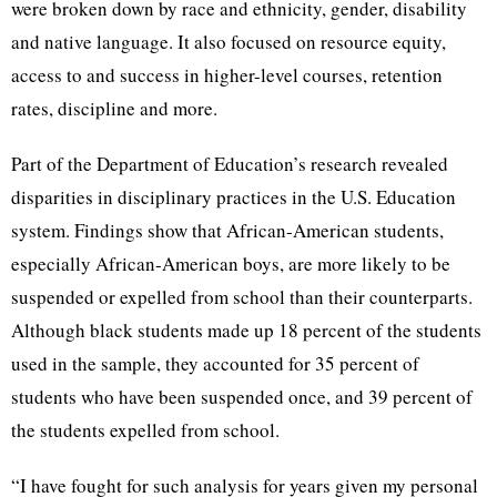
were broken down by race and ethnicity, gender, disability
and native language. It also focused on resource equity,
access to and success in higher-level courses, retention
rates, discipline and more.
Part of the Department of Education’s research revealed
disparities in disciplinary practices in the U.S. Education
system. Findings show that African-American students,
especially African-American boys, are more likely to be
suspended or expelled from school than their counterparts.
Although black students made up 18 percent of the students
used in the sample, they accounted for 35 percent of
students who have been suspended once, and 39 percent of
the students expelled from school.
“I have fought for such analysis for years given my personal