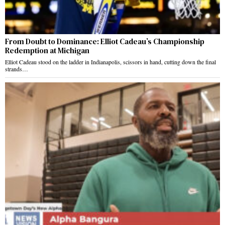
From Doubt to Dominance: Elliot Cadeau’s Championship
Redemption at Michigan
Elliot Cadeau stood on the ladder in Indianapolis, scissors in hand, cutting down the final
strands…