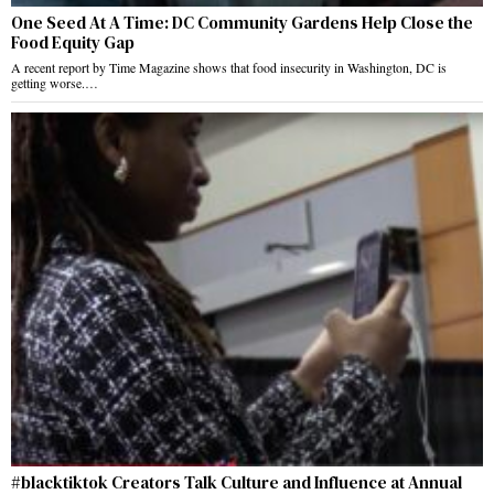
One Seed At A Time: DC Community Gardens Help Close the
Food Equity Gap
A recent report by Time Magazine shows that food insecurity in Washington, DC is
getting worse.…
#blacktiktok Creators Talk Culture and Influence at Annual