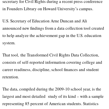
secretary for Civil Rights during a recent press conference
in Founders Library on Howard University’s campus.
U.S. Secretary of Education Arne Duncan and Ali
announced new findings from a data collection tool created
to help analyze the achievement gap in the U.S. education
system.
That tool, the Transformed Civil Rights Data Collection,
consists of self-reported information covering college and
career readiness, discipline, school finances and student
retention.
The data, compiled during the 2009-10 school year, is the
largest and most detailed study of its kind – with a sample
representing 85 percent of American students. Statistics