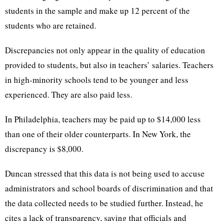
students in the sample and make up 12 percent of the
students who are retained.
Discrepancies not only appear in the quality of education
provided to students, but also in teachers’ salaries. Teachers
in high-minority schools tend to be younger and less
experienced. They are also paid less.
In Philadelphia, teachers may be paid up to $14,000 less
than one of their older counterparts. In New York, the
discrepancy is $8,000.
Duncan stressed that this data is not being used to accuse
administrators and school boards of discrimination and that
the data collected needs to be studied further. Instead, he
cites a lack of transparency, saying that officials and