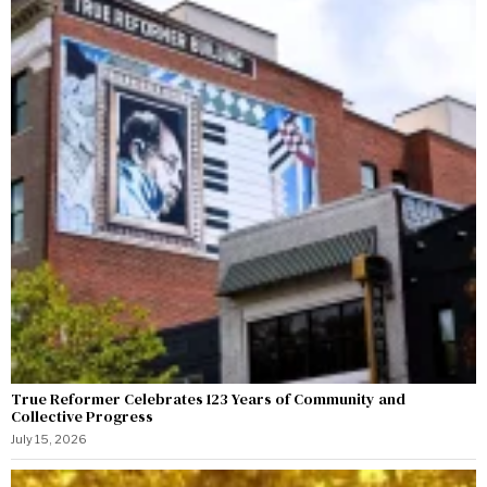
True Reformer Celebrates 123 Years of Community and
Collective Progress
July 15, 2026