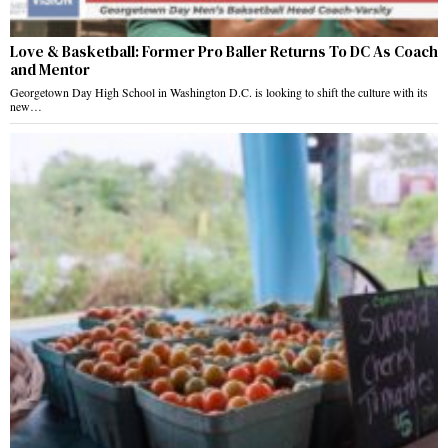
Love & Basketball: Former Pro Baller Returns To DC As Coach
and Mentor
Georgetown Day High School in Washington D.C. is looking to shift the culture with its
new…