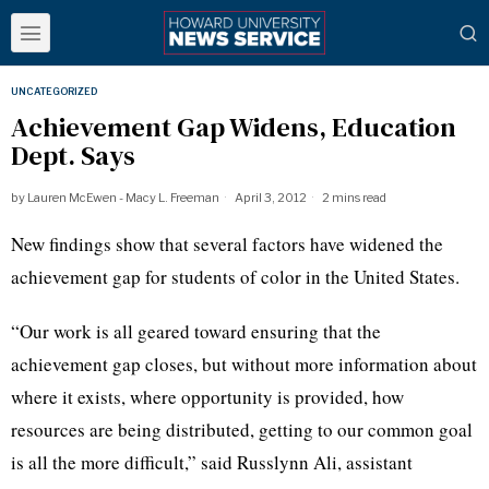
UNCATEGORIZED
Achievement Gap Widens, Education
Dept. Says
by
Lauren McEwen - Macy L. Freeman
April 3, 2012
2 mins read
New findings show that several factors have widened the
achievement gap for students of color in the United States.
“Our work is all geared toward ensuring that the
achievement gap closes, but without more information about
where it exists, where opportunity is provided, how
resources are being distributed, getting to our common goal
is all the more difficult,” said
Russlynn
Ali, assistant