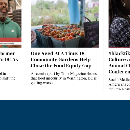
 Former
One Seed At A Time: DC
#blackti
To DC As
Community Gardens Help
Culture a
Close the Food Equity Gap
Annual C
Confere
l in
A recent report by Time Magazine shows
 shift the
that food insecurity in Washington, DC is
Social Media
getting worse.…
Americans co
the Pew Rese