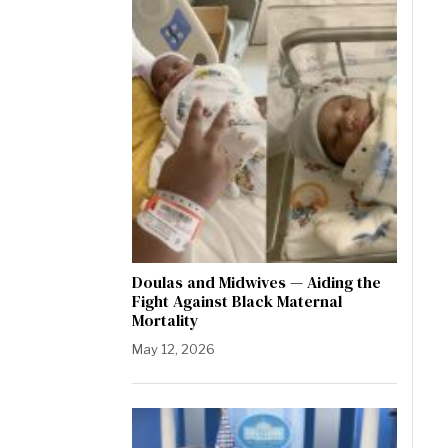
Doulas and Midwives — Aiding the
Fight Against Black Maternal
Mortality
May 12, 2026