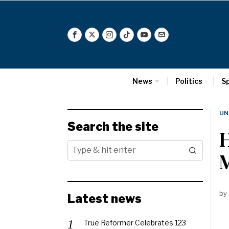
News
Politics
S
UN
Search the site
M
by
Latest news
True Reformer Celebrates 123