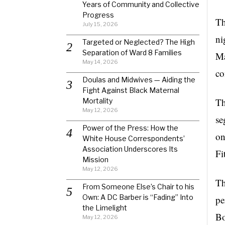
Years of Community and Collective
Progress
T
July 15, 2026
ni
Targeted or Neglected? The High
Separation of Ward 8 Families
Ma
May 14, 2026
co
Doulas and Midwives — Aiding the
Fight Against Black Maternal
Th
Mortality
May 12, 2026
se
Power of the Press: How the
on
White House Correspondents’
Association Underscores Its
Fi
Mission
May 12, 2026
Th
From Someone Else’s Chair to his
Own: A DC Barber is “Fading” Into
pe
the Limelight
Bo
May 12, 2026