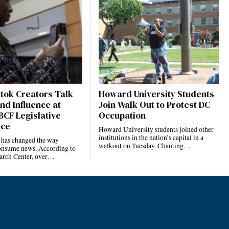
ktok Creators Talk
Howard University Students
nd Influence at
Join Walk Out to Protest DC
BCF Legislative
Occupation
nce
Howard University students joined other
institutions in the nation’s capital in a
 has changed the way
walkout on Tuesday. Chanting…
nsume news. According to
arch Center, over…