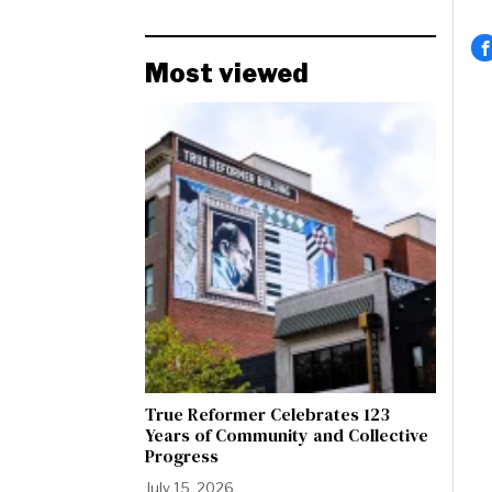
Most viewed
True Reformer Celebrates 123
Years of Community and Collective
Progress
July 15, 2026