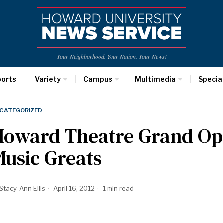
Your Neighborhood. Your Nation. Your News!
ports
Variety
Campus
Multimedia
Specia
CATEGORIZED
Howard Theatre Grand Op
usic Greats
Stacy-Ann Ellis
April 16, 2012
1 min read