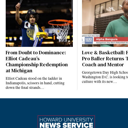
From Doubt to Dominance:
Love & Basketball:
Elliot Cadeau’s
Pro Baller Returns 
Championship Redemption
Coach and Mentor
at Michigan
Georgetown Day High Schoo
Washington D.C. is looking to
Elliot Cadeau stood on the ladder in
culture with its new…
Indianapolis, scissors in hand, cutting
down the final strands…