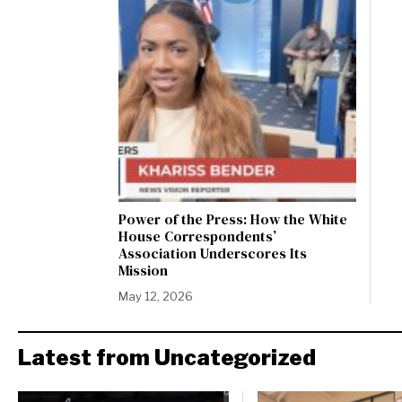
Power of the Press: How the White
House Correspondents’
Association Underscores Its
Mission
May 12, 2026
Latest from Uncategorized