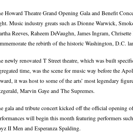
he Howard
Theatre
Grand Opening Gala and Benefit Concert
ght. Music industry greats such as Dionne Warwick,
Smok
rtha Reeves,
Raheem
DeVaughn
, James Ingram,
Chrisette
mmemorate the rebirth of the historic Washington, D.C. l
e newly renovated T Street
theatre
, which was built specif
gregated time, was the scene for music way before the Apo
ward, it was host to some of the arts’ most legendary figur
tzgerald, Marvin Gaye and The
Supremes
.
e gala and tribute concert kicked off the official opening of
rformances will begin this month featuring performers su
yz II Men and Esperanza Spalding.