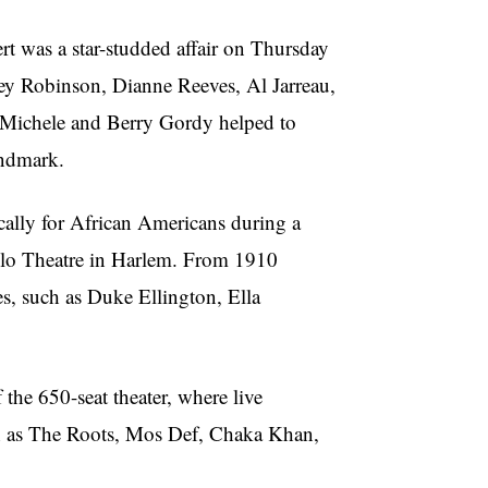
 was a star-studded affair on Thursday
ey
Robinson, Dianne Reeves, Al
Jarreau
,
Michele and Berry Gordy helped to
andmark.
ically for African Americans during a
llo
Theatre
in Harlem. From 1910
es, such as Duke Ellington, Ella
 the 650-seat theater, where live
ch as The Roots, Mos Def, Chaka Khan,