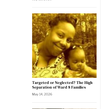
Targeted or Neglected? The High
Separation of Ward 8 Families
May 14, 2026