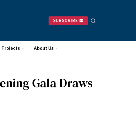
SUBSCRIBE
l Projects
About Us
ening Gala Draws