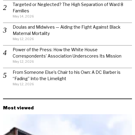
Targeted or Neglected? The High Separation of Ward 8
Families
May 14, 2026
Doulas and Midwives — Aiding the Fight Against Black
Maternal Mortality
May 12, 2026
Power of the Press: How the White House
Correspondents’ Association Underscores Its Mission
May 12, 2026
From Someone Else’s Chair to his Own: A DC Barber is
“Fading” Into the Limelight
May 12, 2026
Most viewed