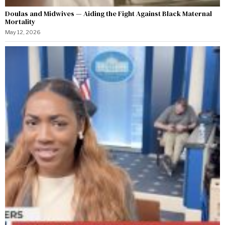
Doulas and Midwives — Aiding the Fight Against Black Maternal
Mortality
May 12, 2026