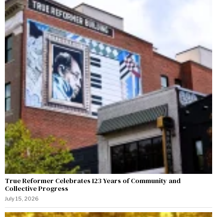
True Reformer Celebrates 123 Years of Community and
Collective Progress
July 15, 2026