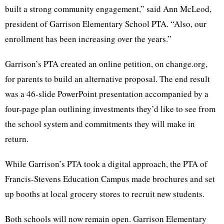
built a strong community engagement,” said Ann McLeod,
president of Garrison Elementary School PTA. “Also, our
enrollment has been increasing over the years.”
Garrison’s PTA created an online petition, on change.org,
for parents to build an alternative proposal. The end result
was a 46-slide PowerPoint presentation accompanied by a
four-page plan outlining investments they’d like to see from
the school system and commitments they will make in
return.
While Garrison’s PTA took a digital approach, the PTA of
Francis-Stevens Education Campus made brochures and set
up booths at local grocery stores to recruit new students.
Both schools will now remain open. Garrison Elementary