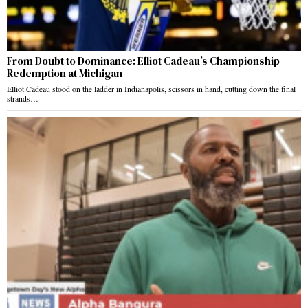
From Doubt to Dominance: Elliot Cadeau’s Championship
Redemption at Michigan
Elliot Cadeau stood on the ladder in Indianapolis, scissors in hand, cutting down the final
strands…