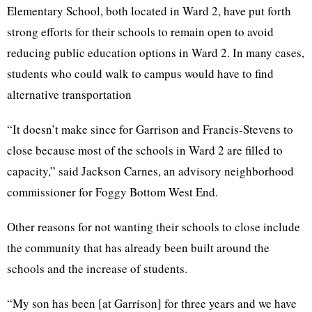
Elementary School, both located in Ward 2, have put forth
strong efforts for their schools to remain open to avoid
reducing public education options in Ward 2. In many cases,
students who could walk to campus would have to find
alternative transportation
“It doesn’t make since for Garrison and Francis-Stevens to
close because most of the schools in Ward 2 are filled to
capacity,” said Jackson
Carnes
, an advisory neighborhood
commissioner for Foggy Bottom West End.
Other reasons for not wanting their schools to close include
the community that has already been built around the
schools and the increase of students.
“My son has been [at Garrison] for three years and we have