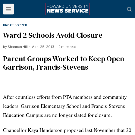
UNCATEGORIZED
Ward 2 Schools Avoid Closure
by
Shannen Hill
April 25, 2013
2 mins read
Parent Groups Worked to Keep Open
Garrison, Francis-Stevens
After countless efforts from PTA members and community
leaders, Garrison Elementary School and Francis-Stevens
Education Campus are no longer slated for closure.
Chancellor
Kaya
Henderson proposed last November that 20