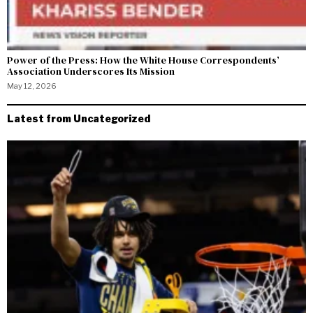
Power of the Press: How the White House Correspondents’
Association Underscores Its Mission
May 12, 2026
Latest from Uncategorized