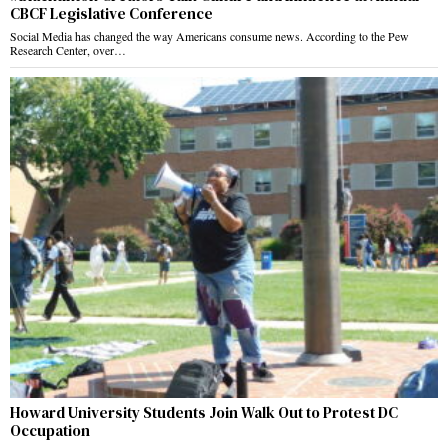
CBCF Legislative Conference
Social Media has changed the way Americans consume news. According to the Pew
Research Center, over…
Howard University Students Join Walk Out to Protest DC
Occupation