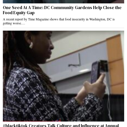
One Seed At A Time: DC Community Gardens Help Close the
Food Equity Gap
A recent report by Time Magazine shows that food insecurity in Washington, DC is
getting worse.…
#blacktiktok Creators Talk Culture and Influence at Annual