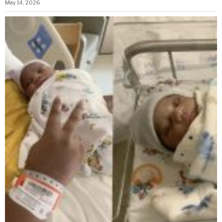
May 14, 2026