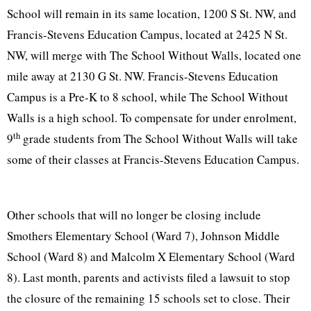
School will remain in its same location, 1200 S St. NW, and
Francis-Stevens Education Campus, located at 2425 N St.
NW, will merge with The School Without Walls, located one
mile away at 2130 G St. NW. Francis-Stevens Education
Campus is a Pre-K to 8 school, while The School Without
Walls is a high school. To compensate for under
enrolment
,
th
9
grade students from The School Without Walls will take
some of their classes at Francis-Stevens Education Campus.
Other schools that will no longer be closing include
Smothers Elementary School (Ward 7), Johnson Middle
School (Ward 8) and Malcolm X Elementary School (Ward
8). Last month, parents and activists filed a lawsuit to stop
the closure of the remaining 15 schools set to close. Their