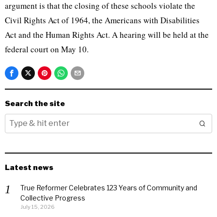
argument is that the closing of these schools violate the
Civil Rights Act of 1964, the Americans with Disabilities
Act and the Human Rights Act. A hearing will be held at the
federal court on May 10.
Search the site
Latest news
True Reformer Celebrates 123 Years of Community and
Collective Progress
July 15, 2026