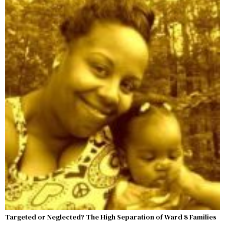
Targeted or Neglected? The High Separation of Ward 8 Families