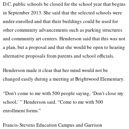
D.C. public schools be closed for the school year that begins
in September 2013. She said that the selected schools were
under-enrolled and that their buildings could be used for
other community advancements such as parking structures
and community art centers. Henderson said that this was not
a plan, but a proposal and that she would be open to hearing
alternative proposals from parents and school officials.
Henderson made it clear that her mind would not be
changed easily during a meeting at
Brightwood
Elementary.
“Don’t come to me with 500 people saying, ‘Don’t close my
school,’ ” Henderson said. “Come to me with 500
enrollment forms.”
Francis-Stevens Education Campus and Garrison