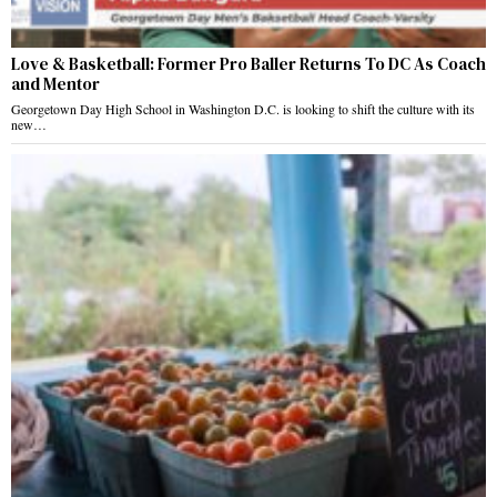
Love & Basketball: Former Pro Baller Returns To DC As Coach
and Mentor
Georgetown Day High School in Washington D.C. is looking to shift the culture with its
new…