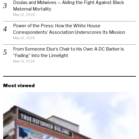
Doulas and Midwives — Aiding the Fight Against Black
Maternal Mortality
May 12, 2026
Power of the Press: How the White House
Correspondents’ Association Underscores Its Mission
May 12, 2026
From Someone Else’s Chair to his Own: A DC Barber is
“Fading” Into the Limelight
May 12, 2026
Most viewed