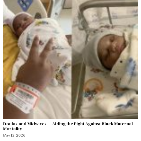
Doulas and Midwives — Aiding the Fight Against Black Maternal
Mortality
May 12, 2026