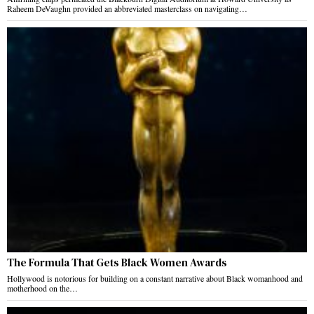
Raheem DeVaughn provided an abbreviated masterclass on navigating…
The Formula That Gets Black Women Awards
Hollywood is notorious for building on a constant narrative about Black womanhood and
motherhood on the…