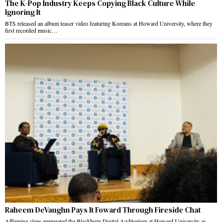
The K-Pop Industry Keeps Copying Black Culture While
Ignoring It
BTS released an album teaser video featuring Koreans at Howard University, where they
first recorded music…
Raheem DeVaughn Pays It Foward Through Fireside Chat
Affirming claps permeated the Blackburn Digital Auditorium at Howard University as