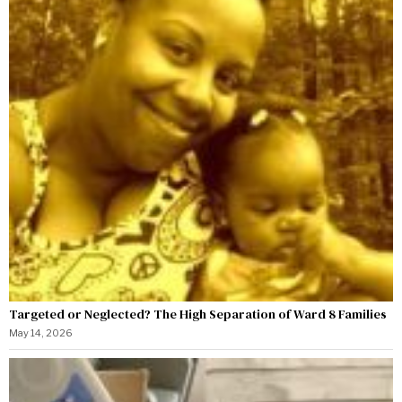
Targeted or Neglected? The High Separation of Ward 8 Families
May 14, 2026