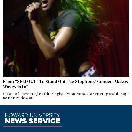
From “SELLOUT” To Stand Out: Jae Stephens’ Concert Makes
Waves in DC
Under the fluorescent lights of the Songbyrd Music House, Jae Stephens graced the stage
for the third show of…