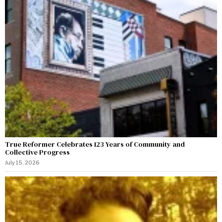
True Reformer Celebrates 123 Years of Community and
Collective Progress
July 15, 2026