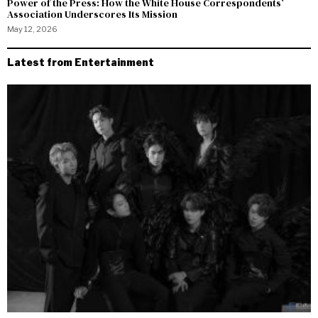
Power of the Press: How the White House Correspondents’
Association Underscores Its Mission
May 12, 2026
Latest from Entertainment