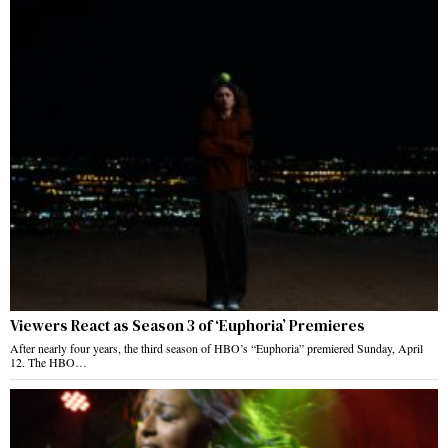
Viewers React as Season 3 of ‘Euphoria’ Premieres
After nearly four years, the third season of HBO’s “Euphoria” premiered Sunday, April
12. The HBO…