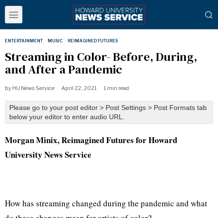
ENTERTAINMENT
·
MUSIC
·
REIMAGINED FUTURES
Streaming in Color- Before, During,
and After a Pandemic
by
HU News Service
April 22, 2021
1 min read
Please go to your post editor > Post Settings > Post Formats tab
below your editor to enter audio URL.
Morgan Minix
, Reimagined Futures for Howard
University News Service
How has streaming changed during the pandemic and what
do these changes mean for artists of color?