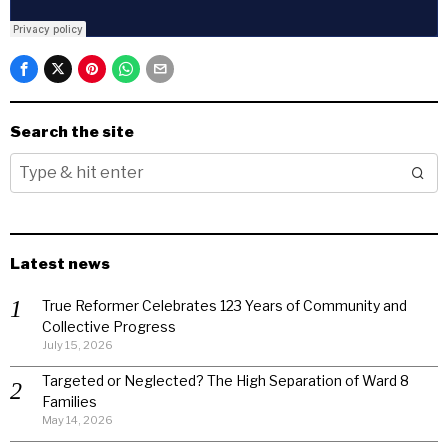
Search the site
Latest news
True Reformer Celebrates 123 Years of Community and
Collective Progress
July 15, 2026
Targeted or Neglected? The High Separation of Ward 8
Families
May 14, 2026