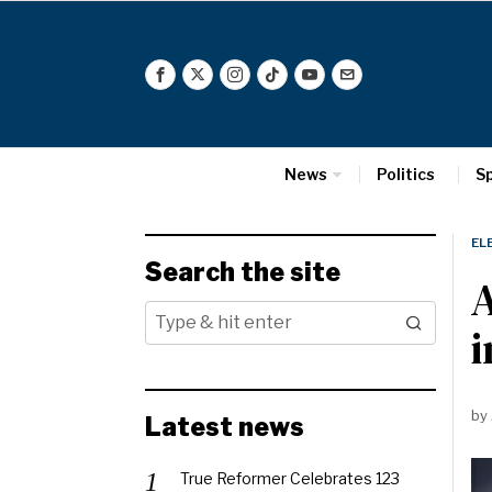
News
Politics
S
EL
Search the site
A
i
by
Latest news
True Reformer Celebrates 123