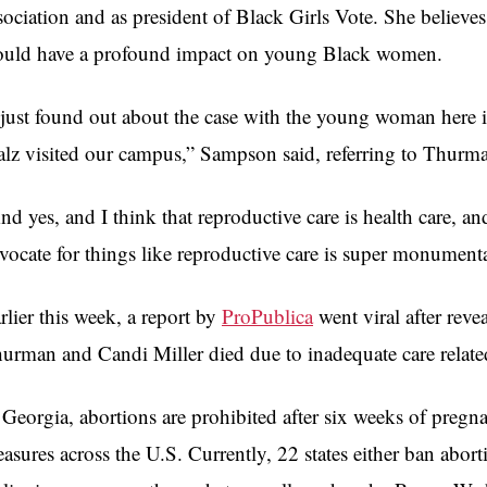
sociation and as president of Black Girls Vote. She believe
uld have a profound impact on young Black women.
 just found out about the case with the young woman her
lz visited our campus,” Sampson said, referring to Thurm
nd yes, and I think that reproductive care is health care, a
vocate for things like reproductive care is super monument
rlier this week, a report by
ProPublica
went viral after rev
urman and Candi Miller died due to inadequate care relate
 Georgia, abortions are prohibited after six weeks of pregna
asures across the U.S. Currently, 22 states either ban aborti