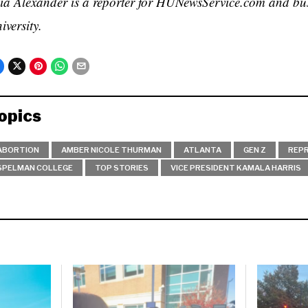
ia Alexander is a reporter for HUNewsService.com and bu
iversity.
opics
ABORTION
AMBER NICOLE THURMAN
ATLANTA
GEN Z
REPR
SPELMAN COLLEGE
TOP STORIES
VICE PRESIDENT KAMALA HARRIS