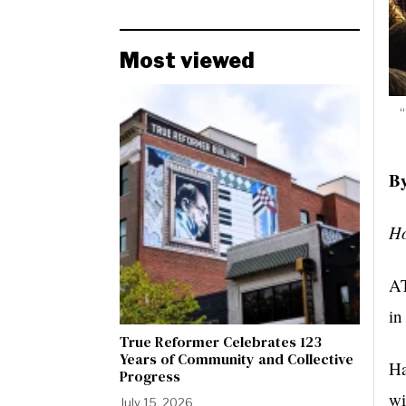
Most viewed
“
By
Ho
AT
in
True Reformer Celebrates 123
Years of Community and Collective
Ha
Progress
wi
July 15, 2026