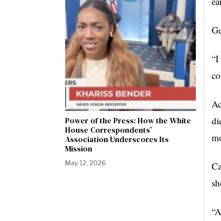
ea
Ge
“I
co
Ac
di
Power of the Press: How the White
House Correspondents’
mo
Association Underscores Its
Mission
May 12, 2026
Ca
sh
“A