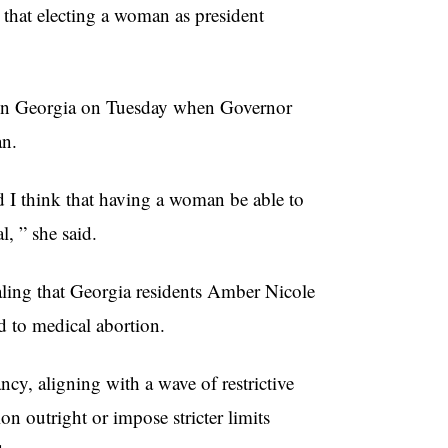
s that electing a woman as president
e in Georgia on Tuesday when Governor
an.
nd I think that having a woman be able to
al, ” she said.
ealing that Georgia residents Amber Nicole
d to medical abortion.
ncy, aligning with a wave of restrictive
on outright or impose stricter limits