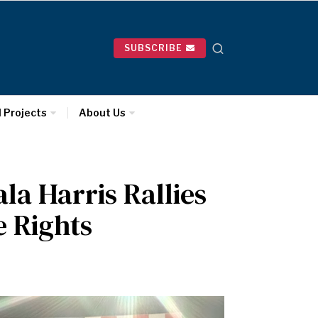
SUBSCRIBE
l Projects
About Us
la Harris Rallies
e Rights