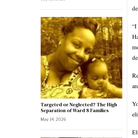
de
“I
Ha
mo
de
Re
ar
Yo
Targeted or Neglected? The High
Separation of Ward 8 Families
el
May 14, 2026
El