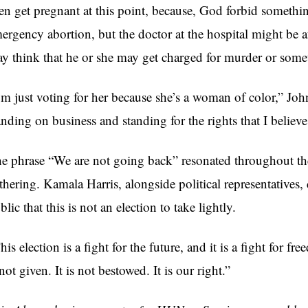
en get pregnant at this point, because, God forbid somethi
ergency abortion, but the doctor at the hospital might be af
y think that he or she may get charged for murder or som
’m just voting for her because she’s a woman of color,” John
anding on business and standing for the rights that I believ
e phrase “We are not going back” resonated throughout th
thering. Kamala Harris, alongside political representatives,
blic that this is not an election to take lightly.
his election is a fight for the future, and it is a fight for 
 not given. It is not bestowed. It is our right.”