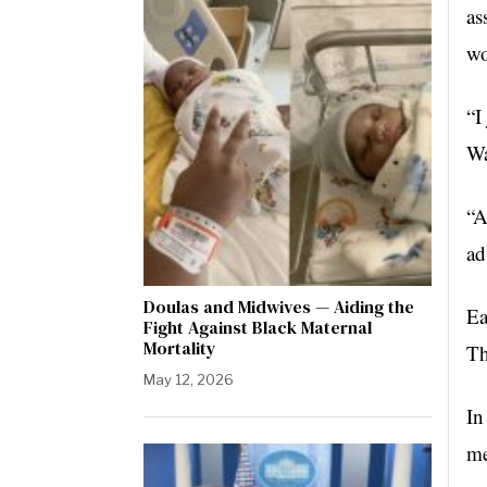
as
wo
“I
Wa
“A
ad
Doulas and Midwives — Aiding the
Ea
Fight Against Black Maternal
Mortality
Th
May 12, 2026
In
me