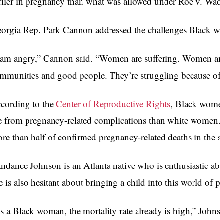
rlier in pregnancy than what was allowed under Roe v. Wa
orgia Rep. Park Cannon addressed the challenges Black wo
 am angry,” Cannon said. “Women are suffering. Women are 
mmunities and good people. They’re struggling because of 
cording to the
Center of Reproductive Rights
, Black wome
e from pregnancy-related complications than white women. 
re than half of confirmed pregnancy-related deaths in the s
ndance Johnson is an Atlanta native who is enthusiastic ab
e is also hesitant about bringing a child into this world of 
s a Black woman, the mortality rate already is high,” Johns