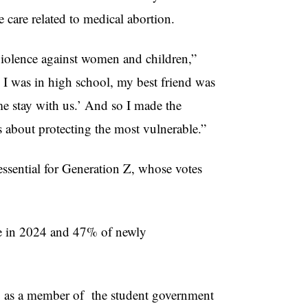
 care related to medical abortion.
 violence against women and children,”
 was in high school, my best friend was
me stay with us.’ And so I made the
as about protecting the most vulnerable.”
 essential for Generation Z, whose votes
te in 2024 and 47% of newly
ly as a member of the student government