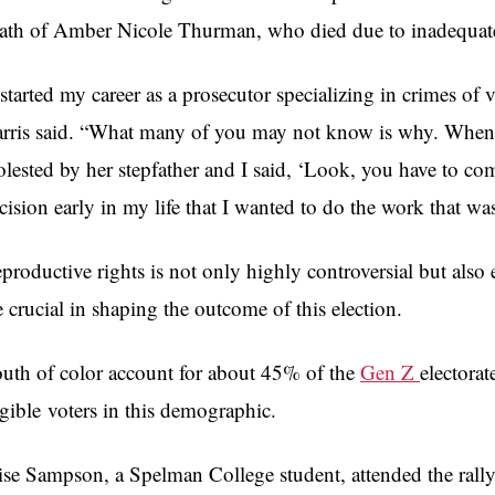
ath of
Amber Nicole Thurman, who died
due to inadequate
 started my career as a prosecutor specializing in crimes of
rris said. “What many of you may not know is why. When I
lested by her stepfather and I said, ‘Look, you have to co
cision early in my life that I wanted to do the work that w
productive rights is not only highly controversial but also
e crucial in shaping the outcome of this election.
uth of color account for about 45% of the
Gen Z
electora
igible
voters in this demographic.
ise Sampson, a Spelman College student, attended the ral