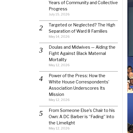
Years of Community and Collective
Progress
July 15, 2026
Targeted or Neglected? The High
Separation of Ward 8 Families
May 14, 2026
Doulas and Midwives — Aiding the
Fight Against Black Maternal
Mortality
May 12, 2026
Power of the Press: How the
White House Correspondents’
Association Underscores Its
Mission
May 12, 2026
From Someone Else’s Chair to his
Own: A DC Barber is “Fading” Into
the Limelight
May 12, 2026