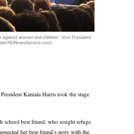
nce against women and children,” Vice President
exander/HUNewsService.com)
esident Kamala Harris took the stage
gh school best friend, who sought refuge
nnected her best friend’s story with the