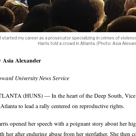
I started my career as a prosecutor specializing in crimes of viole
Harris told a crowd in Atlanta. (Photo: Asia Al
 Asia Alexander
ward University News Service
LANTA (HUNS) — In the heart of the Deep South, Vice Pr
 Atlanta to lead a rally centered on reproductive rights.
rris opened her speech with a poignant story about her hi
th her after enduring abuse from her stepfather. She then co