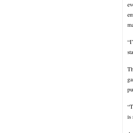
ev
em
ma
“I
st
Th
ga
pu
“
T
is