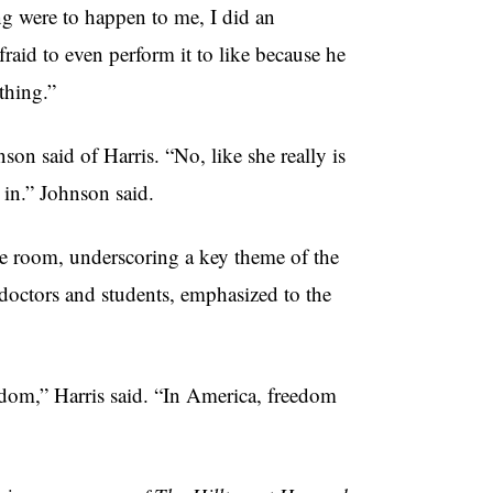
ng were to happen to me, I did an
raid to even perform it to like because he
ething.”
son said of Harris. “No, like she really is
e in.” Johnson said.
e room, underscoring a key theme of the
 doctors and students, emphasized to the
freedom,” Harris said. “In America, freedom