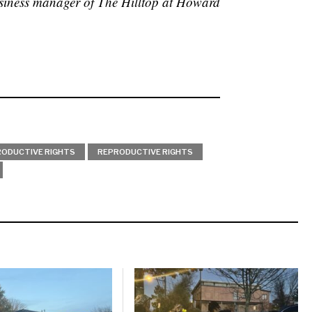
siness manager of The Hilltop at Howard
ODUCTIVE RIGHTS
REPRODUCTIVE RIGHTS