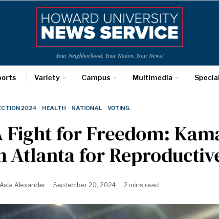
Your Neighborhood. Your Nation. Your News!
ports
Variety
Campus
Multimedia
Specia
ECTION 2024
·
HEALTH
·
NATIONAL
·
VOTING
 Fight for Freedom: Kama
n Atlanta for Reproductiv
Asia Alexander
September 20, 2024
2 mins read