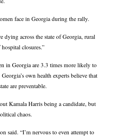
de.
men face in Georgia during the rally.
dying across the state of Georgia, rural
hospital closures.”
n in Georgia are 3.3 times more likely to
Georgia’s own health experts believe that
tate are preventable.
out Kamala Harris being a candidate, but
political chaos.
on said. “I’m nervous to even attempt to