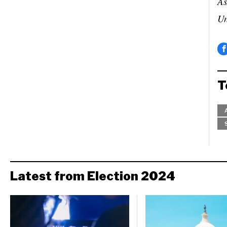
As
Un
T
Latest from Election 2024