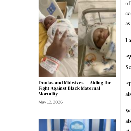
of
co
as
I 
“W
So
Doulas and Midwives — Aiding the
“T
Fight Against Black Maternal
al
Mortality
May 12, 2026
Wh
al
at