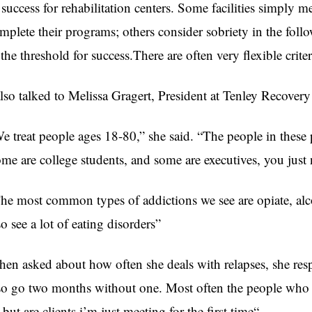
 success for rehabilitation centers. Some facilities simply 
mplete their programs; others consider sobriety in the fol
 the threshold for success.There are often very flexible crite
also talked to Melissa Gragert, President at Tenley Recove
e treat people ages 18-80,” she said. “The people in these 
me are college students, and some are executives, you jus
he most common types of addictions we see are opiate, alc
so see a lot of eating disorders”
en asked about how often she deals with relapses, she respo
so go two months without one. Most often the people who r
, but are clients i’m just meeting for the first time“.