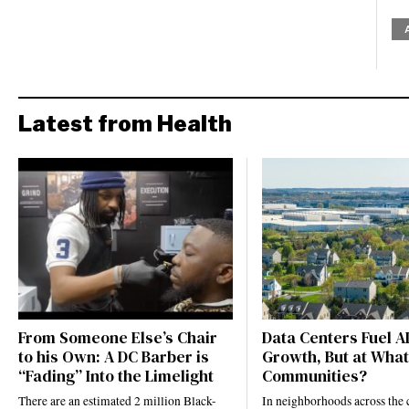
Latest from Health
From Someone Else’s Chair
Data Centers Fuel A
to his Own: A DC Barber is
Growth, But at What
“Fading” Into the Limelight
Communities?
There are an estimated 2 million Black-
In neighborhoods across the 