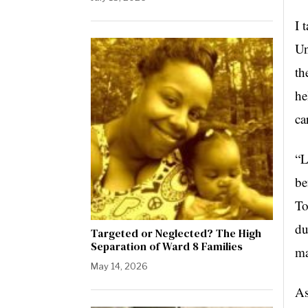
I 
Un
th
he
ca
“L
be
To
du
Targeted or Neglected? The High
Separation of Ward 8 Families
ma
May 14, 2026
As