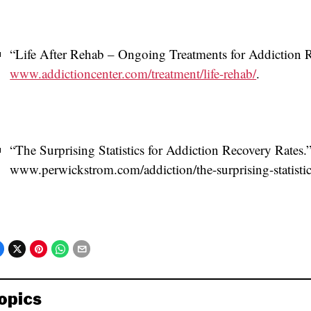
“Life After Rehab – Ongoing Treatments for Addiction 
www.addictioncenter.com/treatment/life-rehab/
.
“The Surprising Statistics for Addiction Recovery Rates
www.perwickstrom.com/addiction/the-surprising-statistics
opics