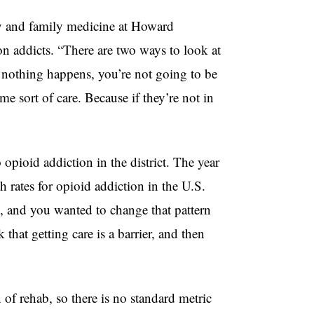
y and family medicine at Howard
on addicts. “There are two ways to look at
f nothing happens, you’re not going to be
e sort of care. Because if they’re not in
 opioid addiction in the district. The year
 rates for opioid addiction in the U.S.
s, and you wanted to change that pattern
k that getting care is a barrier, and then
n of rehab, so there is no standard metric