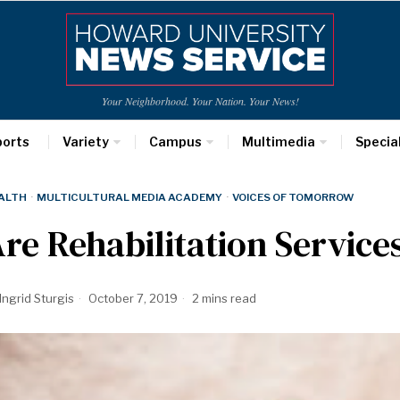
Your Neighborhood. Your Nation. Your News!
ports
Variety
Campus
Multimedia
Specia
ALTH
·
MULTICULTURAL MEDIA ACADEMY
·
VOICES OF TOMORROW
re Rehabilitation Services
Ingrid Sturgis
October 7, 2019
2 mins read