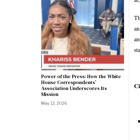
Th
an
an
st
Power of the Press: How the White
House Correspondents’
Ci
Association Underscores Its
Mission
May 12, 2026