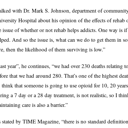
talked with Dr. Mark S. Johnson, department of communit
iversity Hospital about his opinion of the effects of rehab 
e issue of whether or not rehab helps addicts. One way is i
lped. And so the issue is, what can we do to get them in som
re, then the likelihood of them surviving is low.”
ast year”, he continues, “we had over 230 deaths relating to
fore that we had around 280. That’s one of the highest death
 think that someone is going to use opioid for 10, 20 year
ring a 7 day or a 28 day treatment, is not realistic, so I thin
intaining care is also a barrier.”
 stated by
TIME Magazine,
“there is no standard definitio