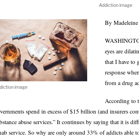
Addiction image
By Madeleine
WASHINGTON D
eyes are dila
that I have to
response when 
from a drug ad
diction image
According to 
vernments spend in excess of $15 billion (and insurers cont
bstance abuse services.” It continues by saying that it is diff
hab service. So why are only around 33% of addicts able to 