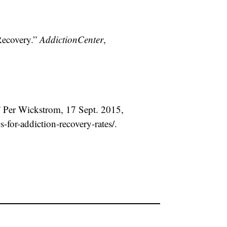
Recovery.”
AddictionCenter
,
.” Per Wickstrom, 17 Sept. 2015,
-for-addiction-recovery-rates/.