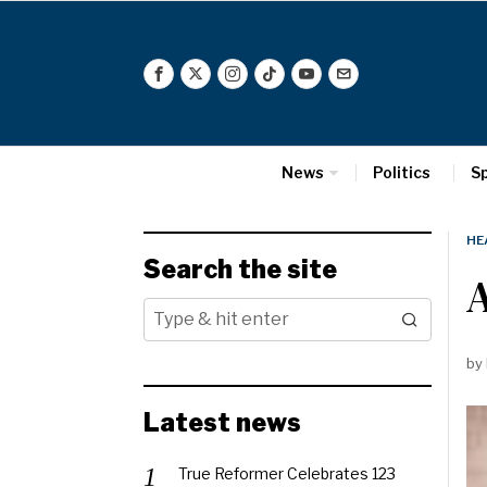
News
Politics
S
HE
Search the site
A
by
Latest news
True Reformer Celebrates 123