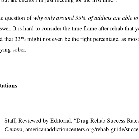
e question of
why only around 33% of addicts are able to 
swer. It is hard to consider the time frame after rehab tha
d that 33% might not even be the right percentage, as most r
aying sober.
tations
Staff, Reviewed by Editorial. “Drug Rehab Success Rates 
Centers
, americanaddictioncenters.org/rehab-guide/success