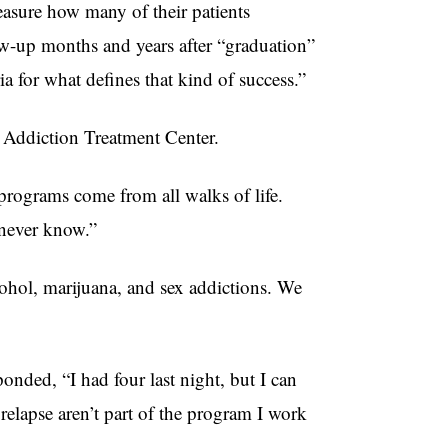
measure how many of their patients
low-up months and years after “graduation”
ria for what defines that kind of success.”
ry Addiction Treatment Center.
programs come from all walks of life.
t never know.”
ohol, marijuana, and sex addictions. We
nded, “I had four last night, but I can
elapse aren’t part of the program I work