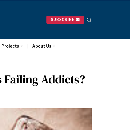
SUBSCRIBE
l Projects
About Us
 Failing Addicts?