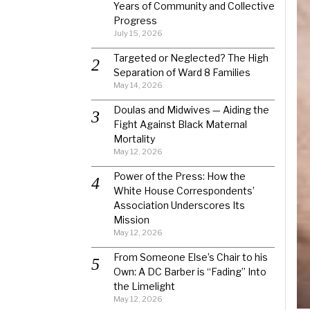
Years of Community and Collective
Progress
July 15, 2026
Targeted or Neglected? The High
Separation of Ward 8 Families
May 14, 2026
Doulas and Midwives — Aiding the
Fight Against Black Maternal
Mortality
May 12, 2026
Power of the Press: How the
White House Correspondents’
Association Underscores Its
Mission
May 12, 2026
From Someone Else’s Chair to his
Own: A DC Barber is “Fading” Into
the Limelight
May 12, 2026