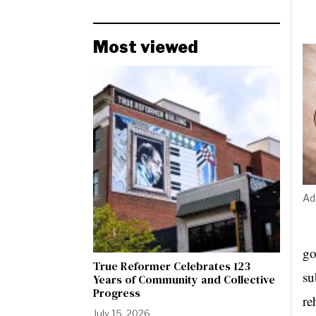
Most viewed
Ad
go
True Reformer Celebrates 123
su
Years of Community and Collective
Progress
re
July 15, 2026