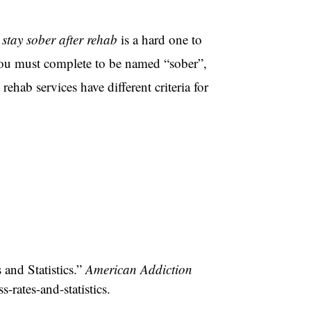
stay sober after rehab
is a hard one to
t you must complete to be named “sober”,
ehab services have different criteria for
and Statistics.”
American Addiction
-rates-and-statistics.