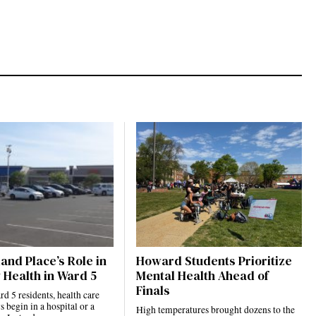
and Place’s Role in
Howard Students Prioritize
 Health in Ward 5
Mental Health Ahead of
Finals
 5 residents, health care
s begin in a hospital or a
High temperatures brought dozens to the