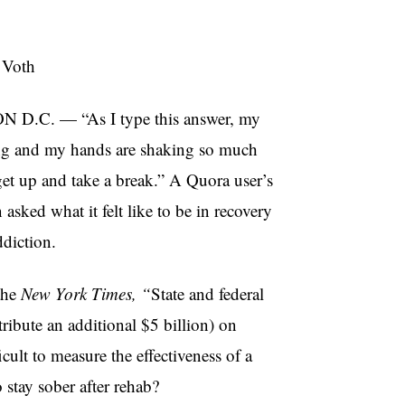
 Voth
.C. — “As I type this answer, my
ting and my hands are shaking so much
 get up and take a break.” A Quora user’s
asked what it felt like to be in recovery
diction.
the
New York Times, “
State and federal
ribute an additional $5 billion) on
icult to measure the effectiveness of a
stay sober after rehab?