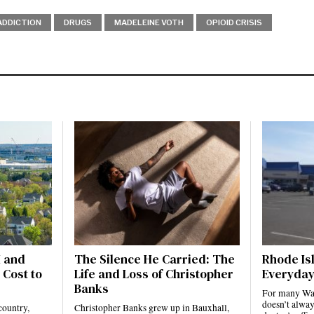
ADDICTION
DRUGS
MADELEINE VOTH
OPIOID CRISIS
I and
The Silence He Carried: The
Rhode Isl
 Cost to
Life and Loss of Christopher
Everyday
Banks
For many Ward
doesn’t alway
country,
Christopher Banks grew up in Bauxhall,