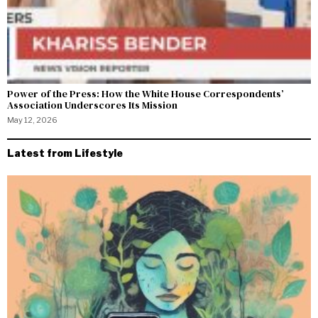
Power of the Press: How the White House Correspondents’
Association Underscores Its Mission
May 12, 2026
Latest from Lifestyle