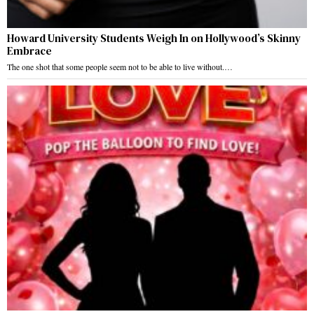
Howard University Students Weigh In on Hollywood’s Skinny
Embrace
The one shot that some people seem not to be able to live without.…