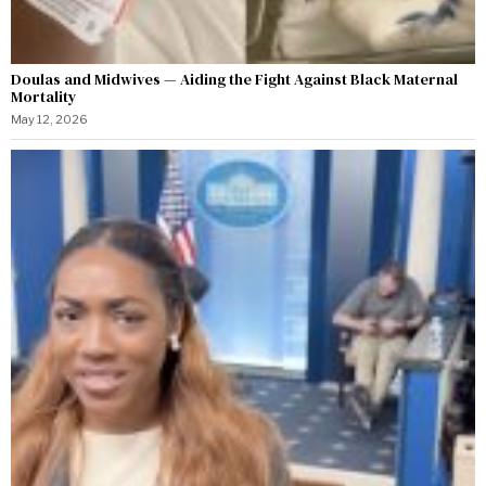
Doulas and Midwives — Aiding the Fight Against Black Maternal
Mortality
May 12, 2026