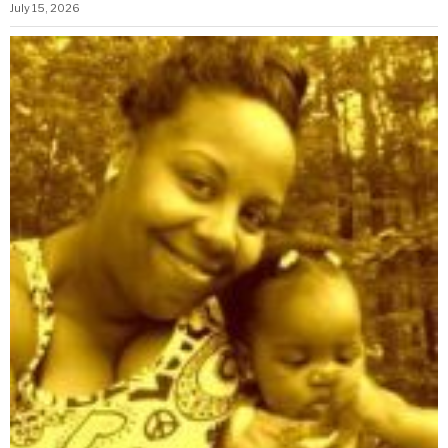
July 15, 2026