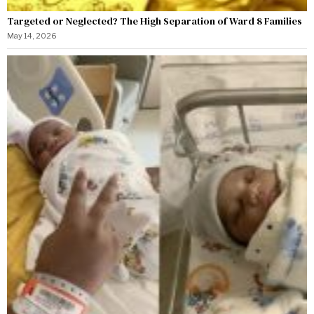
Targeted or Neglected? The High Separation of Ward 8 Families
May 14, 2026