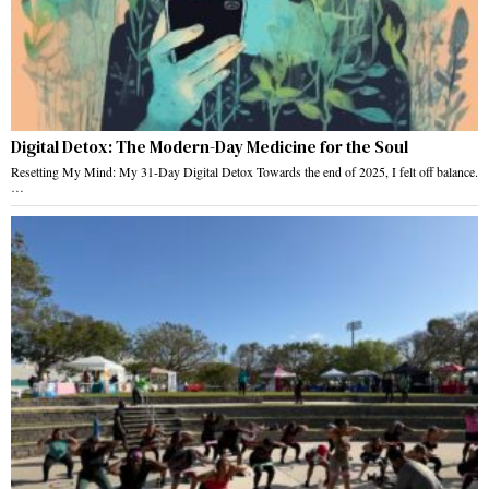
Digital Detox: The Modern-Day Medicine for the Soul
Resetting My Mind: My 31-Day Digital Detox Towards the end of 2025, I felt off balance.
…