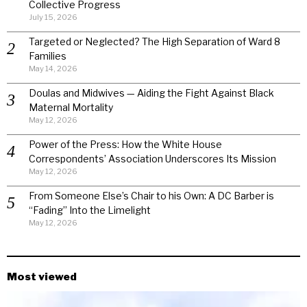
Collective Progress
July 15, 2026
Targeted or Neglected? The High Separation of Ward 8
Families
May 14, 2026
Doulas and Midwives — Aiding the Fight Against Black
Maternal Mortality
May 12, 2026
Power of the Press: How the White House
Correspondents’ Association Underscores Its Mission
May 12, 2026
From Someone Else’s Chair to his Own: A DC Barber is
“Fading” Into the Limelight
May 12, 2026
Most viewed