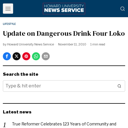
LIFESTYLE
Update on Dangerous Drink Four Loko
by
Howard University News Service
November 11, 2010
1 min read
Search the site
Latest news
True Reformer Celebrates 123 Years of Community and