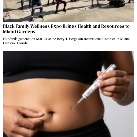
Black Family Wellness Expo Brings Health and Resources to
Miami Gardens
Hundreds gathered on Mar. 21 at the Betty T. Ferguson Recreational Complex in Miami
Gardens, Florida…