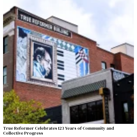
True Reformer Celebrates 123 Years of Community and
Collective Progress