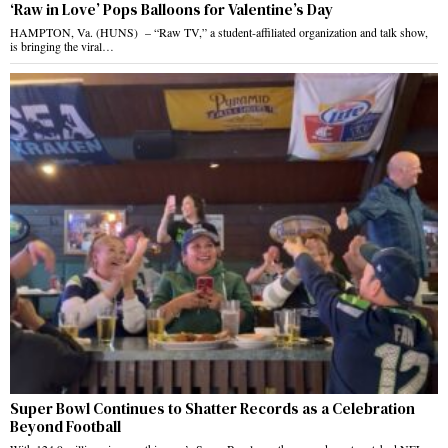
‘Raw in Love’ Pops Balloons for Valentine’s Day
HAMPTON, Va. (HUNS) – “Raw TV,” a student-affiliated organization and talk show,
is bringing the viral…
Super Bowl Continues to Shatter Records as a Celebration
Beyond Football