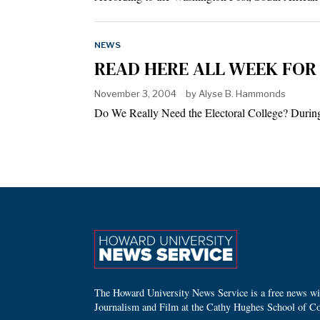
NEWS
READ HERE ALL WEEK FOR 
November 3, 2004
by
Alyse B. Hammonds
Do We Really Need the Electoral College? During t
The Howard University News Service is a free news wire
Journalism and Film at the Cathy Hughes School of C