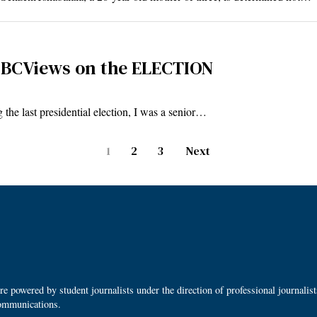
BCViews on the ELECTION
he last presidential election, I was a senior…
1
2
3
Next
 powered by student journalists under the direction of professional journalis
ommunications.