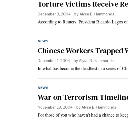
Torture Victims Receive R
December 3, 2004
by
Alyse B. Hammonds
According to Reuters, President Ricardo Lagos o
NEWS
Chinese Workers Trapped 
December 1, 2004
by
Alyse B. Hammonds
In what has become the deadliest in a series of 
NEWS
War on Terrorism Timelin
November 19, 2004
by
Alyse B. Hammonds
For those of you who haven’t had a chance to kee