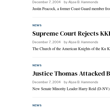
December 7, 2004
by
Alyse B. Hammonds
Justin Peacock, a former Coast Guard member fro
NEWS
Supreme Court Rejects KKK
December 7, 2004
by
Alyse B. Hammonds
The Church of the American Knights of the Ku
NEWS
Justice Thomas Attacked 
December 7, 2004
by
Alyse B. Hammonds
New Senate Minority Leader Harry Reid (D-NV) 
NEWS