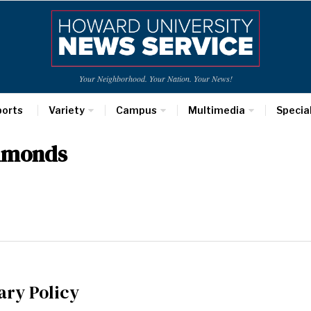
Your Neighborhood. Your Nation. Your News!
ports
Variety
Campus
Multimedia
Specia
mmonds
ary Policy