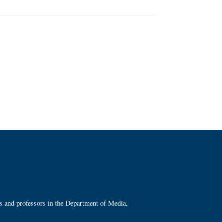
ts and professors in the Department of Media,