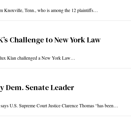
m Knoxville, Tenn., who is among the 12 plaintiffs…
’s Challenge to New York Law
 Klux Klan challenged a New York Law…
By Dem. Senate Leader
says U.S. Supreme Court Justice Clarence Thomas “has been…