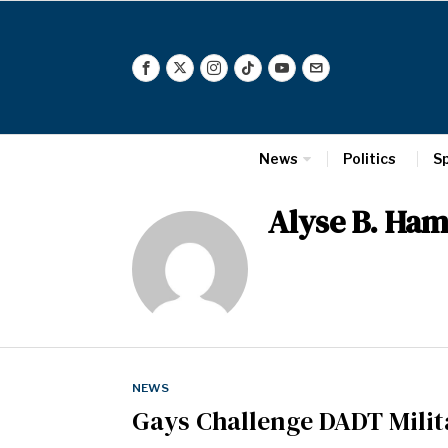
News
Politics
S
Alyse B. Ha
NEWS
Gays Challenge DADT Milit