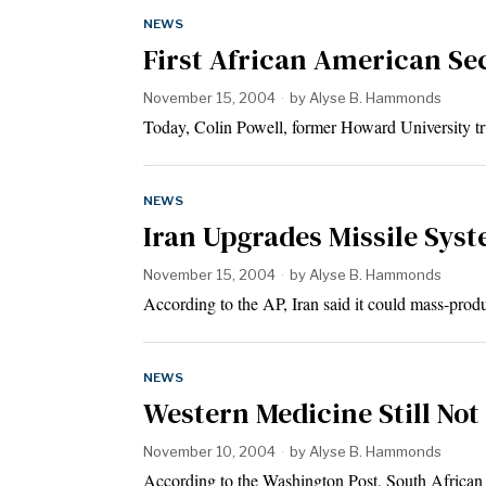
NEWS
First African American Sec
November 15, 2004
by
Alyse B. Hammonds
Today, Colin Powell, former Howard University tru
NEWS
Iran Upgrades Missile Syst
November 15, 2004
by
Alyse B. Hammonds
According to the AP, Iran said it could mass-pro
NEWS
Western Medicine Still Not
November 10, 2004
by
Alyse B. Hammonds
According to the Washington Post, South African 