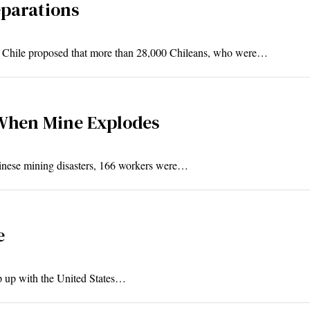
eparations
f Chile proposed that more than 28,000 Chileans, who were…
When Mine Explodes
Chinese mining disasters, 166 workers were…
e
p up with the United States…