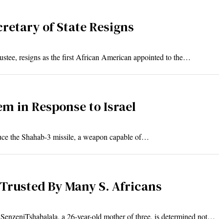
retary of State Resigns
stee, resigns as the first African American appointed to the…
em in Response to Israel
duce the Shahab-3 missile, a weapon capable of…
 Trusted By Many S. Africans
SenzeniTshabalala, a 26-year-old mother of three, is determined not…