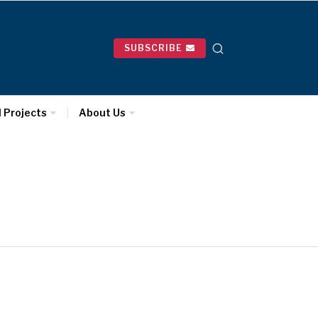
SUBSCRIBE
l Projects
About Us