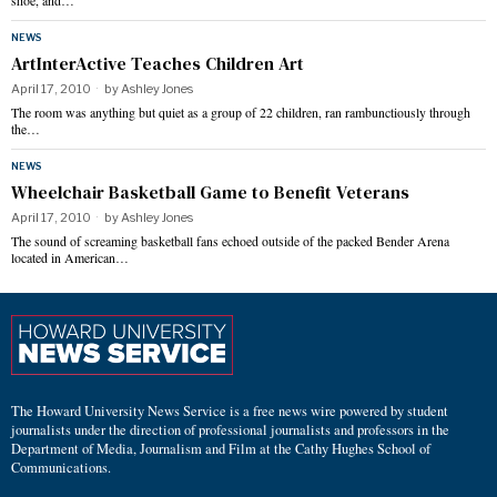
shoe, and…
NEWS
ArtInterActive Teaches Children Art
April 17, 2010
by
Ashley Jones
The room was anything but quiet as a group of 22 children, ran rambunctiously through
the…
NEWS
Wheelchair Basketball Game to Benefit Veterans
April 17, 2010
by
Ashley Jones
The sound of screaming basketball fans echoed outside of the packed Bender Arena
located in American…
The Howard University News Service is a free news wire powered by student
journalists under the direction of professional journalists and professors in the
Department of Media, Journalism and Film at the Cathy Hughes School of
Communications.