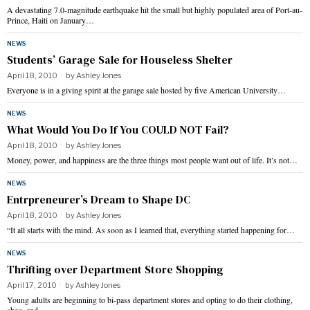
A devastating 7.0-magnitude earthquake hit the small but highly populated area of Port-au-
Prince, Haiti on January…
NEWS
Students’ Garage Sale for Houseless Shelter
April 18, 2010
by
Ashley Jones
Everyone is in a giving spirit at the garage sale hosted by five American University…
NEWS
What Would You Do If You COULD NOT Fail?
April 18, 2010
by
Ashley Jones
Money, power, and happiness are the three things most people want out of life. It’s not…
NEWS
Entrpreneurer’s Dream to Shape DC
April 18, 2010
by
Ashley Jones
“It all starts with the mind. As soon as I learned that, everything started happening for…
NEWS
Thrifting over Department Store Shopping
April 17, 2010
by
Ashley Jones
Young adults are beginning to bi-pass department stores and opting to do their clothing,