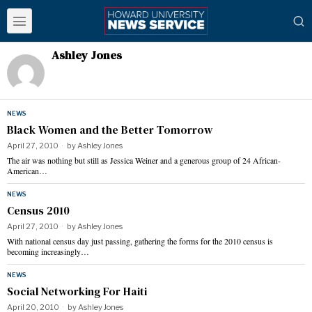
Ashley Jones
NEWS
Black Women and the Better Tomorrow
April 27, 2010
by
Ashley Jones
The air was nothing but still as Jessica Weiner and a generous group of 24 African-
American…
NEWS
Census 2010
April 27, 2010
by
Ashley Jones
With national census day just passing, gathering the forms for the 2010 census is
becoming increasingly…
NEWS
Social Networking For Haiti
April 20, 2010
by
Ashley Jones