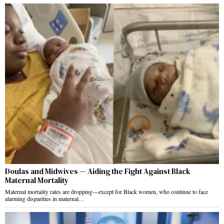
Doulas and Midwives — Aiding the Fight Against Black
Maternal Mortality
Maternal mortality rates are dropping—except for Black women, who continue to face
alarming disparities in maternal…