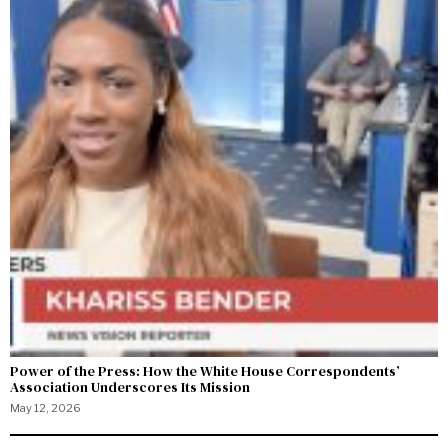
Power of the Press: How the White House Correspondents’
Association Underscores Its Mission
May 12, 2026