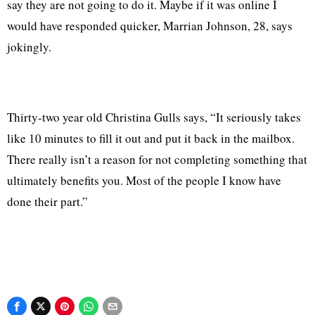
say they are not going to do it. Maybe if it was online I
would have responded quicker, Marrian Johnson, 28, says
jokingly.
Thirty-two year old Christina Gulls says, “It seriously takes
like 10 minutes to fill it out and put it back in the mailbox.
There really isn’t a reason for not completing something that
ultimately benefits you. Most of the people I know have
done their part.”