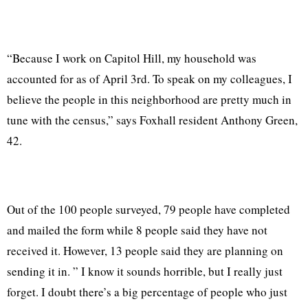
“Because I work on Capitol Hill, my household was
accounted for as of April 3rd. To speak on my colleagues, I
believe the people in this neighborhood are pretty much in
tune with the census,” says Foxhall resident Anthony Green,
42.
Out of the 100 people surveyed, 79 people have completed
and mailed the form while 8 people said they have not
received it. However, 13 people said they are planning on
sending it in. ” I know it sounds horrible, but I really just
forget. I doubt there’s a big percentage of people who just