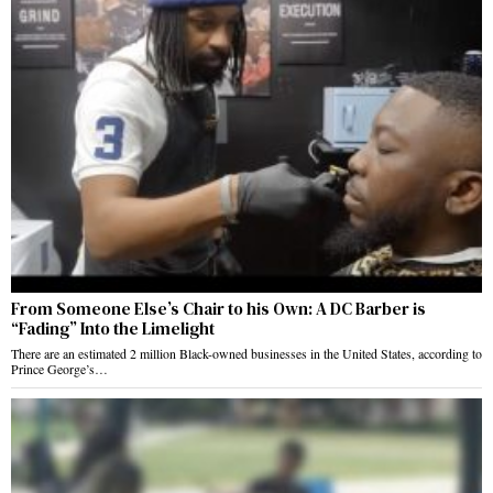
From Someone Else’s Chair to his Own: A DC Barber is
“Fading” Into the Limelight
There are an estimated 2 million Black-owned businesses in the United States, according to
Prince George’s…