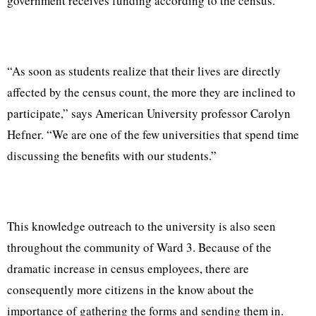
government receives funding according to the census.
“As soon as students realize that their lives are directly
affected by the census count, the more they are inclined to
participate,” says American University professor Carolyn
Hefner. “We are one of the few universities that spend time
discussing the benefits with our students.”
This knowledge outreach to the university is also seen
throughout the community of Ward 3. Because of the
dramatic increase in census employees, there are
consequently more citizens in the know about the
importance of gathering the forms and sending them in.