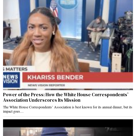
Power of the Press: How the White House Correspondents’
Association Underscores Its Mission
The White House Correspondents’ Association is best known for its annual dinner, but its
impact goes…