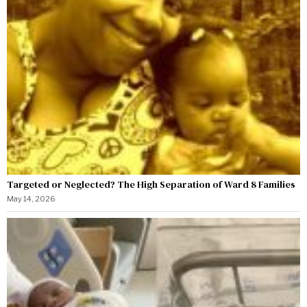
Targeted or Neglected? The High Separation of Ward 8 Families
May 14, 2026