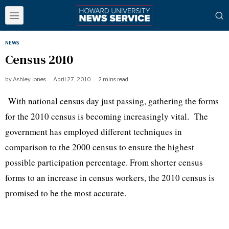
NEWS
Census 2010
by
Ashley Jones
April 27, 2010
2 mins read
With national census day just passing, gathering the forms
for the 2010 census is becoming increasingly vital.
The
government has employed different techniques in
comparison to the 2000 census to ensure the highest
possible participation percentage. From shorter census
forms to an increase in census workers, the 2010 census is
promised to be the most accurate.