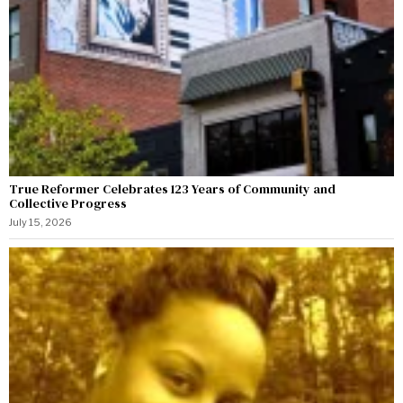
True Reformer Celebrates 123 Years of Community and
Collective Progress
July 15, 2026