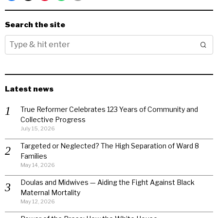
Search the site
Latest news
True Reformer Celebrates 123 Years of Community and
Collective Progress
July 15, 2026
Targeted or Neglected? The High Separation of Ward 8
Families
May 14, 2026
Doulas and Midwives — Aiding the Fight Against Black
Maternal Mortality
May 12, 2026