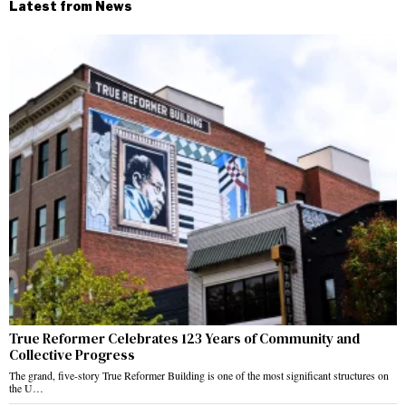
Latest from News
True Reformer Celebrates 123 Years of Community and
Collective Progress
The grand, five-story True Reformer Building is one of the most significant structures on
the U…