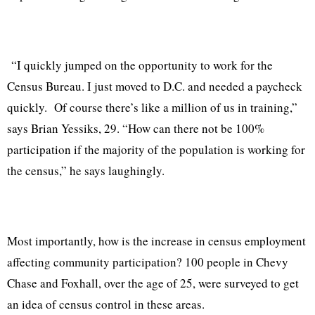
“I quickly jumped on the opportunity to work for the
Census Bureau. I just moved to D.C. and needed a paycheck
quickly.
Of course there’s like a million of us in training,”
says Brian Yessiks, 29. “How can there not be 100%
participation if the majority of the population is working for
the census,” he says laughingly.
Most importantly, how is the increase in census employment
affecting community participation? 100 people in Chevy
Chase and Foxhall, over the age of 25, were surveyed to get
an idea of census control in these areas.