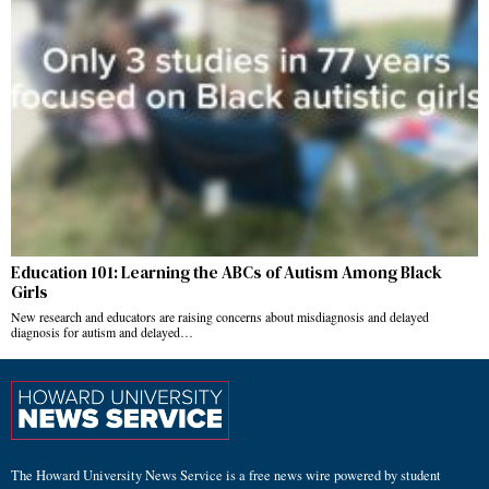
Education 101: Learning the ABCs of Autism Among Black
Girls
New research and educators are raising concerns about misdiagnosis and delayed
diagnosis for autism and delayed…
The Howard University News Service is a free news wire powered by student