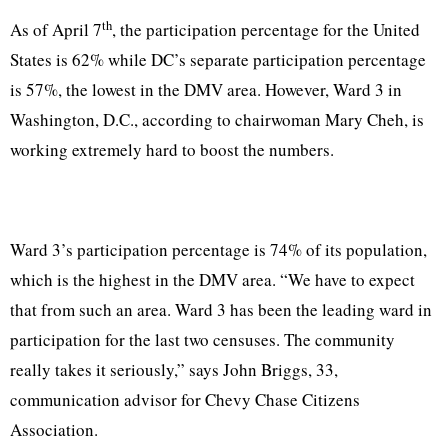
th
As of April 7
, the participation percentage for the United
States is 62% while DC’s separate participation percentage
is 57%, the lowest in the DMV area. However, Ward 3 in
Washington, D.C., according to chairwoman Mary Cheh, is
working extremely hard to boost the numbers.
Ward 3’s participation percentage is 74% of its population,
which is the highest in the DMV area. “We have to expect
that from such an area. Ward 3 has been the leading ward in
participation for the last two censuses. The community
really takes it seriously,” says John Briggs, 33,
communication advisor for Chevy Chase Citizens
Association.