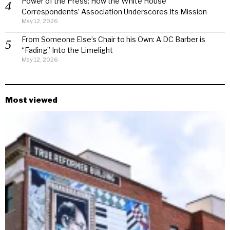
Power of the Press: How the White House
Correspondents’ Association Underscores Its Mission
May 12, 2026
From Someone Else’s Chair to his Own: A DC Barber is
“Fading” Into the Limelight
May 12, 2026
Most viewed