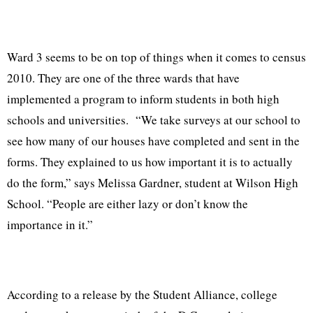
Ward 3 seems to be on top of things when it comes to census
2010. They are one of the three wards that have
implemented a program to inform students in both high
schools and universities.
“We take surveys at our school to
see how many of our houses have completed and sent in the
forms. They explained to us how important it is to actually
do the form,” says Melissa Gardner, student at Wilson High
School. “People are either lazy or don’t know the
importance in it.”
According to a release by the Student Alliance, college