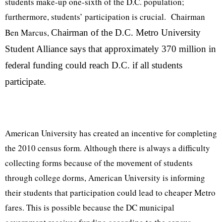
students make-up one-sixth of the D.C. population;
furthermore, students’ participation is crucial.
Chairman
Ben Marcus,
Chairman of the D.C. Metro University
Student Alliance says that approximately 370 million in
federal funding could reach D.C. if all students
participate.
American University has created an incentive for completing
the 2010 census form. Although there is always a difficulty
collecting forms because of the movement of students
through college dorms, American University is informing
their students that participation could lead to cheaper Metro
fares. This is possible because the DC municipal