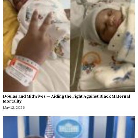
Doulas and Midwives — Aiding the Fight Against Black Maternal
Mortality
May 12, 2026