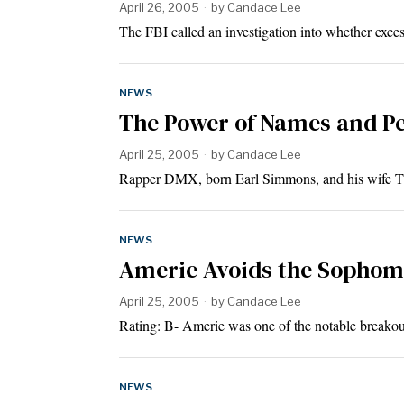
April 26, 2005
by
Candace Lee
The FBI called an investigation into whether exce
NEWS
The Power of Names and P
April 25, 2005
by
Candace Lee
Rapper DMX, born Earl Simmons, and his wife Tis
NEWS
Amerie Avoids the Sopho
April 25, 2005
by
Candace Lee
Rating: B- Amerie was one of the notable breako
NEWS