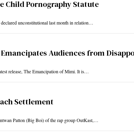
are Child Pornography Statute
 declared unconstitutional last month in relation…
 Emancipates Audiences from Disapp
atest release, The Emancipation of Mimi. It is…
each Settlement
twan Patton (Big Boi) of the rap group OutKast,…