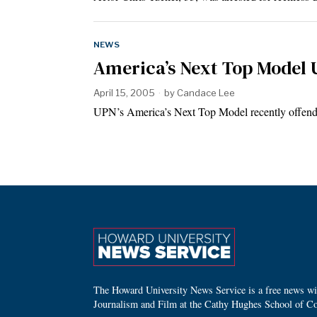
NEWS
America’s Next Top Model 
April 15, 2005
by
Candace Lee
UPN’s America’s Next Top Model recently offende
The Howard University News Service is a free news wire
Journalism and Film at the Cathy Hughes School of C