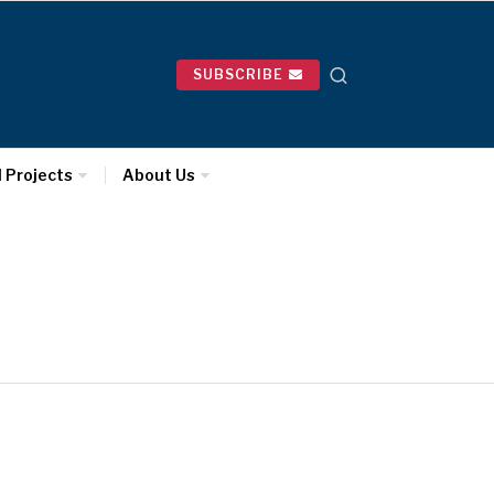
SUBSCRIBE
l Projects
About Us