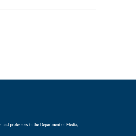
ts and professors in the Department of Media,