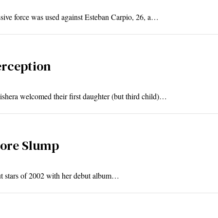
ssive force was used against Esteban Carpio, 26, a…
erception
hera welcomed their first daughter (but third child)…
more Slump
ut stars of 2002 with her debut album…