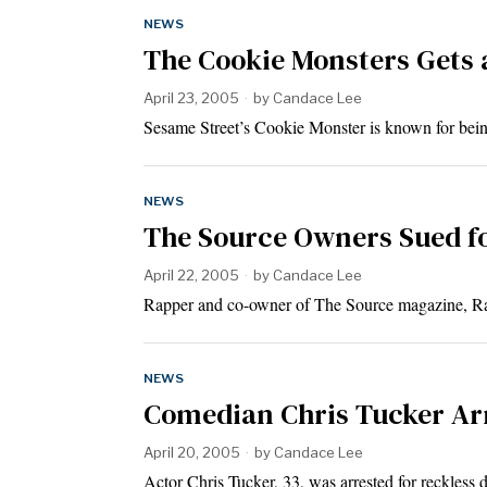
NEWS
The Cookie Monsters Gets 
April 23, 2005
by
Candace Lee
Sesame Street’s Cookie Monster is known for bein
NEWS
The Source Owners Sued f
April 22, 2005
by
Candace Lee
Rapper and co-owner of The Source magazine, Ra
NEWS
Comedian Chris Tucker Arr
April 20, 2005
by
Candace Lee
Actor Chris Tucker, 33, was arrested for reckless 