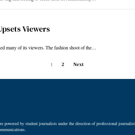
Upsets Viewers
d many of its viewers. The fashion shoot of the…
1
2
Next
 powered by student journalists under the direction of professional journalis
ommunications.