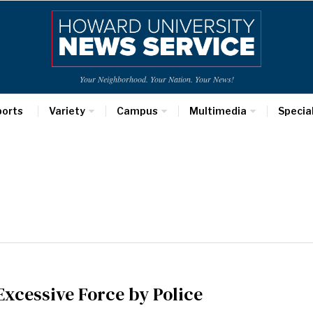
Your Neighborhood. Your Nation. Your News!
ports
Variety
Campus
Multimedia
Specia
Excessive Force by Police