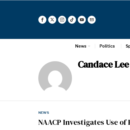
News
Politics
S
Candace Lee
NEWS
NAACP Investigates Use of 