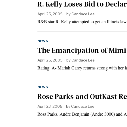
R. Kelly Loses Bid to Decl
April 25, 2005
by
Candace Lee
R&B star R. Kelly attempted to get an Illinois law
NEWS
The Emancipation of Mimi
April 25, 2005
by
Candace Lee
Rating: A- Mariah Carey returns strong with her l
NEWS
Rose Parks and OutKast R
April 23, 2005
by
Candace Lee
Rosa Parks, Andre Benjamin (Andre 3000) and An