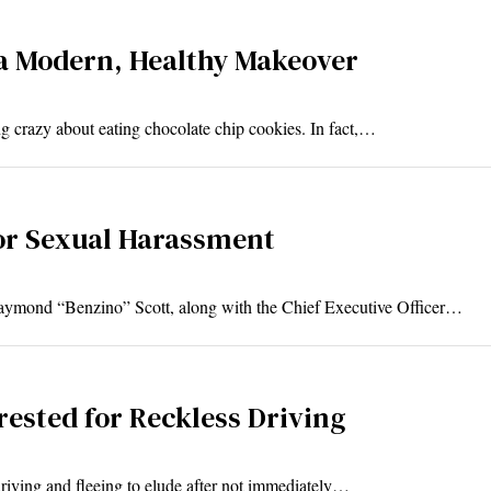
a Modern, Healthy Makeover
g crazy about eating chocolate chip cookies. In fact,…
or Sexual Harassment
ymond “Benzino” Scott, along with the Chief Executive Officer…
ested for Reckless Driving
driving and fleeing to elude after not immediately…