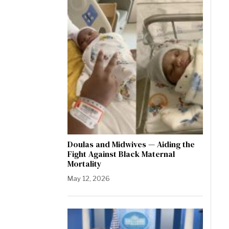
Doulas and Midwives — Aiding the
Fight Against Black Maternal
Mortality
May 12, 2026