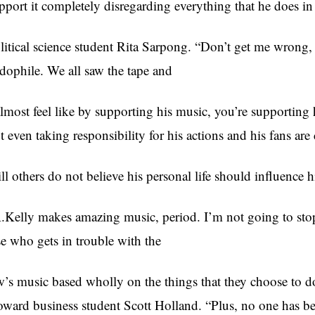
pport it completely disregarding everything that he does in
litical science student Rita Sarpong. “Don’t get me wrong, h
dophile. We all saw the tape and
almost feel like by supporting his music, you’re supporting 
t even taking responsibility for his actions and his fans are
ill others do not believe his personal life should influence hi
.Kelly makes amazing music, period. I’m not going to sto
se who gets in trouble with the
w’s music based wholly on the things that they choose to do
ward business student Scott Holland. “Plus, no one has be