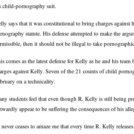
s child-pornography suit.
lly says that it was constitutional to bring charges against
rnography statute. His defense attempted to make the argum
rmissible, then it should not be illegal to take pornographic
is comes as the latest defense for Kelly as he and his team 
arges against Kelly. Seven of the 21 counts of child porn
bruary on a technicality.
ny students feel that even though R. Kelly is still being pr
twardly appear to be suffering the consequences of his alle
t never ceases to amaze me that every time R. Kelly releases