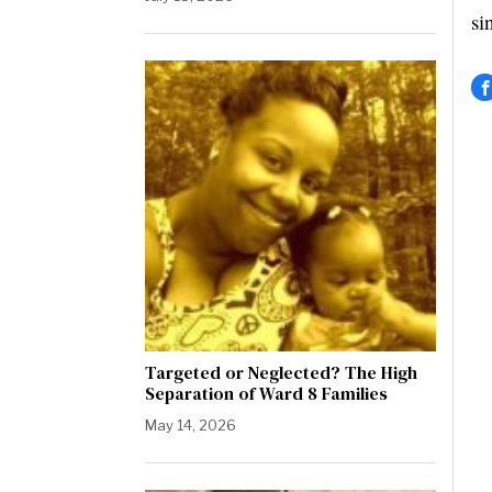
si
Targeted or Neglected? The High
Separation of Ward 8 Families
May 14, 2026