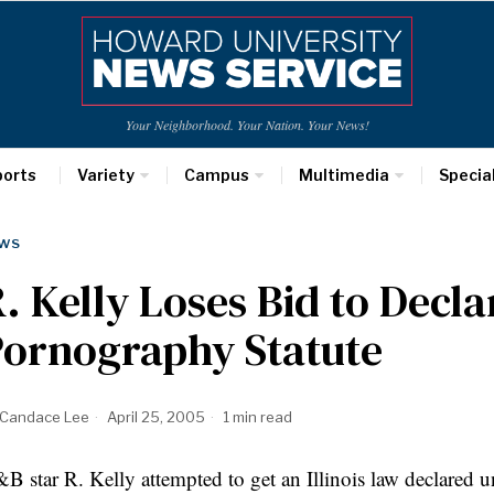
Your Neighborhood. Your Nation. Your News!
ports
Variety
Campus
Multimedia
Specia
WS
. Kelly Loses Bid to Decla
Pornography Statute
Candace Lee
April 25, 2005
1 min read
B star R. Kelly attempted to get an Illinois law declared un