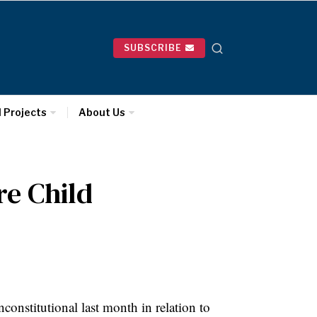
SUBSCRIBE
l Projects
About Us
re Child
constitutional last month in relation to