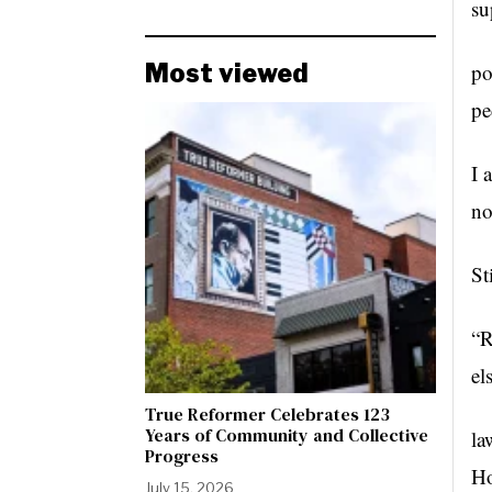
su
Most viewed
po
pe
I 
no
St
“R
el
True Reformer Celebrates 123
Years of Community and Collective
la
Progress
Ho
July 15, 2026