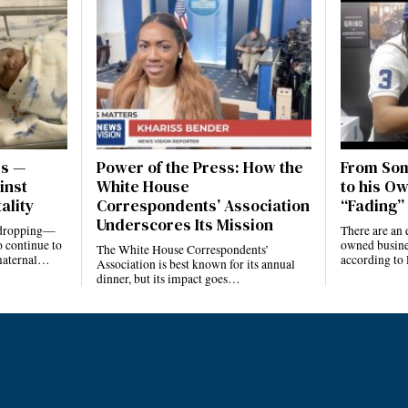
es —
Power of the Press: How the
From Som
inst
White House
to his Ow
ality
Correspondents’ Association
“Fading” 
Underscores Its Mission
e dropping—
There are an 
 continue to
owned busines
The White House Correspondents’
 maternal…
according to
Association is best known for its annual
dinner, but its impact goes…