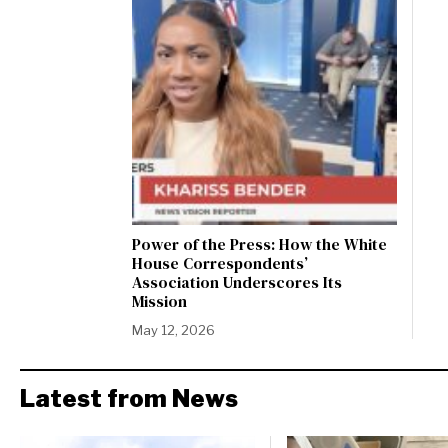
Power of the Press: How the White
House Correspondents’
Association Underscores Its
Mission
May 12, 2026
Latest from News