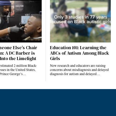
eone Else’s Chair
Education 101: Learning the
n: A DC Barber is
ABCs of Autism Among Black
Into the Limelight
Girls
estimated 2 million Black-
New research and educators are raising
ses in the United States,
concerns about misdiagnosis and delayed
 Prince George’s…
diagnosis for autism and delayed…