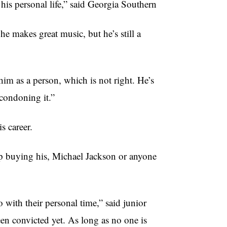
 his personal life,” said Georgia Southern
e makes great music, but he’s still a
him as a person, which is not right. He’s
 condoning it.”
s career.
p buying his, Michael Jackson or anyone
 with their personal time,” said junior
en convicted yet. As long as no one is