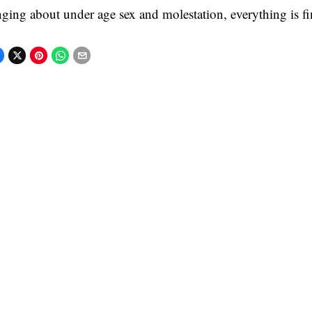
nging about under age sex and molestation, everything is fi