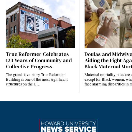
True Reformer Celebrates
Doulas and Midwiv
123 Years of Community and
Aiding the Fight Aga
Collective Progress
Black Maternal Mort
The grand, five-story True Reformer
Maternal mortality rates ar
Building is one of the most significant
except for Black women, who
structures on the U…
face alarming disparities in