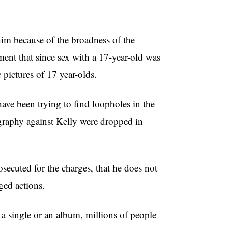
 him because of the broadness of the
ent that since sex with a 17-year-old was
 pictures of 17 year-olds.
have been trying to find loopholes in the
ography against Kelly were dropped in
osecuted for the charges, that he does not
ged actions.
 a single or an album, millions of people