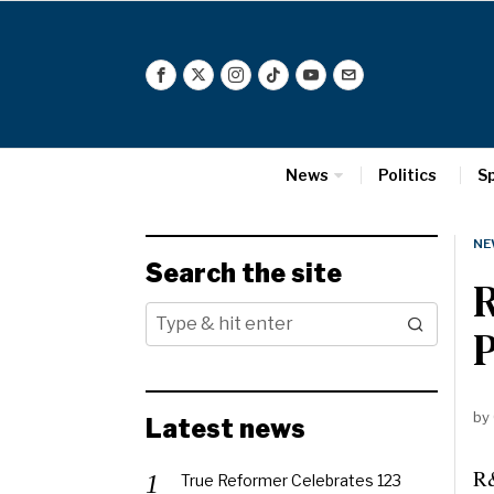
News
Politics
S
NE
Search the site
R
by
Latest news
R&
True Reformer Celebrates 123