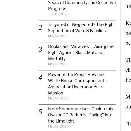
Years of Community and Collective
hi
Progress
July 15, 2026
Ke
Targeted or Neglected? The High
Separation of Ward 8 Families
po
May 14, 2026
pe
Doulas and Midwives — Aiding the
Fight Against Black Maternal
Th
Mortality
May 12, 2026
ch
Power of the Press: How the
Fe
White House Correspondents’
Association Underscores Its
Mission
Ma
May 12, 2026
ou
From Someone Else’s Chair to his
Own: A DC Barber is “Fading” Into
the Limelight
“I
May 12, 2026