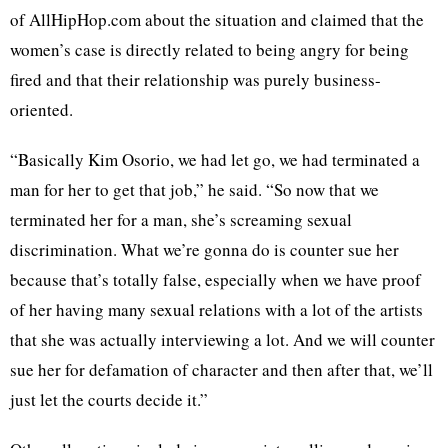
of AllHipHop.com about the situation and claimed that the
women’s case is directly related to being angry for being
fired and that their relationship was purely business-
oriented.
“Basically Kim Osorio, we had let go, we had terminated a
man for her to get that job,” he said. “So now that we
terminated her for a man, she’s screaming sexual
discrimination. What we’re gonna do is counter sue her
because that’s totally false, especially when we have proof
of her having many sexual relations with a lot of the artists
that she was actually interviewing a lot. And we will counter
sue her for defamation of character and then after that, we’ll
just let the courts decide it.”