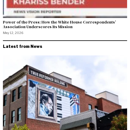
Power of the Press: How the White House Correspondents’
Association Underscores Its Mission
May 12, 2026
Latest from News