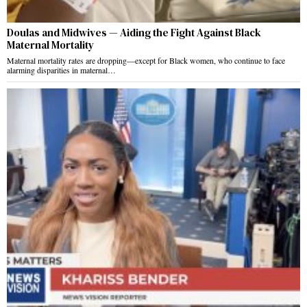
Doulas and Midwives — Aiding the Fight Against Black
Maternal Mortality
Maternal mortality rates are dropping—except for Black women, who continue to face
alarming disparities in maternal…