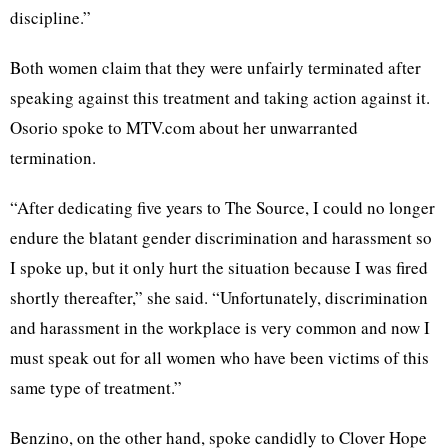
discipline.”
Both women claim that they were unfairly terminated after
speaking against this treatment and taking action against it.
Osorio spoke to MTV.com about her unwarranted
termination.
“After dedicating five years to The Source, I could no longer
endure the blatant gender discrimination and harassment so
I spoke up, but it only hurt the situation because I was fired
shortly thereafter,” she said. “Unfortunately, discrimination
and harassment in the workplace is very common and now I
must speak out for all women who have been victims of this
same type of treatment.”
Benzino, on the other hand, spoke candidly to Clover Hope