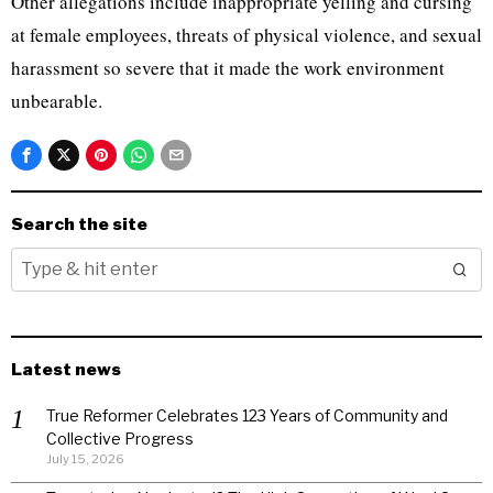
Other allegations include inappropriate yelling and cursing
at female employees, threats of physical violence, and sexual
harassment so severe that it made the work environment
unbearable.
Search the site
Latest news
True Reformer Celebrates 123 Years of Community and
Collective Progress
July 15, 2026