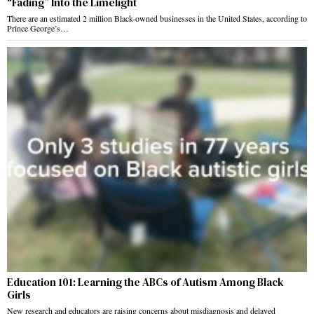
“Fading” Into the Limelight
There are an estimated 2 million Black-owned businesses in the United States, according to
Prince George’s…
Education 101: Learning the ABCs of Autism Among Black
Girls
New research and educators are raising concerns about misdiagnosis and delayed