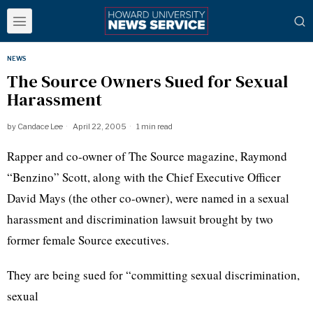
NEWS
The Source Owners Sued for Sexual
Harassment
by
Candace Lee
April 22, 2005
1 min read
Rapper and co-owner of The Source magazine, Raymond
“Benzino” Scott, along with the Chief Executive Officer
David Mays (the other co-owner), were named in a sexual
harassment and discrimination lawsuit brought by two
former female Source executives.
They are being sued for “committing sexual discrimination,
sexual