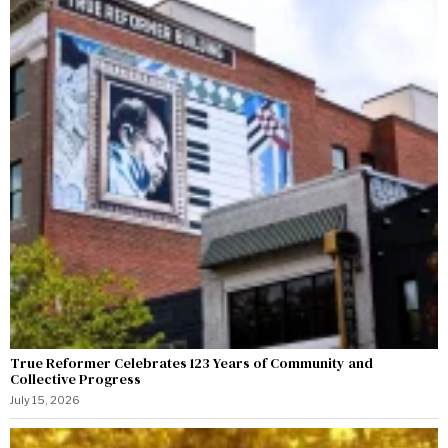
True Reformer Celebrates 123 Years of Community and
Collective Progress
July 15, 2026