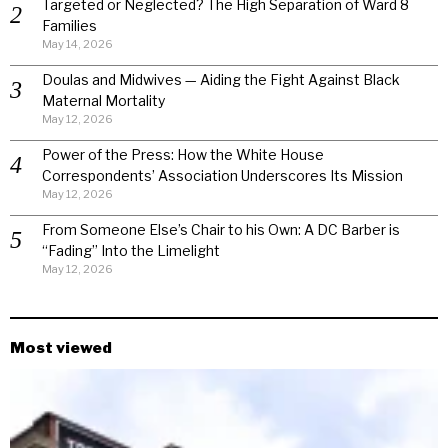
Targeted or Neglected? The High Separation of Ward 8
Families
May 14, 2026
Doulas and Midwives — Aiding the Fight Against Black
Maternal Mortality
May 12, 2026
Power of the Press: How the White House
Correspondents’ Association Underscores Its Mission
May 12, 2026
From Someone Else’s Chair to his Own: A DC Barber is
“Fading” Into the Limelight
May 12, 2026
Most viewed