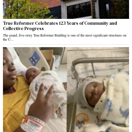
True Reformer Celebrates 123 Years of Community and
Collective Progress
The grand, five-story True Reformer Building is one of the most significant structures on
the U…