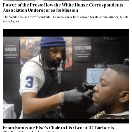
Power of the Press: How the White House Correspondents’
Association Underscores Its Mission
The White House Correspondents’ Association is best known for its annual dinner, but its
impact goes…
From Someone Else’s Chair to his Own: A DC Barber is