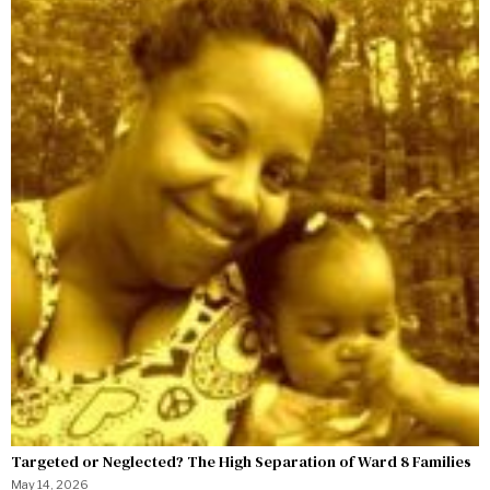
Targeted or Neglected? The High Separation of Ward 8 Families
May 14, 2026