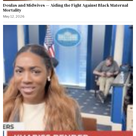
Doulas and Midwives — Aiding the Fight Against Black Maternal
Mortality
May 12, 2026