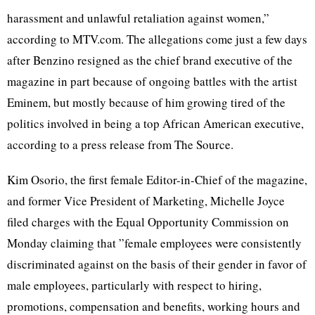
harassment and unlawful retaliation against women,”
according to MTV.com. The allegations come just a few days
after Benzino resigned as the chief brand executive of the
magazine in part because of ongoing battles with the artist
Eminem, but mostly because of him growing tired of the
politics involved in being a top African American executive,
according to a press release from The Source.
Kim Osorio, the first female Editor-in-Chief of the magazine,
and former Vice President of Marketing, Michelle Joyce
filed charges with the Equal Opportunity Commission on
Monday claiming that ”female employees were consistently
discriminated against on the basis of their gender in favor of
male employees, particularly with respect to hiring,
promotions, compensation and benefits, working hours and