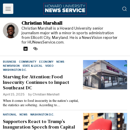
Christian Marshall
Christian Marshall is a Howard University senior
journalism major with a minor in sports administration
from Ellicott City, Maryland. He is a NewsVision reporter
for HUNewsService.com.
BUSINESS
·
COMMUNITY
·
ECONOMY
·
NEWS
·
NEWSVISION
·
STATE & LOCAL
·
VIDEO
·
WASHINGTON D.C.
Starving for Attention: Food
Insecurity Continues to Impact
Southeast DC
April 15, 2025
by
Christian Marshall
When it comes to food insecurity in the nation’s capital,
the statistics are sobering. According to…
NATIONAL
·
NEWS
·
WASHINGTON D.C.
Supporters React to Trump’s
Inauguration Speech from Capital