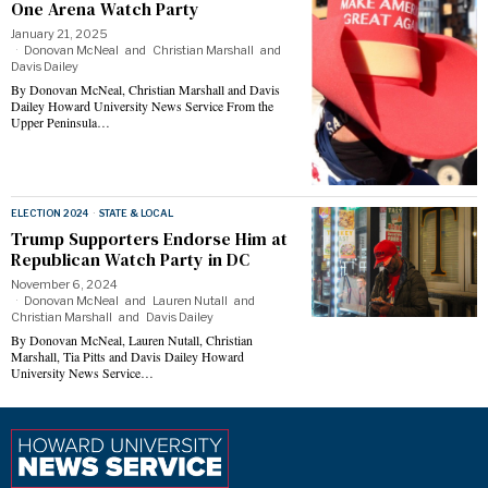
One Arena Watch Party
January 21, 2025
Donovan McNeal
and
Christian Marshall
and
Davis Dailey
By Donovan McNeal, Christian Marshall and Davis
Dailey Howard University News Service From the
Upper Peninsula…
ELECTION 2024
·
STATE & LOCAL
Trump Supporters Endorse Him at
Republican Watch Party in DC
November 6, 2024
Donovan McNeal
and
Lauren Nutall
and
Christian Marshall
and
Davis Dailey
By Donovan McNeal, Lauren Nutall, Christian
Marshall, Tia Pitts and Davis Dailey Howard
University News Service…