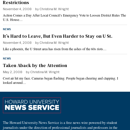
Restrictions
November 4, 2008
by
Christina M. Wright
Action Comes a Day After Local Council’s Emergency Vote to Loosen District Rules The
U.S. House…
NEWS
It’s Hard to Leave, But Even Harder to Stay on U St.
November 4, 2008
by
Christina M. Wright
Like a phoenix, the U Street area has risen from the ashes of the 60s riots…
NEWS
Taken Aback by the Attention
May 2, 2008
by
Christina M. Wright
Cool air hit my face. Cameras began flashing. People began cheering and clapping. I
looked around…
The Howard University News Service is a free news wire powered by student
journalists under the direction of professional journalists and professors in the