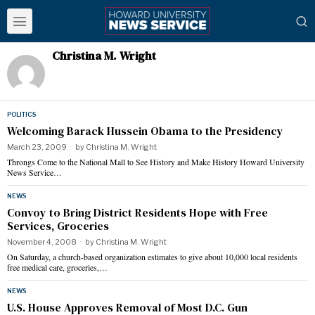
Christina M. Wright
POLITICS
Welcoming Barack Hussein Obama to the Presidency
March 23, 2009
by
Christina M. Wright
Throngs Come to the National Mall to See History and Make History Howard University
News Service…
NEWS
Convoy to Bring District Residents Hope with Free
Services, Groceries
November 4, 2008
by
Christina M. Wright
On Saturday, a church-based organization estimates to give about 10,000 local residents
free medical care, groceries,…
NEWS
U.S. House Approves Removal of Most D.C. Gun