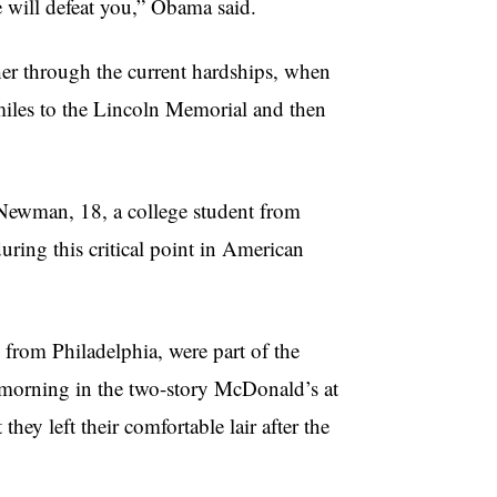
 will defeat you,” Obama said.
ether through the current hardships, when
miles to the Lincoln Memorial and then
 Newman, 18, a college student from
uring this critical point in American
from Philadelphia, were part of the
e morning in the two-story McDonald’s at
ey left their comfortable lair after the