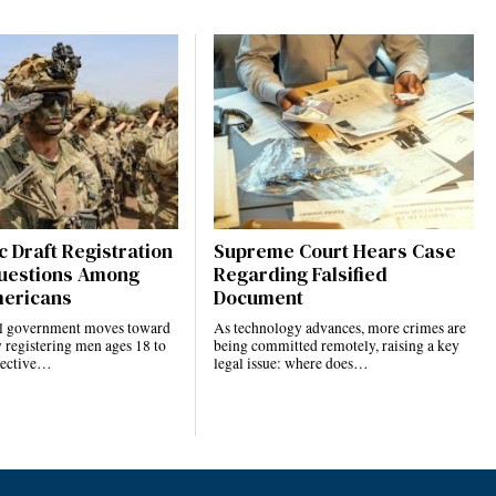
 Draft Registration
Supreme Court Hears Case
uestions Among
Regarding Falsified
ericans
Document
al government moves toward
As technology advances, more crimes are
 registering men ages 18 to
being committed remotely, raising a key
elective…
legal issue: where does…