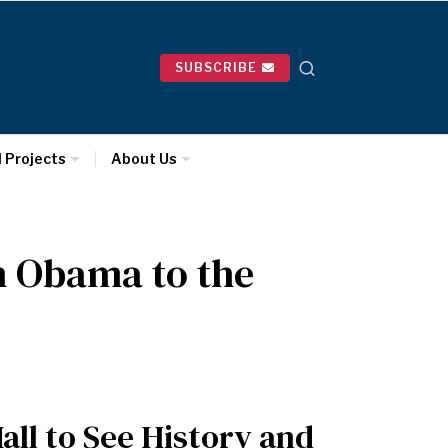
SUBSCRIBE
l Projects
About Us
n Obama to the
ll to See History and