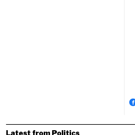
Latest from Politics