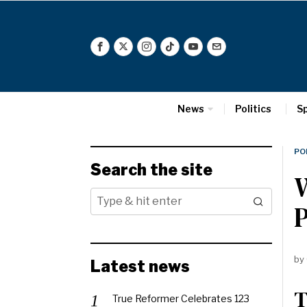
News
Politics
S
PO
Search the site
by
Latest news
T
True Reformer Celebrates 123