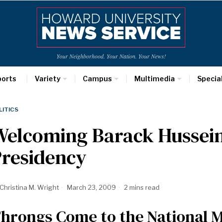
Your Neighborhood. Your Nation. Your News!
ports
Variety
Campus
Multimedia
Specia
LITICS
Welcoming Barack Hussei
Presidency
Christina M. Wright
March 23, 2009
2 mins read
hrongs Come to the National Ma