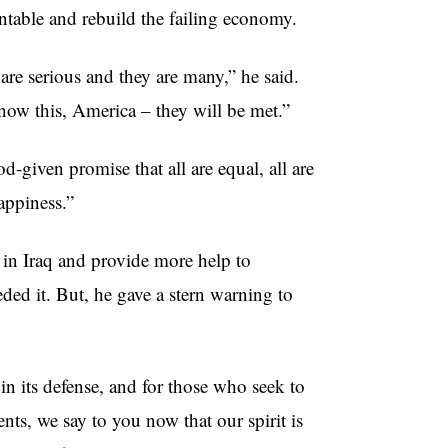
ntable and rebuild the failing economy.
 are serious and they are many,” he said.
know this, America – they will be met.”
-given promise that all are equal, all are
appiness.”
in Iraq and provide more help to
ed it. But, he gave a stern warning to
in its defense, and for those who seek to
nts, we say to you now that our spirit is