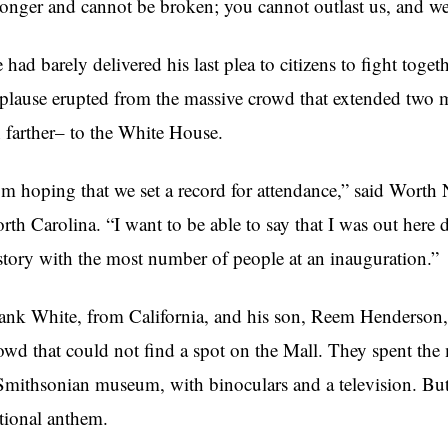
ronger and cannot be broken; you cannot outlast us, and we
 had barely delivered his last plea to citizens to fight tog
plause erupted from the massive crowd that extended two 
 farther– to the White House.
’m hoping that we set a record for attendance,” said Worth
rth Carolina. “I want to be able to say that I was out here d
story with the most number of people at an inauguration.”
ank White, from California, and his son, Reem Henderson, 
owd that could not find a spot on the Mall. They spent th
Smithsonian museum, with binoculars and a television. But th
tional anthem.