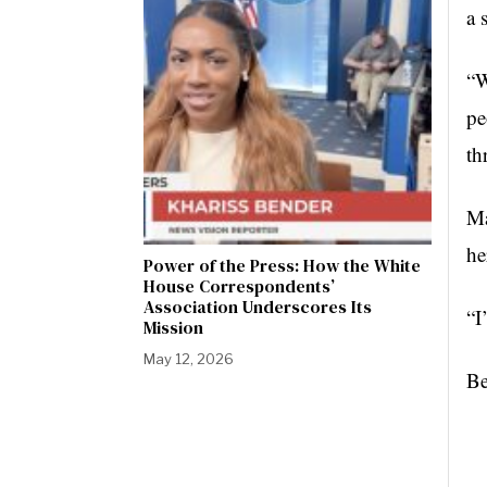
a 
“W
pe
th
Ma
he
Power of the Press: How the White
House Correspondents’
Association Underscores Its
“I
Mission
May 12, 2026
Be