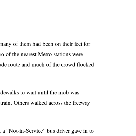
many of them had been on their feet for
wo of the nearest Metro stations were
parade route and much of the crowd flocked
sidewalks to wait until the mob was
 train. Others walked across the freeway
 a “Not-in-Service” bus driver gave in to