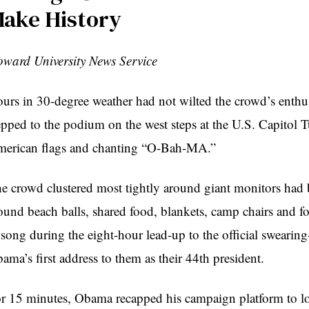
ake History
ward University News Service
urs in 30-degree weather had not wilted the crowd’s ent
epped to the podium on the west steps at the U.S. Capitol 
erican flags and chanting “O-Bah-MA.”
e crowd clustered most tightly around giant monitors had 
ound beach balls, shared food, blankets, camp chairs and f
 song during the eight-hour lead-up to the official swearing
ama’s first address to them as their 44th president.
r 15 minutes, Obama recapped his campaign platform to low