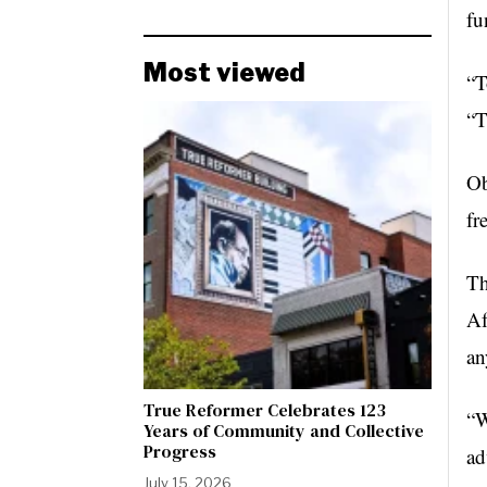
fu
Most viewed
“T
“T
Ob
fr
Th
Af
an
True Reformer Celebrates 123
“W
Years of Community and Collective
Progress
ad
July 15, 2026