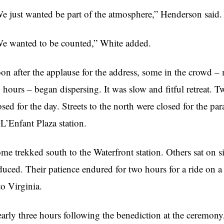
e just wanted be part of the atmosphere,” Henderson said.
e wanted to be counted,” White added.
on after the applause for the address, some in the crowd – 
 hours – began dispersing. It was slow and fitful retreat. T
osed for the day. Streets to the north were closed for the 
 L’Enfant Plaza station.
me trekked south to the Waterfront station. Others sat on 
duced. Their patience endured for two hours for a ride on a
to Virginia.
arly three hours following the benediction at the ceremony,