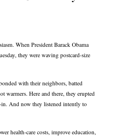
husiasm. When President Barack Obama
Tuesday, they were waving postcard-size
bonded with their neighbors, batted
oot warmers. Here and there, they erupted
-in. And now they listened intently to
er health-care costs, improve education,