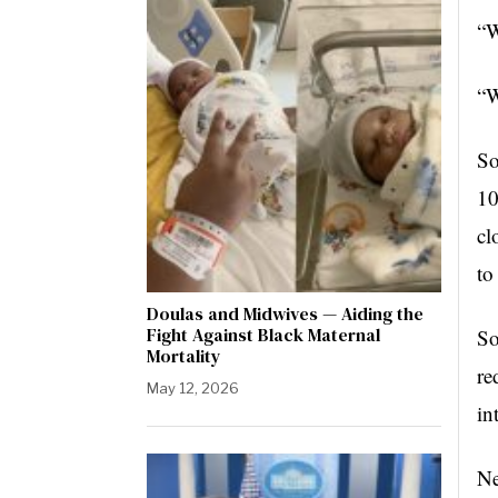
“W
“W
So
10
cl
to
Doulas and Midwives — Aiding the
Fight Against Black Maternal
So
Mortality
re
May 12, 2026
in
Ne