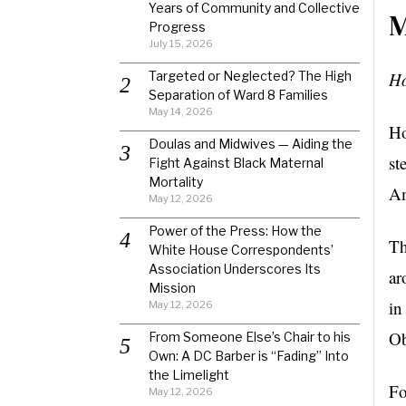
Years of Community and Collective
M
Progress
July 15, 2026
Targeted or Neglected? The High
Ho
Separation of Ward 8 Families
May 14, 2026
Ho
Doulas and Midwives — Aiding the
st
Fight Against Black Maternal
Mortality
Am
May 12, 2026
Power of the Press: How the
Th
White House Correspondents’
Association Underscores Its
ar
Mission
in
May 12, 2026
Ob
From Someone Else’s Chair to his
Own: A DC Barber is “Fading” Into
the Limelight
Fo
May 12, 2026