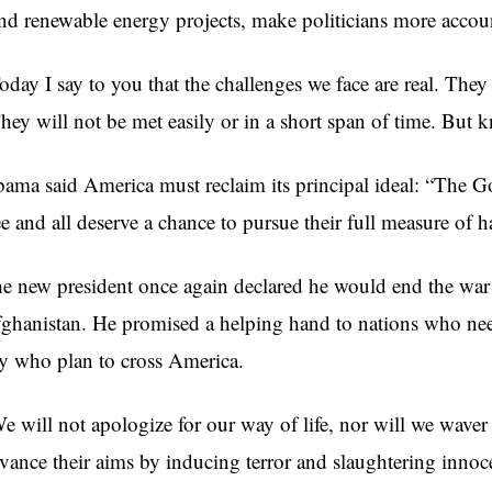
nd renewable energy projects, make politicians more accou
oday I say to you that the challenges we face are real. They
hey will not be met easily or in a short span of time. But 
ama said America must reclaim its principal ideal: “The God
ee and all deserve a chance to pursue their full measure of h
e new president once again declared he would end the war 
ghanistan. He promised a helping hand to nations who need
y who plan to cross America.
e will not apologize for our way of life, nor will we waver 
vance their aims by inducing terror and slaughtering innoce