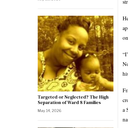
st
He
ap
on
“I
No
hi
Fr
Targeted or Neglected? The High
cr
Separation of Ward 8 Families
a 
May 14, 2026
na