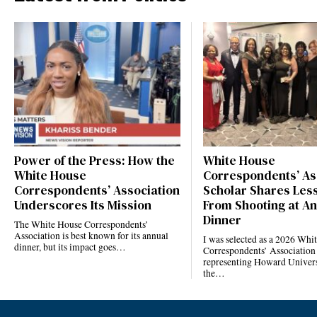
Power of the Press: How the
White House
White House
Correspondents’ As
Correspondents’ Association
Scholar Shares Les
Underscores Its Mission
From Shooting at A
Dinner
The White House Correspondents’
Association is best known for its annual
I was selected as a 2026 Whi
dinner, but its impact goes…
Correspondents’ Association
representing Howard Univers
the…