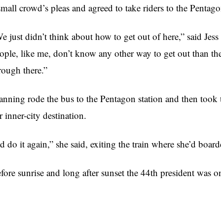
small crowd’s pleas and agreed to take riders to the Pentago
e just didn’t think about how to get out of here,” said J
ople, like me, don’t know any other way to get out than th
rough there.”
nning rode the bus to the Pentagon station and then took 
r inner-city destination.
’d do it again,” she said, exiting the train where she’d boar
fore sunrise and long after sunset the 44th president was on