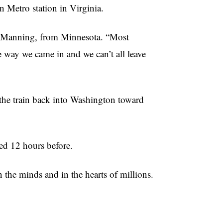
n Metro station in Virginia.
ess Manning, from Minnesota. “Most
e way we came in and we can’t all leave
the train back into Washington toward
ded 12 hours before.
 the minds and in the hearts of millions.