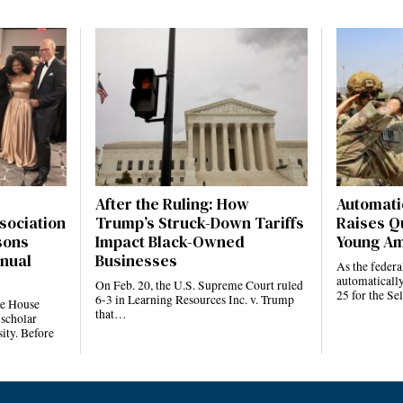
After the Ruling: How
Automatic
sociation
Trump’s Struck-Down Tariffs
Raises Q
sons
Impact Black-Owned
Young Am
nnual
Businesses
As the feder
automatically
On Feb. 20, the U.S. Supreme Court ruled
25 for the S
6-3 in Learning Resources Inc. v. Trump
te House
that…
 scholar
ity. Before