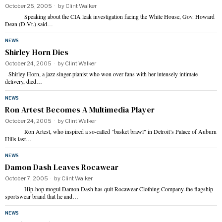
October 25, 2005
by
Clint Walker
Speaking about the CIA leak investigation facing the White House, Gov. Howard
Dean (D-Vt.) said…
NEWS
Shirley Horn Dies
October 24, 2005
by
Clint Walker
Shirley Horn, a jazz singer-pianist who won over fans with her intensely intimate
delivery, died…
NEWS
Ron Artest Becomes A Multimedia Player
October 24, 2005
by
Clint Walker
Ron Artest, who inspired a so-called "basket brawl" in Detroit’s Palace of Auburn
Hills last…
NEWS
Damon Dash Leaves Rocawear
October 7, 2005
by
Clint Walker
Hip-hop mogul Damon Dash has quit Rocawear Clothing Company-the flagship
sportswear brand that he and…
NEWS