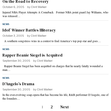
On the Road to Recovery
October 6, 2005
by
Clint Walker
Injured NBA Player Attempts A Comeback Former NBA point guard Jay Williams, who
was released…
NEWS
Idol’ Winner Battles Illiteracy
October 3, 2005
by
Clint Walker
A southern songstress wins in a contest to find America‘s top pop star and goes…
NEWS
Rapper Beanie Siegel is Acquited
September 30, 2005
by
Clint Walker
Rapper Beanie Siegel has been acquitted on charges that he nearly fatally wounded a
man…
NEWS
D’Angelo’s Drama
September 30, 2005
by
Clint Walker
In the ever-evolving soap-opera that has become his life, R&B performer D’Angelo, one of
the founders…
1
2
Next