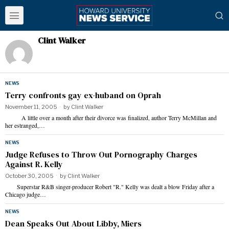
Clint Walker
NEWS
Terry confronts gay ex-huband on Oprah
November 11, 2005
by
Clint Walker
A little over a month after their divorce was finalized, author Terry McMillan and
her estranged,…
NEWS
Judge Refuses to Throw Out Pornography Charges
Against R. Kelly
October 30, 2005
by
Clint Walker
Superstar R&B singer-producer Robert "R." Kelly was dealt a blow Friday after a
Chicago judge…
NEWS
Dean Speaks Out About Libby, Miers