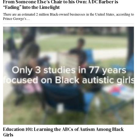
From Someone Else’s Chair to his Own: A DC Barber is
“Fading” Into the Limelight
There are an estimated 2 million Black-owned businesses in the United States, according to
Prince George’s…
Education 101: Learning the ABCs of Autism Among Black
Girls