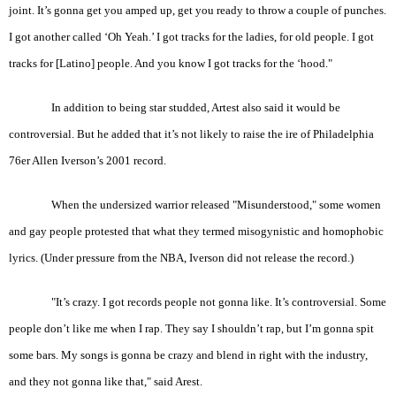
joint. It’s gonna get you amped up, get you ready to throw a couple of punches.
I got another called ‘Oh Yeah.’ I got tracks for the ladies, for old people. I got
tracks for [Latino] people. And you know I got tracks for the ‘hood."
In addition to being star studded, Artest also said it would be
controversial. But he added that it’s not likely to raise the ire of Philadelphia
76er Allen Iverson’s 2001 record.
When the undersized warrior released "Misunderstood," some women
and gay people protested that what they termed misogynistic and homophobic
lyrics. (Under pressure from the NBA, Iverson did not release the record.)
"It’s crazy. I got records people not gonna like. It’s controversial. Some
people don’t like me when I rap. They say I shouldn’t rap, but I’m gonna spit
some bars. My songs is gonna be crazy and blend in right with the industry,
and they not gonna like that," said Arest.