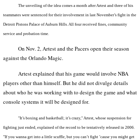
The unveiling of the idea comes a month after Artest and three of his
teammates were sentenced for their involvement in last November’s fight in the
Detroit Pistons Palace of Auburn Hills. All four received fines, community
service and probation time.
On Nov. 2, Artest and the Pacers open their season
against the Orlando Magic.
Artest explained that his game would involve NBA
players other than himself. But he did not divulge details
about who he was working with to design the game and what
console systems it will be designed for.
"It’s boxing and basketball; it’s crazy," Artest, whose suspension for
fighting just ended, explained of the record to be tentatively released in 2006.
"If you wanna get into a little scuffle, but you can’t fight ’cause you might get