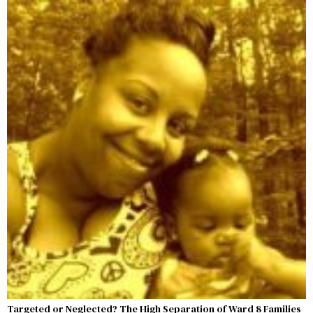
Targeted or Neglected? The High Separation of Ward 8 Families