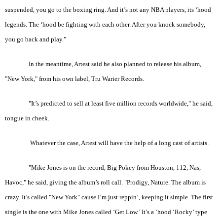
suspended, you go to the boxing ring. And it’s not any NBA players, its ‘hood
legends. The ‘hood be fighting with each other. After you knock somebody,
you go back and play."
In the meantime, Artest said he also planned to release his album,
"New York," from his own label, Tru Warier Records.
"It’s predicted to sell at least five million records worldwide," he said,
tongue in cheek.
Whatever the case, Artest will have the help of a long cast of artists.
"Mike Jones is on the record, Big Pokey from Houston, 112, Nas,
Havoc," he said, giving the album’s roll call. "Prodigy, Nature. The album is
crazy. It’s called "New York" cause I’m just reppin’, keeping it simple. The first
single is the one with Mike Jones called ‘Get Low.’ It’s a ‘hood ‘Rocky’ type