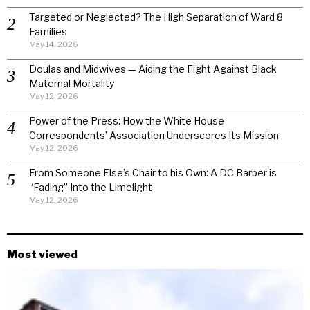
Targeted or Neglected? The High Separation of Ward 8
Families
May 14, 2026
Doulas and Midwives — Aiding the Fight Against Black
Maternal Mortality
May 12, 2026
Power of the Press: How the White House
Correspondents’ Association Underscores Its Mission
May 12, 2026
From Someone Else’s Chair to his Own: A DC Barber is
“Fading” Into the Limelight
May 12, 2026
Most viewed