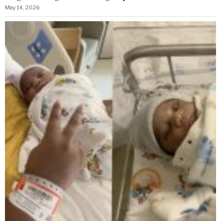
May 14, 2026