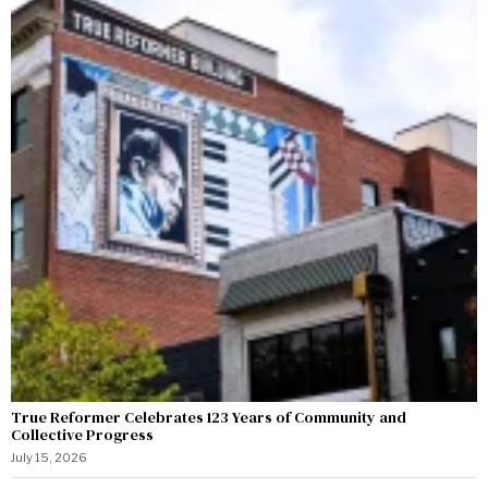
True Reformer Celebrates 123 Years of Community and
Collective Progress
July 15, 2026