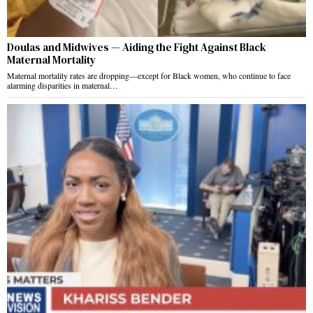
Doulas and Midwives — Aiding the Fight Against Black
Maternal Mortality
Maternal mortality rates are dropping—except for Black women, who continue to face
alarming disparities in maternal…