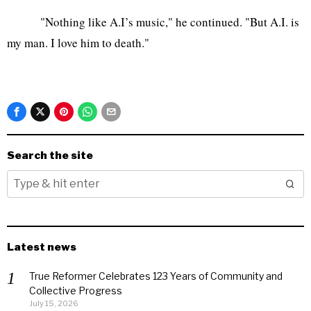
"Nothing like A.I’s music," he continued. "But A.I. is
my man. I love him to death."
Search the site
Latest news
True Reformer Celebrates 123 Years of Community and
Collective Progress
July 15, 2026