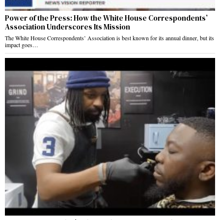
Power of the Press: How the White House Correspondents’
Association Underscores Its Mission
The White House Correspondents’ Association is best known for its annual dinner, but its
impact goes…