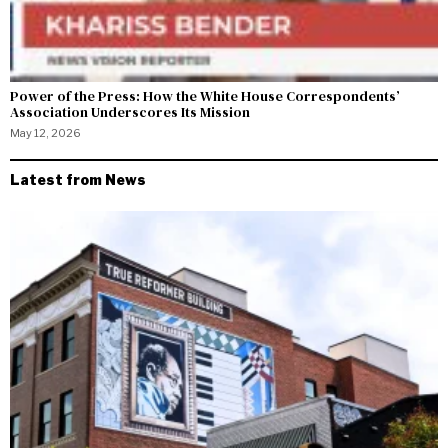
Power of the Press: How the White House Correspondents’
Association Underscores Its Mission
May 12, 2026
Latest from News