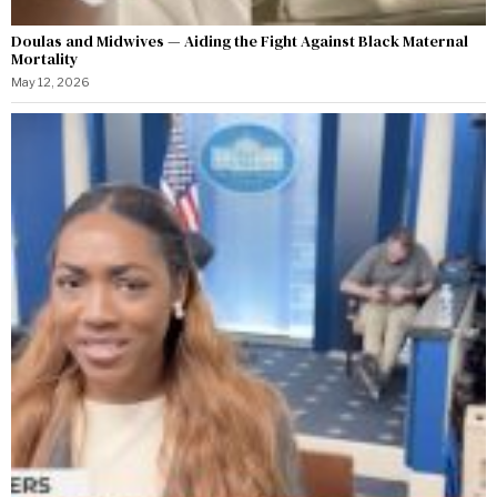
Doulas and Midwives — Aiding the Fight Against Black Maternal
Mortality
May 12, 2026