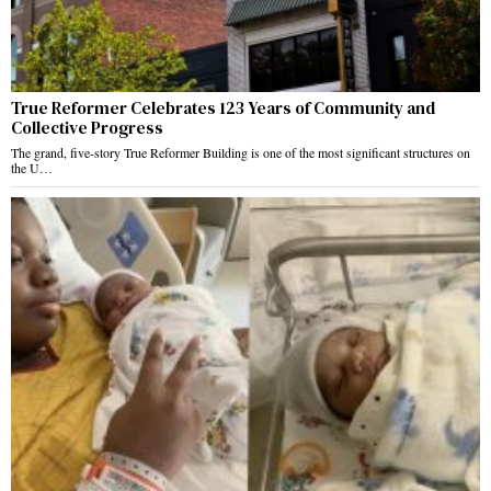
True Reformer Celebrates 123 Years of Community and
Collective Progress
The grand, five-story True Reformer Building is one of the most significant structures on
the U…