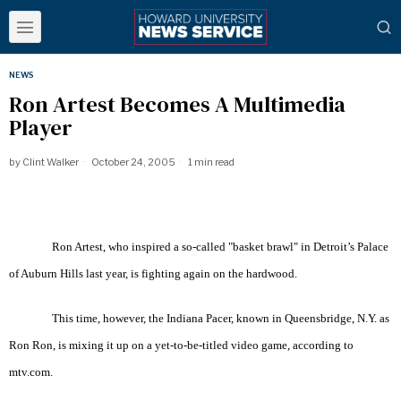
NEWS
Ron Artest Becomes A Multimedia
Player
by
Clint Walker
October 24, 2005
1 min read
Ron Artest, who inspired a so-called "basket brawl" in Detroit’s Palace
of Auburn Hills last year, is fighting again on the hardwood.
This time, however, the Indiana Pacer, known in Queensbridge, N.Y. as
Ron Ron, is mixing it up on a yet-to-be-titled video game, according to
mtv.com.