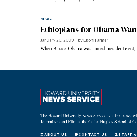
NEWS
Ethiopians for Obama Wa
January 20, 2009
by
Eboni Farmer
When Barack Obama was named president elect, 
The Howard University News Service is a free news wire
Journalism and Film at the Cathy Hughes School of C
ABOUT US
CONTACT US
STAFF A