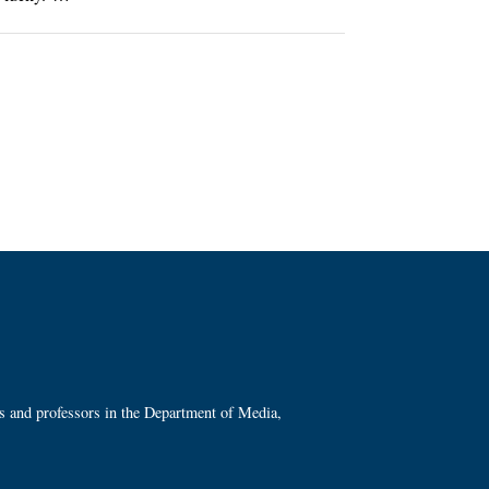
ts and professors in the Department of Media,