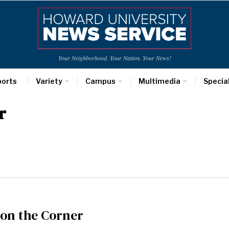
Your Neighborhood. Your Nation. Your News!
ports
Variety
Campus
Multimedia
Specia
r
 on the Corner