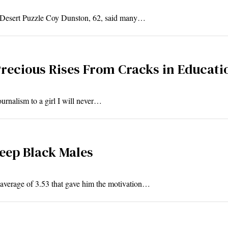
d Desert Puzzle Coy Dunston, 62, said many…
recious Rises From Cracks in Educati
ournalism to a girl I will never…
Keep Black Males
 average of 3.53 that gave him the motivation…