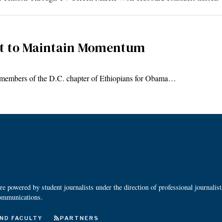
nt to Maintain Momentum
members of the D.C. chapter of Ethiopians for Obama…
 powered by student journalists under the direction of professional journalis
ommunications.
ND FACULTY
PARTNERS