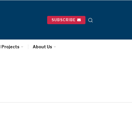
SUBSCRIBE
l Projects
About Us