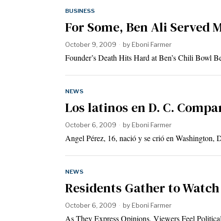
BUSINESS
For Some, Ben Ali Served 
October 9, 2009
by
Eboni Farmer
Founder’s Death Hits Hard at Ben’s Chili Bowl Be
NEWS
Los latinos en D. C. Compa
October 6, 2009
by
Eboni Farmer
Angel Pérez, 16, nació y se crió en Washington,
NEWS
Residents Gather to Watch
October 6, 2009
by
Eboni Farmer
As They Express Opinions, Viewers Feel Politic