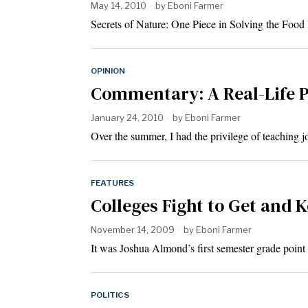
May 14, 2010
by
Eboni Farmer
Secrets of Nature: One Piece in Solving the Foo
OPINION
Commentary: A Real-Life P
January 24, 2010
by
Eboni Farmer
Over the summer, I had the privilege of teaching j
FEATURES
Colleges Fight to Get and 
November 14, 2009
by
Eboni Farmer
It was Joshua Almond’s first semester grade point
POLITICS