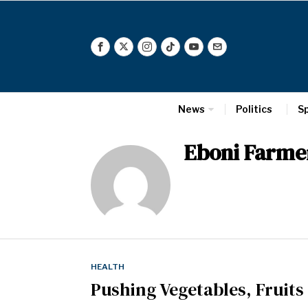
News
Politics
S
Eboni Farme
HEALTH
Pushing Vegetables, Fruits