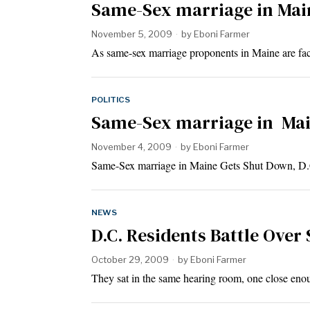
Same-Sex marriage in Main
November 5, 2009
by
Eboni Farmer
As same-sex marriage proponents in Maine are fac
POLITICS
Same-Sex marriage in Main
November 4, 2009
by
Eboni Farmer
Same-Sex marriage in Maine Gets Shut Down, D
NEWS
D.C. Residents Battle Over
October 29, 2009
by
Eboni Farmer
They sat in the same hearing room, one close eno