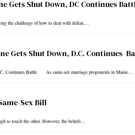
e Gets Shut Down, DC Continues Batt
ing the challenge of how to deal with defeat,…
e Gets Shut Down, D.C. Continues Ba
.C. Continues Battle As same-sex marriage proponents in Maine…
 Same-Sex Bill
ugh to touch the other. However, the beliefs…