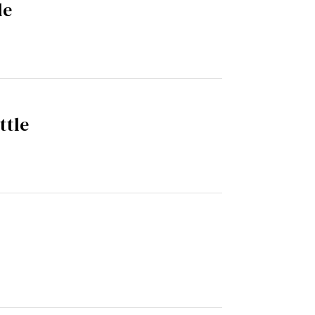
le
ttle