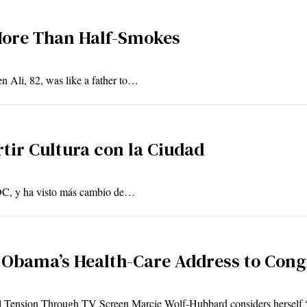
More Than Half-Smokes
n Ali, 82, was like a father to…
rtir Cultura con la Ciudad
 DC, y ha visto más cambio de…
 Obama’s Health-Care Address to Cong
al Tension Through TV Screen Marcie Wolf-Hubbard considers herself