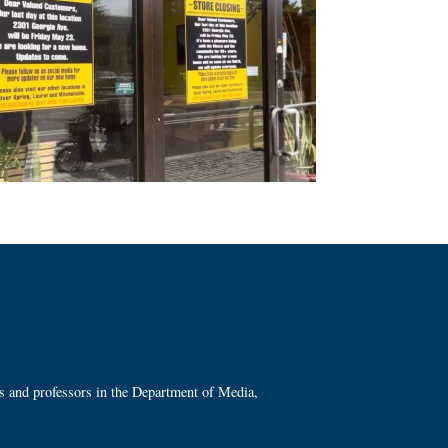
ts and professors in the Department of Media,