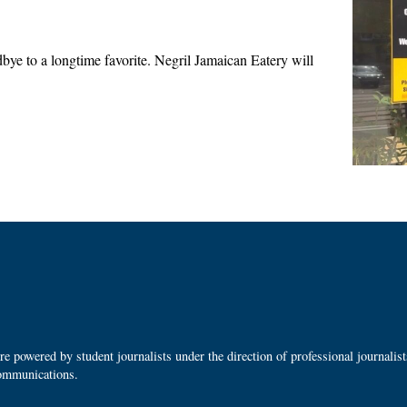
e to a longtime favorite. Negril Jamaican Eatery will
 powered by student journalists under the direction of professional journalis
ommunications.