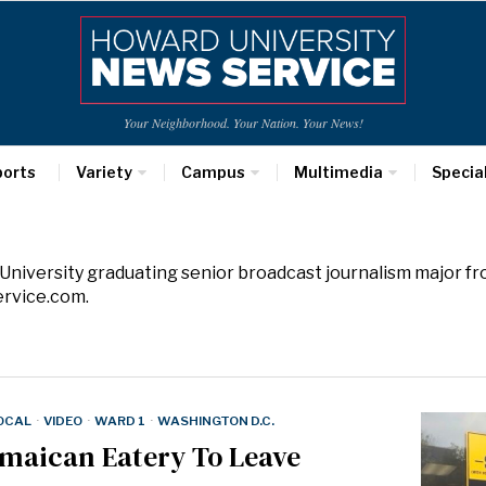
Your Neighborhood. Your Nation. Your News!
ports
Variety
Campus
Multimedia
Specia
 University graduating senior broadcast journalism major f
rvice.com.
LOCAL
·
VIDEO
·
WARD 1
·
WASHINGTON D.C.
amaican Eatery To Leave