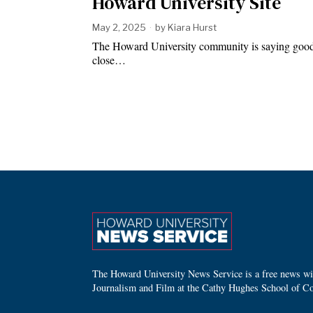
Howard University Site
May 2, 2025
by
Kiara Hurst
The Howard University community is saying goodby
close…
The Howard University News Service is a free news wire
Journalism and Film at the Cathy Hughes School of C