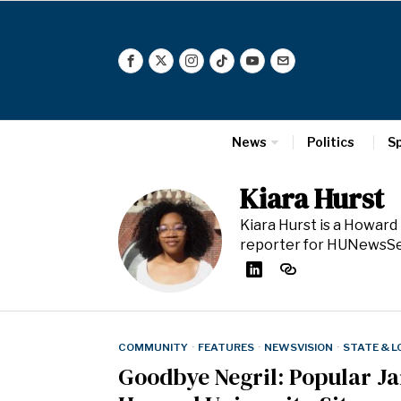
News
Politics
S
Kiara Hurst
Kiara Hurst is a Howard
reporter for HUNewsSe
COMMUNITY
·
FEATURES
·
NEWSVISION
·
STATE & 
Goodbye Negril: Popular J