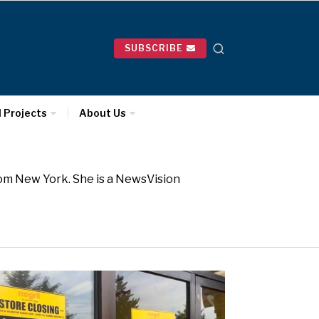
SUBSCRIBE
l Projects
About Us
rom New York. She is a NewsVision