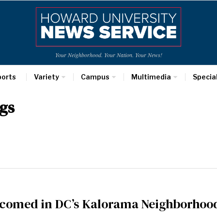
Your Neighborhood. Your Nation. Your News!
ports
Variety
Campus
Multimedia
Specia
gs
comed in DC’s Kalorama Neighborhoo