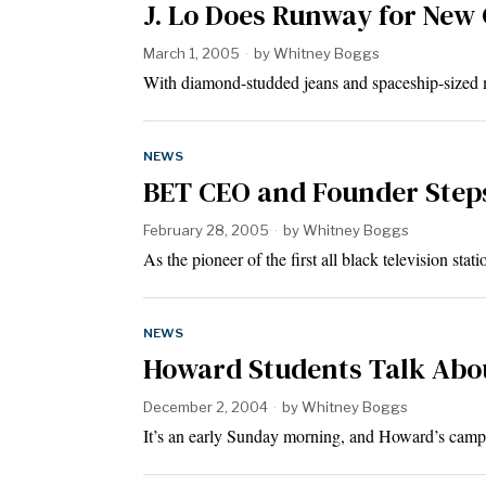
J. Lo Does Runway for New 
March 1, 2005
by
Whitney Boggs
With diamond-studded jeans and spaceship-sized 
NEWS
BET CEO and Founder Step
February 28, 2005
by
Whitney Boggs
As the pioneer of the first all black television s
NEWS
Howard Students Talk Abou
December 2, 2004
by
Whitney Boggs
It’s an early Sunday morning, and Howard’s campu