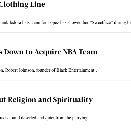
Clothing Line
mink fedora hats, Jennifer Lopez has showed her “Sweetface” during 
s Down to Acquire NBA Team
tation, Robert Johnson, founder of Black Entertainment…
t Religion and Spirituality
s is found deserted and quiet from the partying…