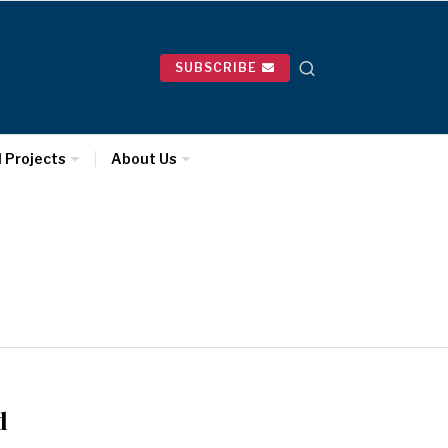
SUBSCRIBE
l Projects
About Us
d