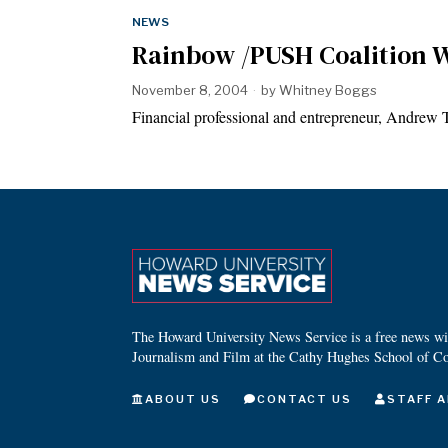
NEWS
Rainbow /PUSH Coalition W
November 8, 2004
by
Whitney Boggs
Financial professional and entrepreneur, Andrew
The Howard University News Service is a free news wire
Journalism and Film at the Cathy Hughes School of C
ABOUT US
CONTACT US
STAFF A