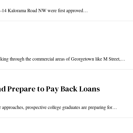
012-14 Kalorama Road NW were first approved…
ing through the commercial areas of Georgetown like M Street,…
nd Prepare to Pay Back Loans
 approaches, prospective college graduates are preparing for…