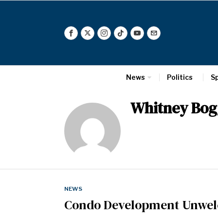
News
Politics
S
Whitney Bog
NEWS
Condo Development Unwel