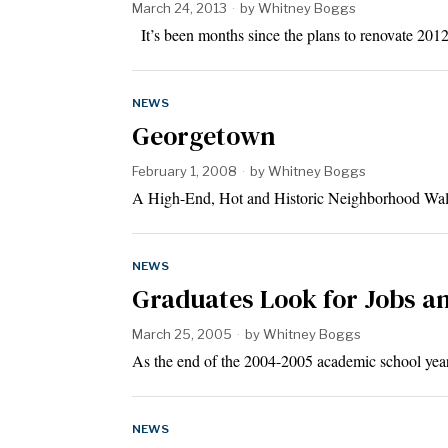
March 24, 2013
by
Whitney Boggs
It’s been months since the plans to renovate 2
NEWS
Georgetown
February 1, 2008
by
Whitney Boggs
A High-End, Hot and Historic Neighborhood Walk
NEWS
Graduates Look for Jobs a
March 25, 2005
by
Whitney Boggs
As the end of the 2004-2005 academic school year
NEWS