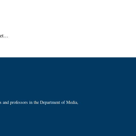
reet…
ts and professors in the Department of Media,