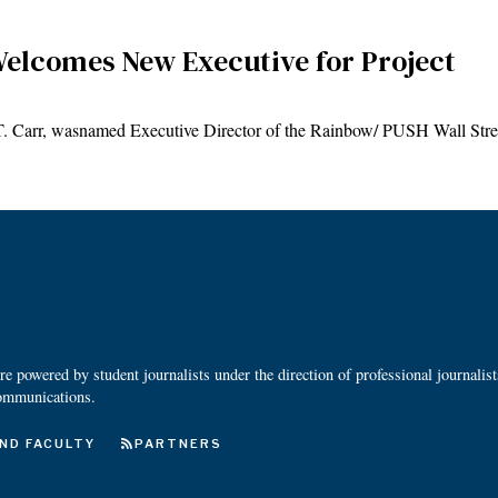
elcomes New Executive for Project
 T. Carr, wasnamed Executive Director of the Rainbow/ PUSH Wall St
 powered by student journalists under the direction of professional journalis
ommunications.
ND FACULTY
PARTNERS