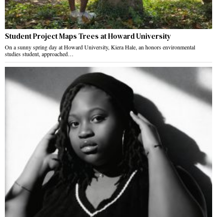
Student Project Maps Trees at Howard University
On a sunny spring day at Howard University, Kiera Hale, an honors environmental
studies student, approached…