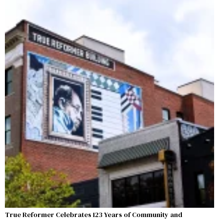
True Reformer Celebrates 123 Years of Community and