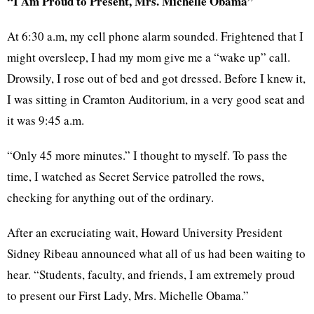
“I Am Proud to Present, Mrs. Michelle Obama”
At 6:30 a.m, my cell phone alarm sounded. Frightened that I
might oversleep, I had my mom give me a “wake up” call.
Drowsily, I rose out of bed and got dressed. Before I knew it,
I was sitting in Cramton Auditorium, in a very good seat and
it was 9:45 a.m.
“Only 45 more minutes.” I thought to myself. To pass the
time, I watched as Secret Service patrolled the rows,
checking for anything out of the ordinary.
After an excruciating wait, Howard University President
Sidney Ribeau announced what all of us had been waiting to
hear. “Students, faculty, and friends, I am extremely proud
to present our First Lady, Mrs. Michelle Obama.”