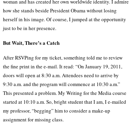
woman and has created her own worldwide identity. I admire
how she stands beside President Obama without losing
herself in his image. Of course, I jumped at the opportunity
just to be in her presence.
But Wait, There’s a Catch
After RSVPing for my ticket, something told me to review
the fine print in the e-mail. It read: “On January 19, 2011,
doors will open at 8:30 a.m. Attendees need to arrive by
9:30 a.m. and the program will commence at 10:30 a.m.”
This presented a problem. My Writing for the Media course
started at 10:10 a.m. So, bright student that I am, I e-mailed
my professor, “begging” him to consider a make-up
assignment for missing class.