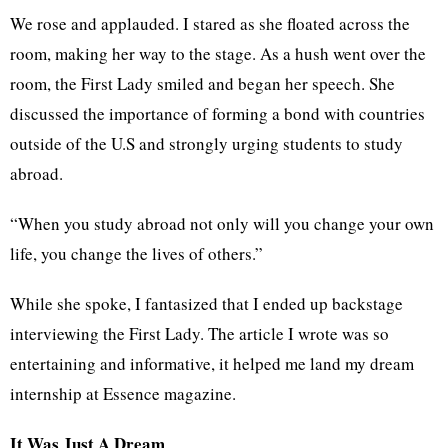
We rose and applauded. I stared as she floated across the
room, making her way to the stage. As a hush went over the
room, the First Lady smiled and began her speech. She
discussed the importance of forming a bond with countries
outside of the U.S and strongly urging students to study
abroad.
“When you study abroad not only will you change your own
life, you change the lives of others.”
While she spoke, I fantasized that I ended up backstage
interviewing the First Lady. The article I wrote was so
entertaining and informative, it helped me land my dream
internship at Essence magazine.
It Was Just A Dream