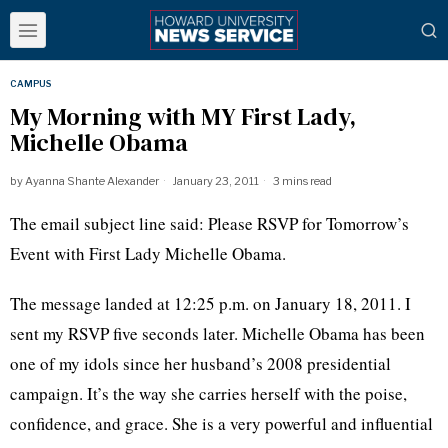
CAMPUS
My Morning with MY First Lady,
Michelle Obama
by
Ayanna Shante Alexander
January 23, 2011
3 mins read
The email subject line said: Please RSVP for Tomorrow’s
Event with First Lady Michelle Obama.
The message landed at 12:25 p.m. on January 18, 2011. I
sent my RSVP five seconds later. Michelle Obama has been
one of my idols since her husband’s 2008 presidential
campaign. It’s the way she carries herself with the poise,
confidence, and grace. She is a very powerful and influential