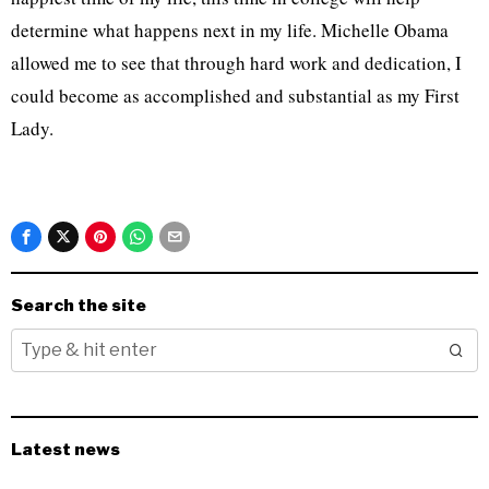
determine what happens next in my life. Michelle Obama
allowed me to see that through hard work and dedication, I
could become as accomplished and substantial as my First
Lady.
Search the site
Latest news