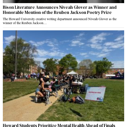
Bison Literature Announces Niveah Glover as Winner and
Honorable Mention of the Reuben Jackson Poetry Prize
The Howard University creative writing department announced Niveah Glover as the
winner of the Reuben Jackson…
Howard Students Prioritize Mental Health Ahead of Finals