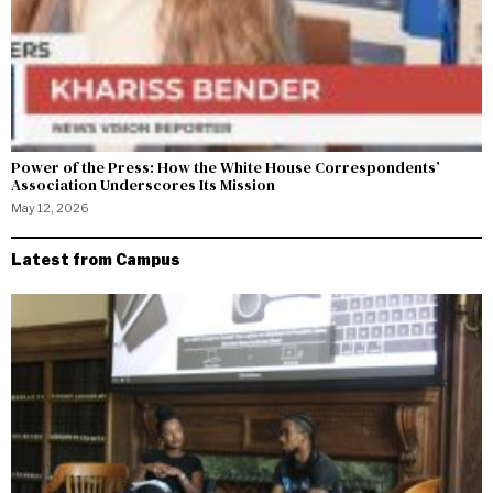
Power of the Press: How the White House Correspondents’
Association Underscores Its Mission
May 12, 2026
Latest from Campus