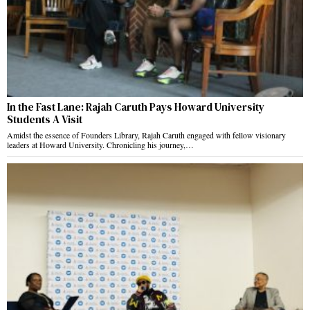
In the Fast Lane: Rajah Caruth Pays Howard University
Students A Visit
Amidst the essence of Founders Library, Rajah Caruth engaged with fellow visionary
leaders at Howard University. Chronicling his journey,…