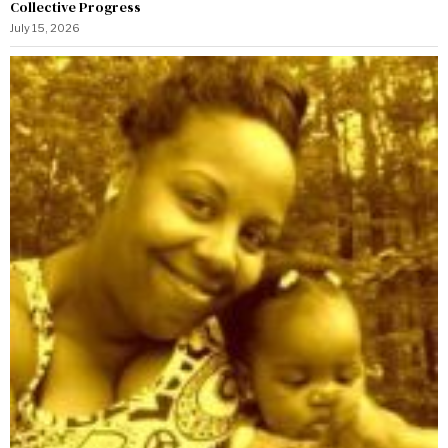
Collective Progress
July 15, 2026