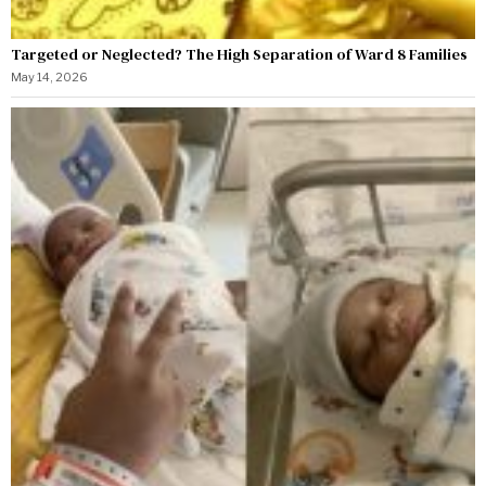
Targeted or Neglected? The High Separation of Ward 8 Families
May 14, 2026