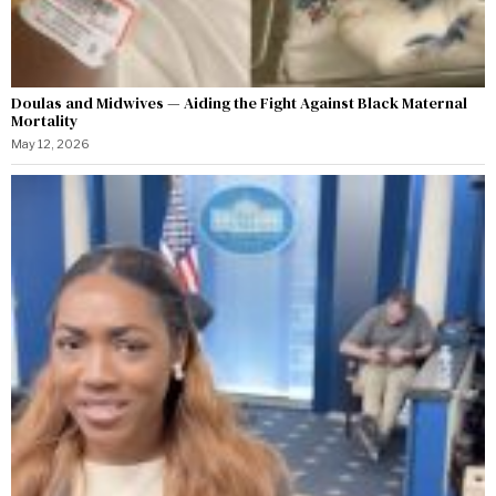
Doulas and Midwives — Aiding the Fight Against Black Maternal
Mortality
May 12, 2026