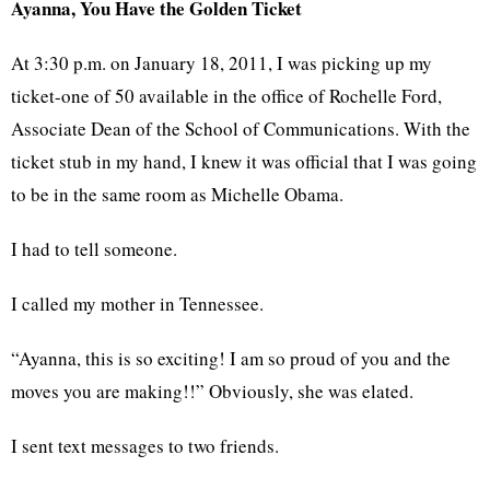
Ayanna, You Have the Golden Ticket
At 3:30 p.m. on January 18, 2011, I was picking up my
ticket-one of 50 available in the office of Rochelle Ford,
Associate Dean of the School of Communications. With the
ticket stub in my hand, I knew it was official that I was going
to be in the same room as Michelle Obama.
I had to tell someone.
I called my mother in Tennessee.
“Ayanna, this is so exciting! I am so proud of you and the
moves you are making!!” Obviously, she was elated.
I sent text messages to two friends.