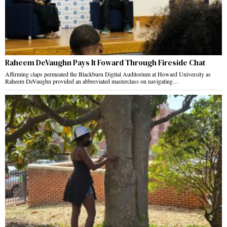
Raheem DeVaughn Pays It Foward Through Fireside Chat
Affirming claps permeated the Blackburn Digital Auditorium at Howard University as
Raheem DeVaughn provided an abbreviated masterclass on navigating…