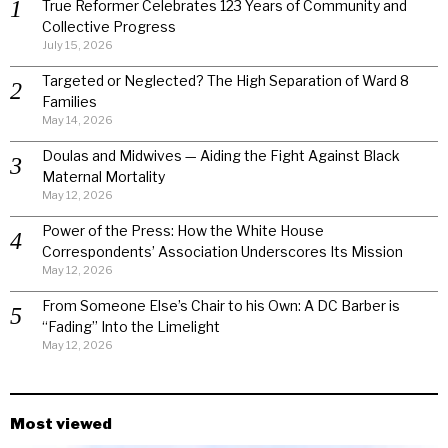
True Reformer Celebrates 123 Years of Community and
Collective Progress
July 15, 2026
Targeted or Neglected? The High Separation of Ward 8
Families
May 14, 2026
Doulas and Midwives — Aiding the Fight Against Black
Maternal Mortality
May 12, 2026
Power of the Press: How the White House
Correspondents’ Association Underscores Its Mission
May 12, 2026
From Someone Else’s Chair to his Own: A DC Barber is
“Fading” Into the Limelight
May 12, 2026
Most viewed