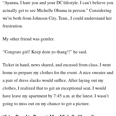
“Ayanna, I hate you and your DC lifestyle. I can’t believe you
actually get to see Michelle Obama in person.” Considering
we’re both from Johnson City, Tenn., I could understand her
frustration.
My other friend was gentler.
“Congrats girl! Keep doin yo thang!!” he said.
Ticket in hand, news shared, and excused from class, I went
home to prepare my clothes for the event. A nice sweater and
a pair of dress slacks would suffice. After laying out my
clothes, I realized that to get an exceptional seat, I would
have leave my apartment by 7:45 a.m. at the latest. I wasn’t
going to miss out on my chance to get a picture.