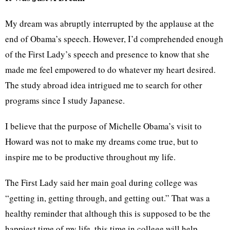
My dream was abruptly interrupted by the applause at the
end of Obama’s speech. However, I’d comprehended enough
of the First Lady’s speech and presence to know that she
made me feel empowered to do whatever my heart desired.
The study abroad idea intrigued me to search for other
programs since I study Japanese.
I believe that the purpose of Michelle Obama’s visit to
Howard was not to make my dreams come true, but to
inspire me to be productive throughout my life.
The First Lady said her main goal during college was
“getting in, getting through, and getting out.” That was a
healthy reminder that although this is supposed to be the
happiest time of my life, this time in college will help