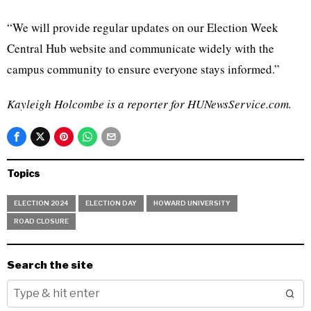
“We will provide regular updates on our Election Week
Central Hub website and communicate widely with the
campus community to ensure everyone stays informed.”
Kayleigh Holcombe is a reporter for HUNewsService.com.
Topics
ELECTION 2024
ELECTION DAY
HOWARD UNIVERSITY
ROAD CLOSURE
Search the site