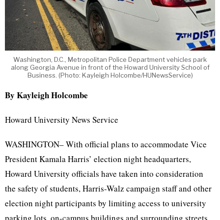
Washington, D.C., Metropolitan Police Department vehicles park
along Georgia Avenue in front of the Howard University School of
Business. (Photo: Kayleigh Holcombe/HUNewsService)
By Kayleigh Holcombe
Howard University News Service
WASHINGTON– With official plans to accommodate Vice
President Kamala Harris’ election night headquarters,
Howard University officials have taken into consideration
the safety of students, Harris-Walz campaign staff and other
election night participants by limiting access to university
parking lots, on-campus buildings and surrounding streets.