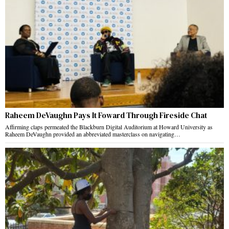
Raheem DeVaughn Pays It Foward Through Fireside Chat
Affirming claps permeated the Blackburn Digital Auditorium at Howard University as
Raheem DeVaughn provided an abbreviated masterclass on navigating…