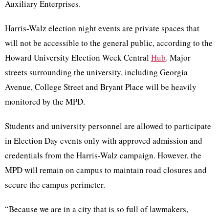
Auxiliary Enterprises.
Harris-Walz election night events are private spaces that
will not be accessible to the general public, according to the
Howard University Election Week Central
Hub
. Major
streets surrounding the university, including Georgia
Avenue, College Street and Bryant Place will be heavily
monitored by the MPD.
Students and university personnel are allowed to participate
in Election Day events only with approved admission and
credentials from the Harris-Walz campaign. However, the
MPD will remain on campus to maintain road closures and
secure the campus perimeter.
“Because we are in a city that is so full of lawmakers,