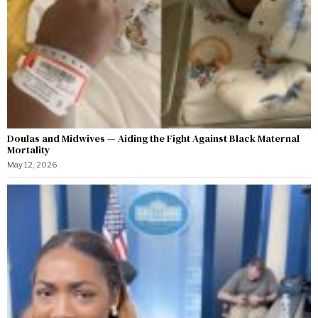
Doulas and Midwives — Aiding the Fight Against Black Maternal
Mortality
May 12, 2026