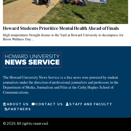
Howard Students Prioritize Mental Health Ahead of Finals
High temperatures brought dozens to the Yard at Howard University to decompress for
Bison Wellness Day…
The Howard University News Service is a free news wire powered by student
journalists under the direction of professional journalists and professors in the
Department of Media, Journalism and Film at the Cathy Hughes School of
Communications.
ABOUT US
CONTACT US
STAFF AND FACULTY
PARTNERS
©
2026
All rights reserved.