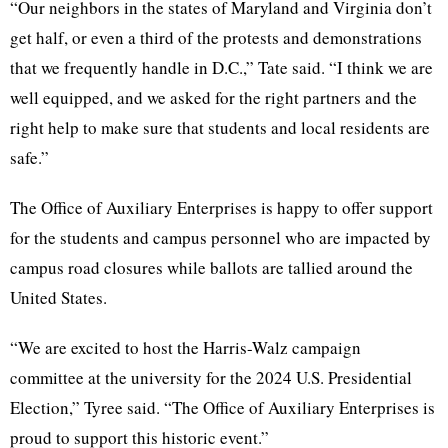
“Our neighbors in the states of Maryland and Virginia don’t
get half, or even a third of the protests and demonstrations
that we frequently handle in D.C.,” Tate said. “I think we are
well equipped, and we asked for the right partners and the
right help to make sure that students and local residents are
safe.”
The Office of Auxiliary Enterprises is happy to offer support
for the students and campus personnel who are impacted by
campus road closures while ballots are tallied around the
United States.
“We are excited to host the Harris-Walz campaign
committee at the university for the 2024 U.S. Presidential
Election,” Tyree said. “The Office of Auxiliary Enterprises is
proud to support this historic event.”