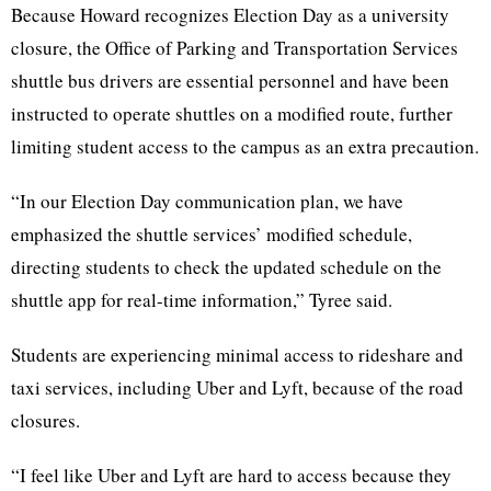
Because Howard recognizes Election Day as a university
closure, the Office of Parking and Transportation Services
shuttle bus drivers are essential personnel and have been
instructed to operate shuttles on a modified route, further
limiting student access to the campus as an extra precaution.
“In our Election Day communication plan, we have
emphasized the shuttle services’ modified schedule,
directing students to check the updated schedule on the
shuttle app for real-time information,” Tyree said.
Students are experiencing minimal access to rideshare and
taxi services, including Uber and Lyft, because of the road
closures.
“I feel like Uber and Lyft are hard to access because they