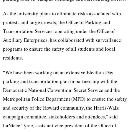
As the university plans to eliminate risks associated with
protests and large crowds, the Office of Parking and
Transportation Services, operating under the Office of
Auxiliary Enterprises, has collaborated with surveillance
programs to ensure the safety of all students and local
residents.
“We have been working on an extensive Election Day
parking and transportation plan in partnership with the
Democratic National Convention, Secret Service and the
Metropolitan Police Department (MPD) to ensure the safety
and security of the Howard community, the Harris-Walz
campaign committee, stakeholders and attendees,” said
LaNiece Tyree, assistant vice president of the Office of