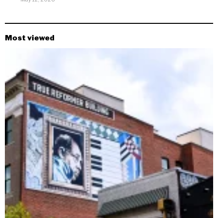
Most viewed