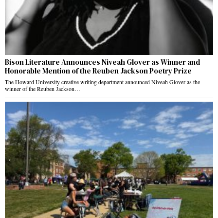
Bison Literature Announces Niveah Glover as Winner and
Honorable Mention of the Reuben Jackson Poetry Prize
The Howard University creative writing department announced Niveah Glover as the
winner of the Reuben Jackson…