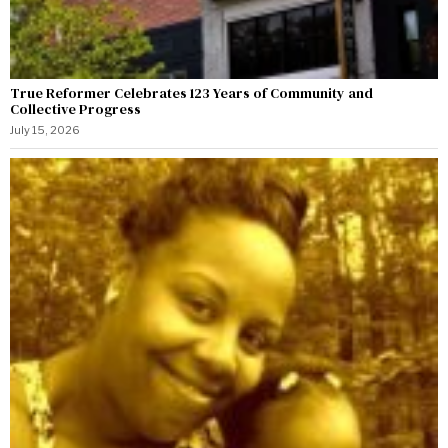
True Reformer Celebrates 123 Years of Community and
Collective Progress
July 15, 2026