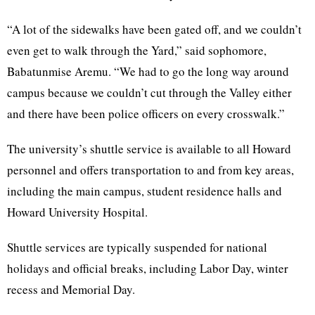
“A lot of the sidewalks have been gated off, and we couldn’t
even get to walk through the Yard,” said sophomore,
Babatunmise Aremu. “We had to go the long way around
campus because we couldn’t cut through the Valley either
and there have been police officers on every crosswalk.”
The university’s shuttle service is available to all Howard
personnel and offers transportation to and from key areas,
including the main campus, student residence halls and
Howard University Hospital.
Shuttle services are typically suspended for national
holidays and official breaks, including Labor Day, winter
recess and Memorial Day.