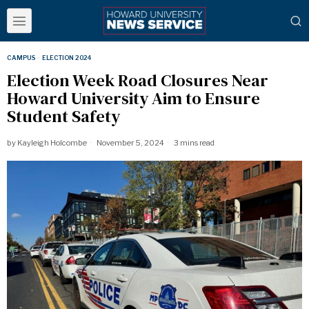
CAMPUS
·
ELECTION 2024
Election Week Road Closures Near
Howard University Aim to Ensure
Student Safety
by
Kayleigh Holcombe
November 5, 2024
3 mins read