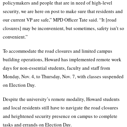
policymakers and people that are in need of high-level
security, we are here on post to make sure that residents and
our current VP are safe,” MPD Officer Tate said. “It [road
closures] may be inconvenient, but sometimes, safety isn’t so
convenient.”
To accommodate the road closures and limited campus
building operations, Howard has implemented remote work
days for non-essential students, faculty and staff from
Monday, Nov. 4, to Thursday, Nov. 7, with classes suspended
on Election Day.
Despite the university’s remote modality, Howard students
and local residents still have to navigate the road closures
and heightened security presence on campus to complete
tasks and errands on Election Day.