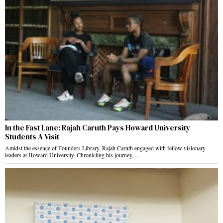
In the Fast Lane: Rajah Caruth Pays Howard University
Students A Visit
Amidst the essence of Founders Library, Rajah Caruth engaged with fellow visionary
leaders at Howard University. Chronicling his journey,…