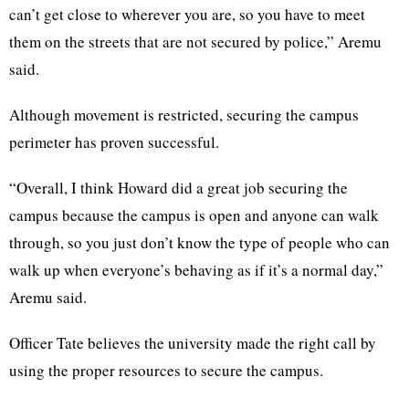
can’t get close to wherever you are, so you have to meet
them on the streets that are not secured by police,” Aremu
said.
Although movement is restricted, securing the campus
perimeter has proven successful.
“Overall, I think Howard did a great job securing the
campus because the campus is open and anyone can walk
through, so you just don’t know the type of people who can
walk up when everyone’s behaving as if it’s a normal day,”
Aremu said.
Officer Tate believes the university made the right call by
using the proper resources to secure the campus.