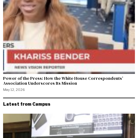
Power of the Press: How the White House Correspondents’
Association Underscores Its Mission
May 12, 2026
Latest from Campus