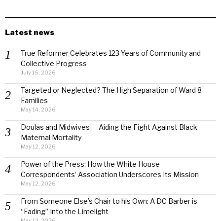
Latest news
True Reformer Celebrates 123 Years of Community and
Collective Progress
July 15, 2026
Targeted or Neglected? The High Separation of Ward 8
Families
May 14, 2026
Doulas and Midwives — Aiding the Fight Against Black
Maternal Mortality
May 12, 2026
Power of the Press: How the White House
Correspondents’ Association Underscores Its Mission
May 12, 2026
From Someone Else’s Chair to his Own: A DC Barber is
“Fading” Into the Limelight
May 12, 2026