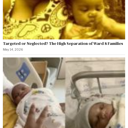
Targeted or Neglected? The High Separation of Ward 8 Families
May 14, 2026