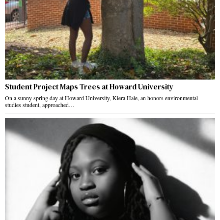
Student Project Maps Trees at Howard University
On a sunny spring day at Howard University, Kiera Hale, an honors environmental
studies student, approached…