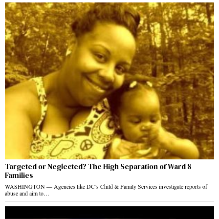
Targeted or Neglected? The High Separation of Ward 8
Families
WASHINGTON — Agencies like DC’s Child & Family Services investigate reports of
abuse and aim to…