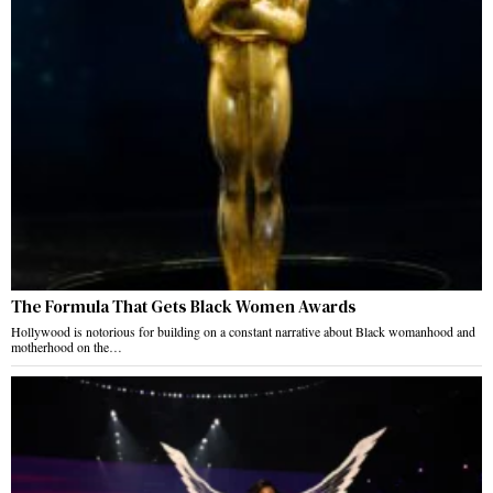
The Formula That Gets Black Women Awards
Hollywood is notorious for building on a constant narrative about Black womanhood and
motherhood on the…