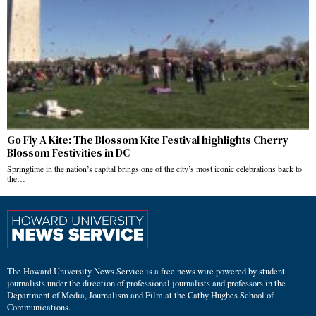
Go Fly A Kite: The Blossom Kite Festival highlights Cherry
Blossom Festivities in DC
Springtime in the nation’s capital brings one of the city’s most iconic celebrations back to
the…
The Howard University News Service is a free news wire powered by student
journalists under the direction of professional journalists and professors in the
Department of Media, Journalism and Film at the Cathy Hughes School of
Communications.