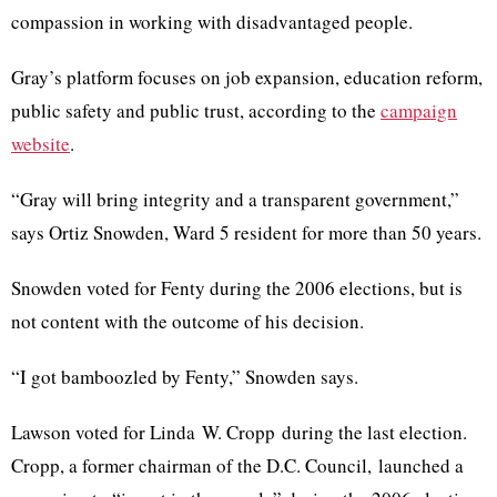
compassion in working with disadvantaged people.
Gray’s platform focuses on job expansion, education reform,
public safety and public trust, according to the
campaign
website
.
“Gray will bring integrity and a transparent government,”
says
Ortiz
Snowden
, Ward 5 resident for more than 50 years.
Snowden
voted for
Fenty
during the 2006 elections, but is
not content with the outcome of his decision.
“I got bamboozled by
Fenty
,”
Snowden
says.
Lawson voted for Linda W. Cropp during the last election.
Cropp, a former chairman of the D.C. Council, launched a