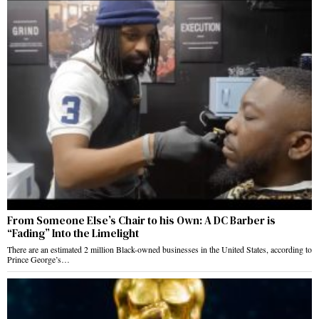
From Someone Else’s Chair to his Own: A DC Barber is
“Fading” Into the Limelight
There are an estimated 2 million Black-owned businesses in the United States, according to
Prince George’s…