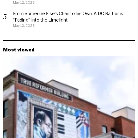
May 12, 2026
From Someone Else’s Chair to his Own: A DC Barber is
“Fading” Into the Limelight
May 12, 2026
Most viewed