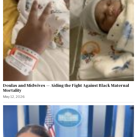
Doulas and Midwives — Aiding the Fight Against Black Maternal
Mortality
May 12, 2026