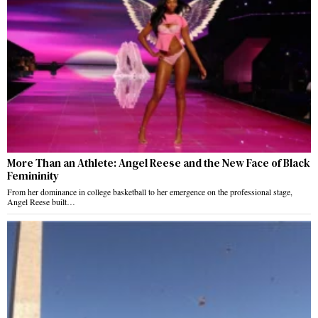
More Than an Athlete: Angel Reese and the New Face of Black
Femininity
From her dominance in college basketball to her emergence on the professional stage,
Angel Reese built…