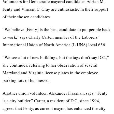
Volunteers for Democratic mayoral candidates Adrian
M
.
Fenty
and Vincent
C
. Gray are enthusiastic in their support
of their chosen candidates.
“We believe [
Fenty
] is the best candidate to put people back
to work,” says
Charly
Carter, member of the Laborers’
International Union of North America (
LiUNA
) local 656.
“We see a lot of new buildings, but the tags don’t say
D.C
.,”
she continues, referring to her observation of several
Maryland and Virginia license plates in the employee
parking lots of businesses.
Another union volunteer, Alexander Freeman, says, “
Fenty
is a city builder.” Carter, a resident of
D.C
. since 1994,
agrees that
Fenty
, as current mayor, has enhanced the city.