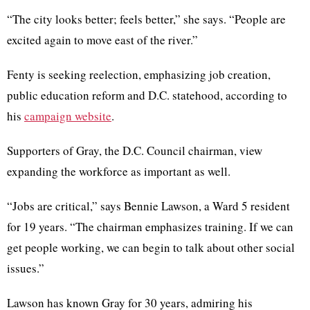
“The city looks better; feels better,” she says. “People are
excited again to move east of the river.”
Fenty
is seeking reelection, emphasizing job creation,
public education reform and
D.C
. statehood, according to
his
campaign website
.
Supporters of Gray, the
D.C
. Council chairman, view
expanding the workforce as important as well.
“Jobs are critical,” says
Bennie
Lawson, a Ward 5 resident
for 19 years. “The chairman emphasizes training. If we can
get people working, we can begin to talk about other social
issues.”
Lawson has known Gray for 30 years, admiring his