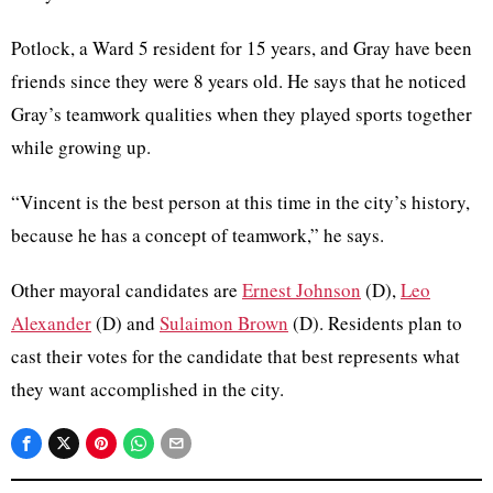
Potlock
, a Ward 5 resident for 15 years, and Gray have been
friends since they were 8 years old. He says that he noticed
Gray’s teamwork qualities when they played sports together
while growing up.
“Vincent is the best person at this time in the city’s history,
because he has a concept of teamwork,” he says.
Other mayoral candidates are
Ernest Johnson
(D),
Leo
Alexander
(D) and
Sulaimon
Brown
(D). Residents plan to
cast their votes for the candidate that best represents what
they want accomplished in the city.