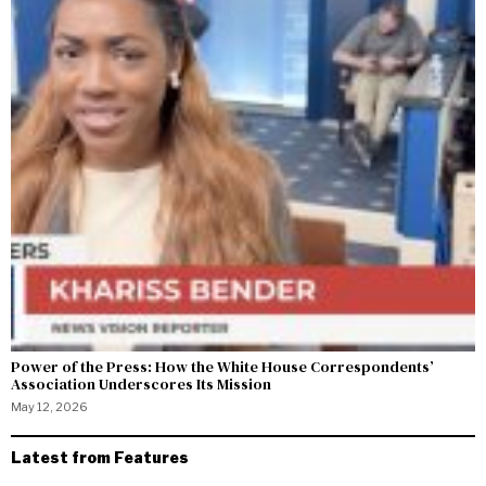
Power of the Press: How the White House Correspondents’
Association Underscores Its Mission
May 12, 2026
Latest from Features