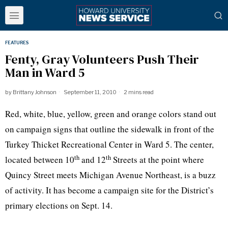
FEATURES
Fenty, Gray Volunteers Push Their
Man in Ward 5
by
Brittany Johnson
September 11, 2010
2 mins read
Red, white, blue, yellow, green and orange colors stand out
on campaign signs that outline the sidewalk in front of the
Turkey Thicket Recreational Center in Ward 5. The center,
th
th
located between 10
and 12
Streets at the point where
Quincy
Street meets Michigan Avenue Northeast, is a buzz
of activity. It has become a campaign site for the District’s
primary elections on Sept. 14.