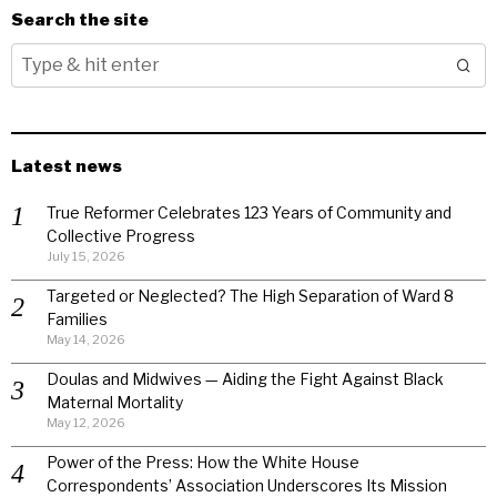
Search the site
Latest news
True Reformer Celebrates 123 Years of Community and
Collective Progress
July 15, 2026
Targeted or Neglected? The High Separation of Ward 8
Families
May 14, 2026
Doulas and Midwives — Aiding the Fight Against Black
Maternal Mortality
May 12, 2026
Power of the Press: How the White House
Correspondents’ Association Underscores Its Mission