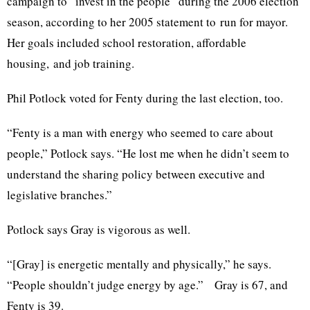
campaign to “invest in the people” during the 2006 election
season, according to her 2005 statement to run for mayor.
Her goals included school restoration,
affordable
housing
, and job training.
Phil
Potlock
voted for
Fenty
during the last election, too.
“
Fenty
is a man with energy who seemed to care about
people,”
Potlock
says. “He lost me when he didn’t seem to
understand the sharing policy between executive and
legislative branches.”
Potlock
says Gray is vigorous as well.
“[Gray] is energetic mentally and physically,” he says.
“People shouldn’t judge energy by age.” Gray is 67, and
Fenty
is 39.