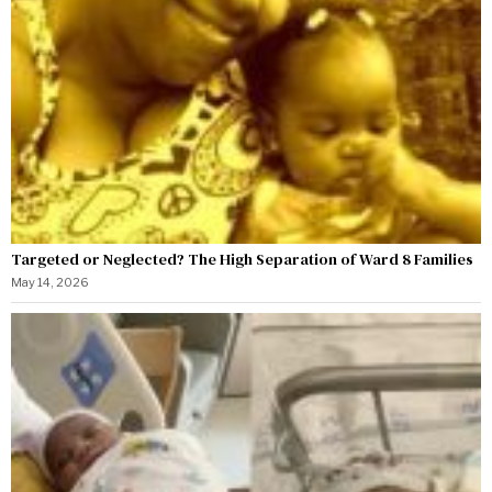
Targeted or Neglected? The High Separation of Ward 8 Families
May 14, 2026