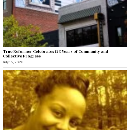
True Reformer Celebrates 123 Years of Community and
Collective Progress
July 15, 2026