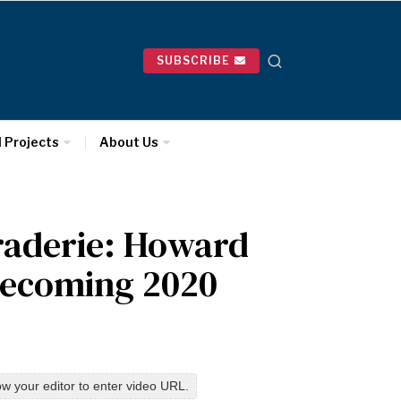
SUBSCRIBE
l Projects
About Us
raderie: Howard
mecoming 2020
w your editor to enter video URL.