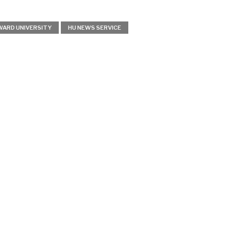
ARD UNIVERSITY
HU NEWS SERVICE