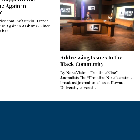
e Again in
?
ce.com · What will Happen
Rise Again in Alabama? Since
ma has…
Addressing Issues In the
Black Community
By NewsVision “Frontline Nine”
Journalists The “Frontline Nine” capstone
broadcast journalism class at Howard
University covered…