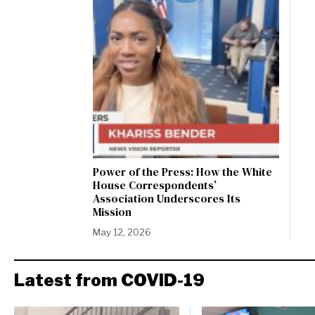
Power of the Press: How the White
House Correspondents’
Association Underscores Its
Mission
May 12, 2026
Latest from COVID-19