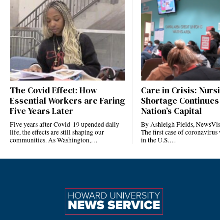
The Covid Effect: How
Care in Crisis: Nurs
Essential Workers are Faring
Shortage Continues 
Five Years Later
Nation’s Capital
Five years after Covid-19 upended daily
By Ashleigh Fields, NewsVis
life, the effects are still shaping our
The first case of coronavirus
communities. As Washington,…
in the U.S.…