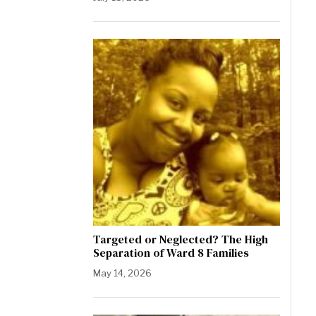
Targeted or Neglected? The High
Separation of Ward 8 Families
May 14, 2026