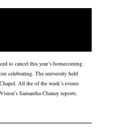
ced to cancel this year’s homecoming.
rom celebrating. The university held
Chapel. All the of the week’s events
ision’s Samantha Chaney reports.