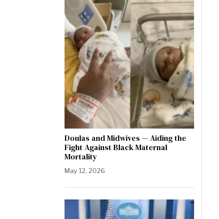
Doulas and Midwives — Aiding the
Fight Against Black Maternal
Mortality
May 12, 2026