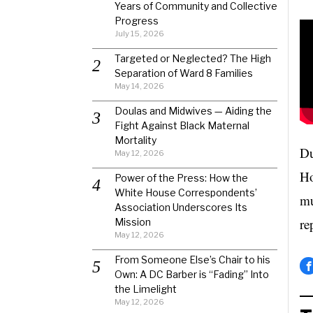
Years of Community and Collective
Progress
July 15, 2026
Targeted or Neglected? The High
Separation of Ward 8 Families
May 14, 2026
Doulas and Midwives — Aiding the
Fight Against Black Maternal
Mortality
Du
May 12, 2026
Ho
Power of the Press: How the
White House Correspondents’
mu
Association Underscores Its
re
Mission
May 12, 2026
From Someone Else’s Chair to his
Own: A DC Barber is “Fading” Into
the Limelight
May 12, 2026