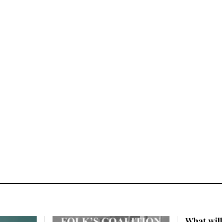
What will