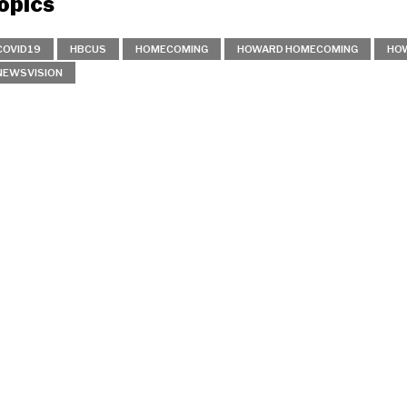
opics
COVID19
HBCUS
HOMECOMING
HOWARD HOMECOMING
HOW
NEWSVISION