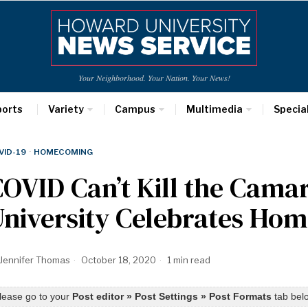
Your Neighborhood. Your Nation. Your News!
ports
Variety
Campus
Multimedia
Specia
VID-19
·
HOMECOMING
OVID Can’t Kill the Cama
University Celebrates Ho
Jennifer Thomas
October 18, 2020
1 min read
lease go to your
Post editor » Post Settings » Post Formats
tab belo