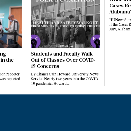
Cases Ris
Alabama
HUNewsServi
if the Cases 
July, Alaba
ing
Students and Faculty Walk
in the
Out of Classes Over COVID-
19 Concerns
ion reporter
By Chanel Cain Howard University News
 was reported
Service Nearly two years into the COVID-
19 pandemic, Howard…