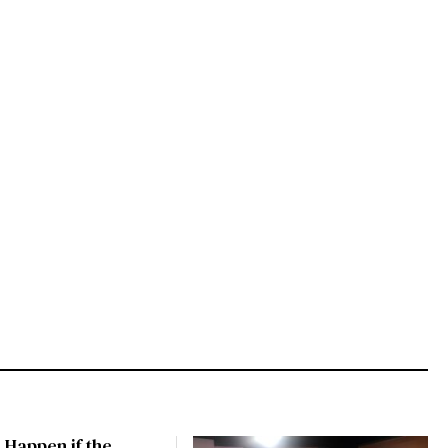
 Happen if the