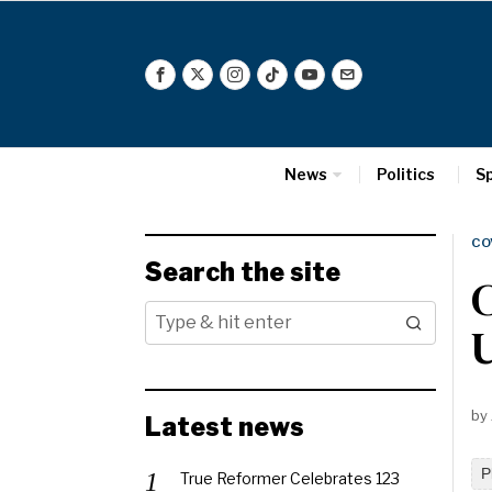
News
Politics
S
CO
Search the site
C
by
Latest news
P
True Reformer Celebrates 123