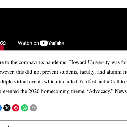
e to the coronavirus pandemic, Howard University was for
wever, this did not prevent students, faculty, and alumni f
ltiple virtual events which included Yardfest and a Call to 
presented the 2020 homecoming theme, “Advocacy.” NewsV