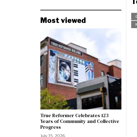
T
Most viewed
True Reformer Celebrates 123
Years of Community and Collective
Progress
July 15, 2026