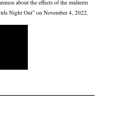
eness about the effects of the midterm
“Girls Night Out” on November 4, 2022.