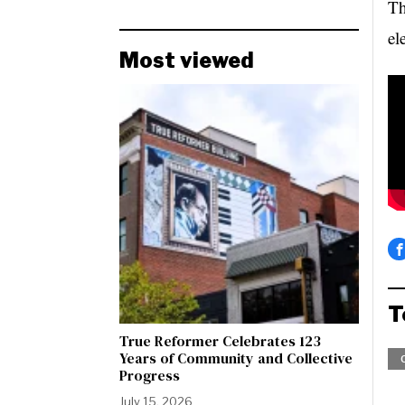
Th
el
Most viewed
T
True Reformer Celebrates 123
Years of Community and Collective
Progress
July 15, 2026