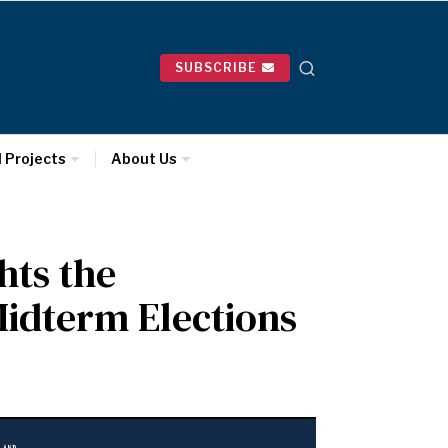
SUBSCRIBE
l Projects
About Us
hts the
idterm Elections