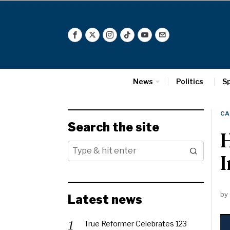
News
Politics
S
CA
Search the site
H
by
Latest news
True Reformer Celebrates 123