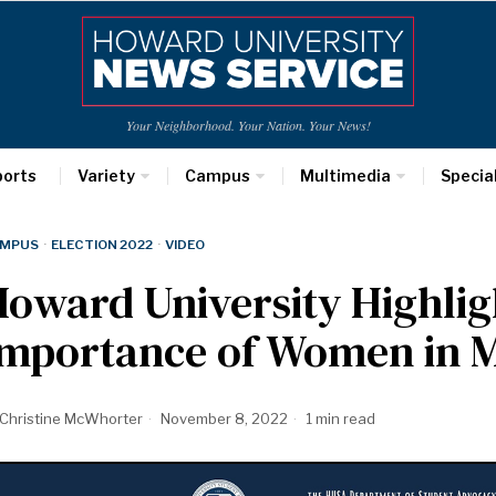
Your Neighborhood. Your Nation. Your News!
ports
Variety
Campus
Multimedia
Specia
MPUS
·
ELECTION 2022
·
VIDEO
oward University Highlig
Importance of Women in M
Christine McWhorter
November 8, 2022
1 min read