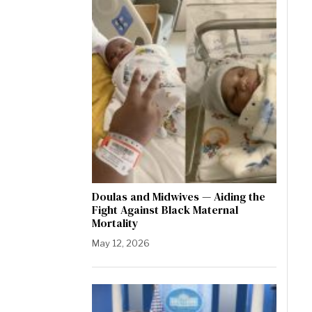
Doulas and Midwives — Aiding the
Fight Against Black Maternal
Mortality
May 12, 2026