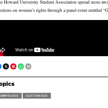
e Howard University Student Association spread more awar
ections on women’s rights through a panel event entitled 
opics
CAMPUS 2022
ELECTION 2022