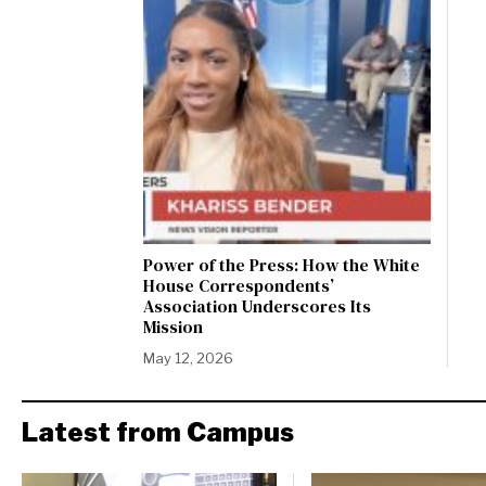
Power of the Press: How the White
House Correspondents’
Association Underscores Its
Mission
May 12, 2026
Latest from Campus