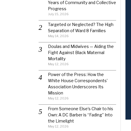
Years of Community and Collective
Progress
July 15, 2026
Targeted or Neglected? The High
Separation of Ward 8 Families
May 14, 2026
Doulas and Midwives — Aiding the
Fight Against Black Maternal
Mortality
May 12, 2026
Power of the Press: How the
White House Correspondents’
Association Underscores Its
Mission
May 12, 2026
From Someone Else’s Chair to his
Own: A DC Barber is “Fading” Into
the Limelight
May 12, 2026