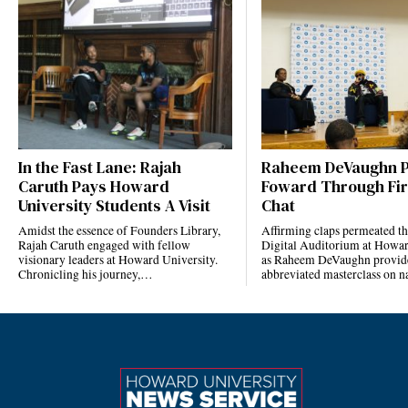
In the Fast Lane: Rajah
Raheem DeVaughn P
Caruth Pays Howard
Foward Through Fi
University Students A Visit
Chat
Amidst the essence of Founders Library,
Affirming claps permeated t
Rajah Caruth engaged with fellow
Digital Auditorium at Howar
visionary leaders at Howard University.
as Raheem DeVaughn provid
Chronicling his journey,…
abbreviated masterclass on 