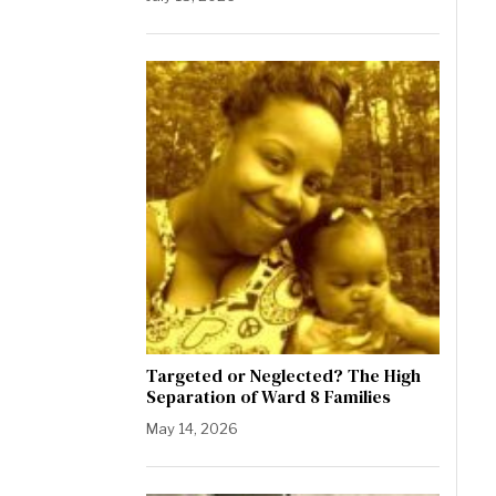
Targeted or Neglected? The High
Separation of Ward 8 Families
May 14, 2026