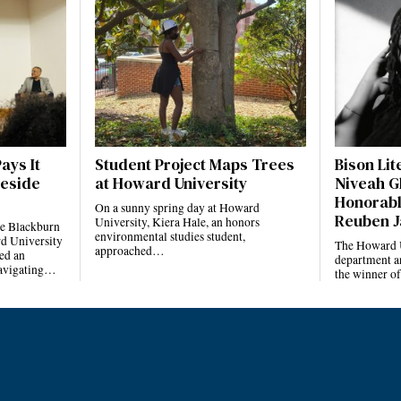
ays It
Student Project Maps Trees
Bison Li
reside
at Howard University
Niveah G
Honorabl
On a sunny spring day at Howard
Reuben J
University, Kiera Hale, an honors
he Blackburn
environmental studies student,
d University
The Howard U
approached…
ed an
department a
navigating…
the winner o