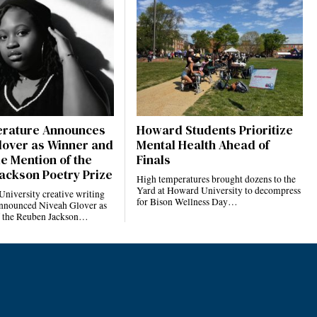
terature Announces
Howard Students Prioritize
lover as Winner and
Mental Health Ahead of
e Mention of the
Finals
ackson Poetry Prize
High temperatures brought dozens to the
Yard at Howard University to decompress
niversity creative writing
for Bison Wellness Day…
nnounced Niveah Glover as
f the Reuben Jackson…