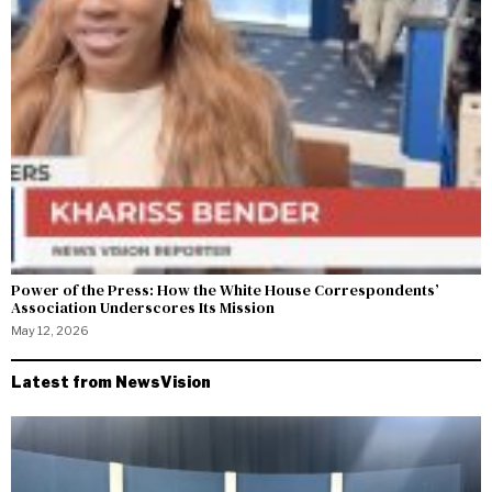
Power of the Press: How the White House Correspondents’
Association Underscores Its Mission
May 12, 2026
Latest from NewsVision