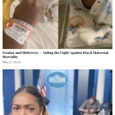
Doulas and Midwives — Aiding the Fight Against Black Maternal
Mortality
May 12, 2026