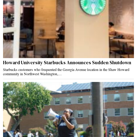
Howard University Starbucks Announces Sudden Shutdown
Starbucks customers who frequented the Georgia Avenue location in the Shaw Howard
community in Northwest Washington,…