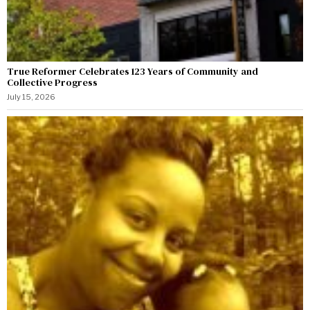
True Reformer Celebrates 123 Years of Community and
Collective Progress
July 15, 2026