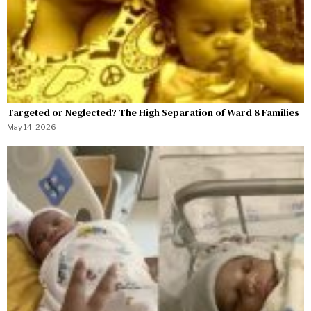
Targeted or Neglected? The High Separation of Ward 8 Families
May 14, 2026