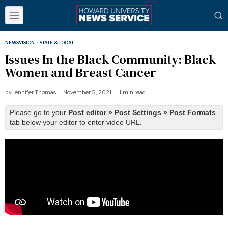
NEWSVISION
·
STATE & LOCAL
Issues In the Black Community: Black
Women and Breast Cancer
by
Jennifer Thomas
November 5, 2021
1 min read
Please go to your
Post editor » Post Settings » Post Formats
tab below your editor to enter video URL.