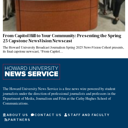
From Capitol Hill to Your Community: Presenting the Spring
25 Capstone NewsVision Newscast
The Howard University Broadcast Journalism Spring 2025 NewsVision Cohort presents,
its final capstone newscast, “From Capitol…
The Howard University News Service is a free news wire powered by student
journalists under the direction of professional journalists and professors in the
Department of Media, Journalism and Film at the Cathy Hughes School of
Communications.
ABOUT US
CONTACT US
STAFF AND FACULTY
PARTNERS