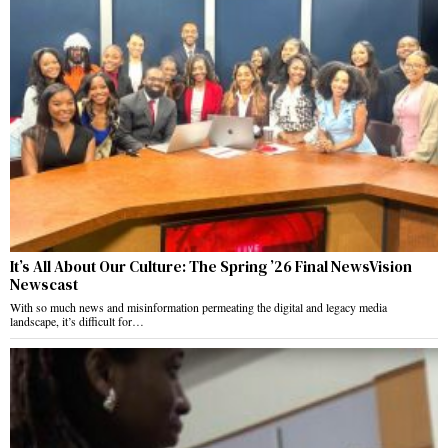
It’s All About Our Culture: The Spring ’26 Final NewsVision
Newscast
With so much news and misinformation permeating the digital and legacy media
landscape, it’s difficult for…