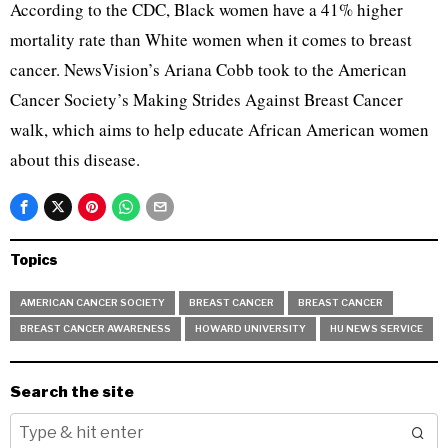
According to the CDC, Black women have a 41% higher
mortality rate than White women when it comes to breast
cancer. NewsVision’s Ariana Cobb took to the American
Cancer Society’s Making Strides Against Breast Cancer
walk, which aims to help educate African American women
about this disease.
Topics
AMERICAN CANCER SOCIETY
BREAST CANCER
BREAST CANCER
BREAST CANCER AWARENESS
HOWARD UNIVERSITY
HU NEWS SERVICE
Search the site