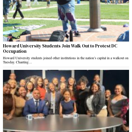
Howard University Students Join Walk Out to Protest DC
Occupation
Howard University students joined other institutions in the nation’s capital in a walkout on
Tuesday. Chanting…