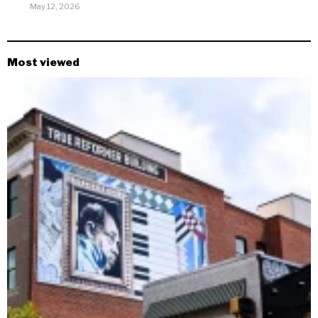
May 12, 2026
Most viewed