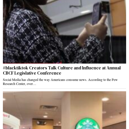
#blacktiktok Creators Talk Culture and Influence at Annual
CBCF Legislative Conference
Social Media has changed the way Americans consume news. According to the Pew
Research Center, over…