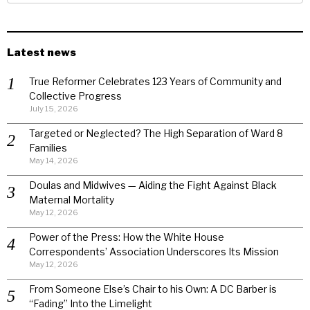
Latest news
True Reformer Celebrates 123 Years of Community and
Collective Progress
July 15, 2026
Targeted or Neglected? The High Separation of Ward 8
Families
May 14, 2026
Doulas and Midwives — Aiding the Fight Against Black
Maternal Mortality
May 12, 2026
Power of the Press: How the White House
Correspondents’ Association Underscores Its Mission
May 12, 2026
From Someone Else’s Chair to his Own: A DC Barber is
“Fading” Into the Limelight