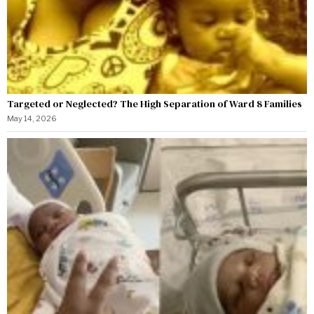
Targeted or Neglected? The High Separation of Ward 8 Families
May 14, 2026