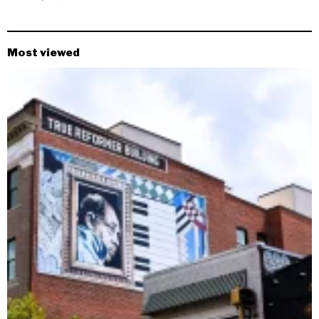
Most viewed