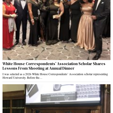
White House Correspondents’ Association Scholar Shares
Lessons From Shooting at Annual Dinner
I was selected as a 2026 White House Correspondents’ Association scholar representing
Howard University. Before the…