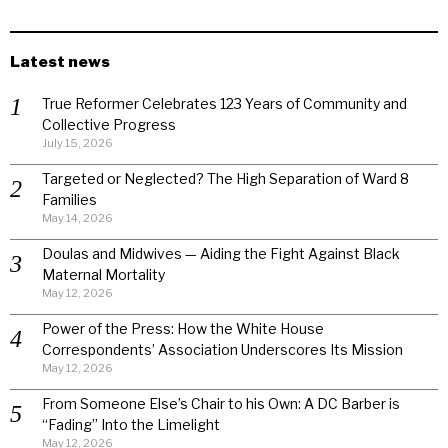
Latest news
True Reformer Celebrates 123 Years of Community and
Collective Progress
July 15, 2026
Targeted or Neglected? The High Separation of Ward 8
Families
May 14, 2026
Doulas and Midwives — Aiding the Fight Against Black
Maternal Mortality
May 12, 2026
Power of the Press: How the White House
Correspondents’ Association Underscores Its Mission
May 12, 2026
From Someone Else’s Chair to his Own: A DC Barber is
“Fading” Into the Limelight
May 12, 2026