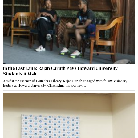
In the Fast Lane: Rajah Caruth Pays Howard University
Students A Visit
Amidst the essence of Founders Library, Rajah Caruth engaged with fellow visionary
leaders at Howard University. Chronicling his journey,…