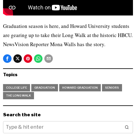
Graduation season is here, and Howard University students
are gearing up to take their Long Walk at the historic HBCU.
NewsVision Reporter Mona Walls has the story.
Topics
COLLEGE LIFE
GRADUATION
HOWARD GRADUATION
SENIORS
THE LONG WALK
Search the site