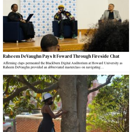
Raheem DeVaughn Pays It Foward Through Fireside Chat
Affirming claps permeated the Blackburn Digital Auditorium at Howard University as
Raheem DeVaughn provided an abbreviated masterclass on navigating…