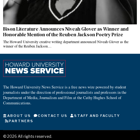
Bison Literature Announces Niveah Glover as Winner and
Honorable Mention of the Reuben Jackson Poetry Prize
The Howard University creative writing department announced Niveah Glover as the
winner of the Reuben Jackson…
The Howard University News Service is a free news wire powered by student
journalists under the direction of professional journalists and professors in the
Department of Media, Journalism and Film at the Cathy Hughes School of
Communications.
ABOUT US
CONTACT US
STAFF AND FACULTY
PARTNERS
©
2026
All rights reserved.