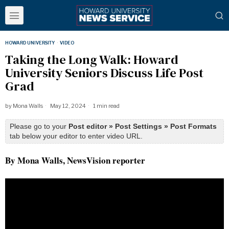
HOWARD UNIVERSITY
·
VIDEO
Taking the Long Walk: Howard
University Seniors Discuss Life Post
Grad
by
Mona Walls
May 12, 2024
1 min read
Please go to your
Post editor » Post Settings » Post Formats
tab below your editor to enter video URL.
By Mona Walls, NewsVision reporter