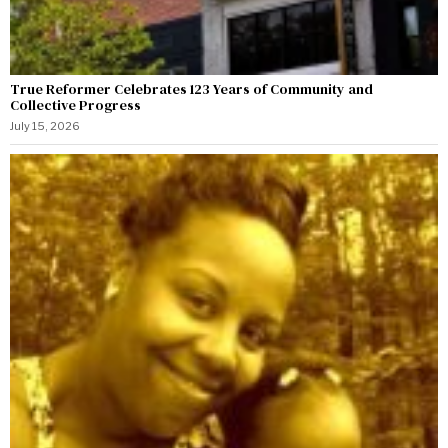
True Reformer Celebrates 123 Years of Community and
Collective Progress
July 15, 2026