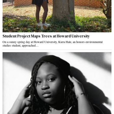
Student Project Maps Trees at Howard University
On a sunny spring day at Howard University, Kiera Hale, an honors environmental
studies student, approached…