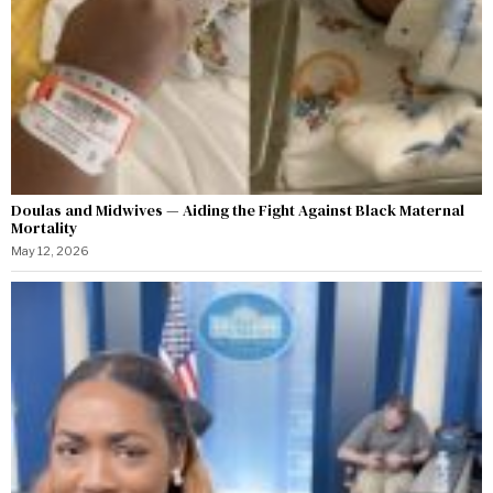
Doulas and Midwives — Aiding the Fight Against Black Maternal
Mortality
May 12, 2026