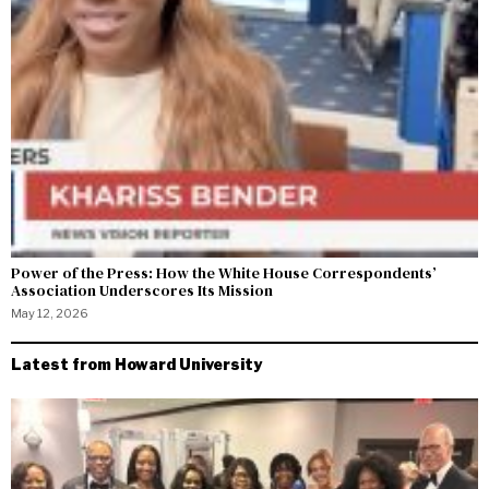
Power of the Press: How the White House Correspondents’
Association Underscores Its Mission
May 12, 2026
Latest from Howard University