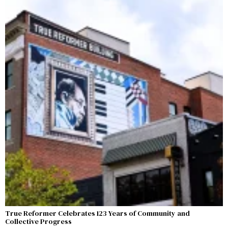
True Reformer Celebrates 123 Years of Community and
Collective Progress