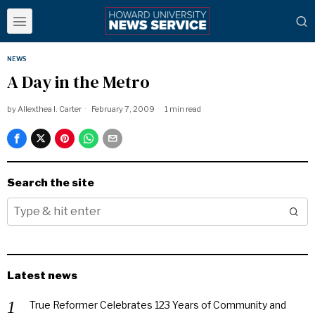
NEWS
A Day in the Metro
by
Allexthea I. Carter
February 7, 2009
1 min read
Search the site
Latest news
True Reformer Celebrates 123 Years of Community and