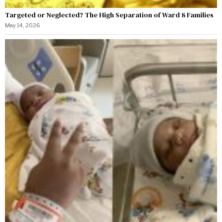
Targeted or Neglected? The High Separation of Ward 8 Families
May 14, 2026