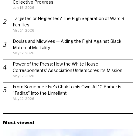
Collective Progress
July 15, 2026
Targeted or Neglected? The High Separation of Ward 8
Families
May 14, 2026
Doulas and Midwives — Aiding the Fight Against Black
Maternal Mortality
May 12, 2026
Power of the Press: How the White House
Correspondents’ Association Underscores Its Mission
May 12, 2026
From Someone Else’s Chair to his Own: A DC Barber is
“Fading” Into the Limelight
May 12, 2026
Most viewed