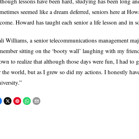
though lessons have been hard, studying has been long and
metimes seemed like a dream deferred, seniors here at How
come. Howard has taught each senior a life lesson and in 
li Williams, a senior telecommunications management major
member sitting on the ‘booty wall’ laughing with my friend
own to realize that although those days were fun, I had to
r the world, but as I grew so did my actions. I honestly h
iversity.”