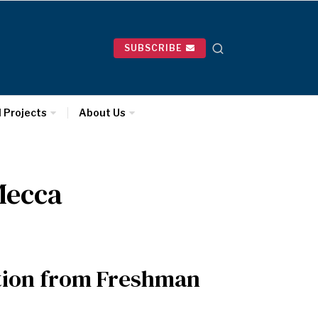
SUBSCRIBE
l Projects
About Us
Mecca
ition from Freshman