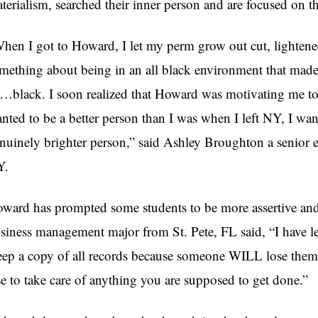
terialism, searched their inner person and are focused on the
hen I got to Howard, I let my perm grow out cut, lightened
mething about being in an all black environment that made 
…black. I soon realized that Howard was motivating me to 
nted to be a better person than I was when I left NY, I wa
nuinely brighter person,” said Ashley Broughton a senior 
Y.
ward has prompted some students to be more assertive and
siness management major from St. Pete, FL said, “I have lea
ep a copy of all records because someone WILL lose them
se to take care of anything you are supposed to get done.”