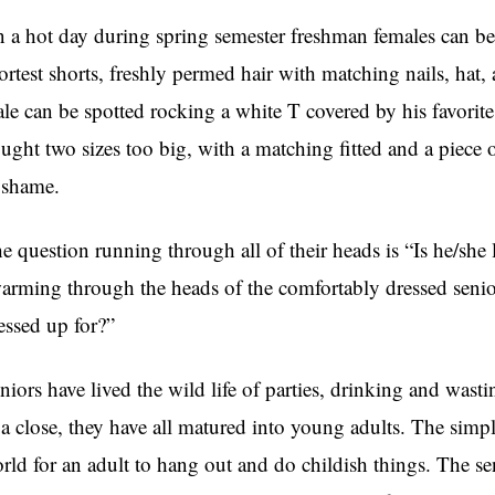
 a hot day during spring semester freshman females can be s
ortest shorts, freshly permed hair with matching nails, hat,
le can be spotted rocking a white T covered by his favorite
ught two sizes too big, with a matching fitted and a piece o
 shame.
e question running through all of their heads is “Is he/sh
arming through the heads of the comfortably dressed senior
essed up for?”
niors have lived the wild life of parties, drinking and wasti
 a close, they have all matured into young adults. The simple 
rld for an adult to hang out and do childish things. The se