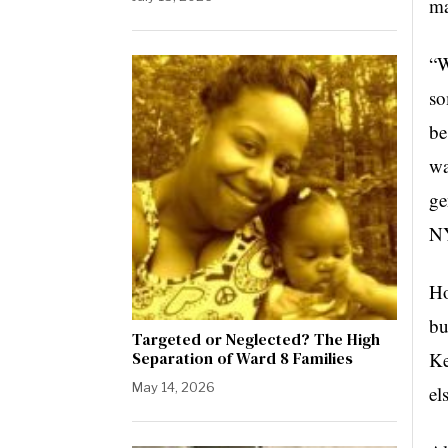
ma
“W
so
be
wa
ge
N
Ho
bu
Targeted or Neglected? The High
Separation of Ward 8 Families
Ke
May 14, 2026
el