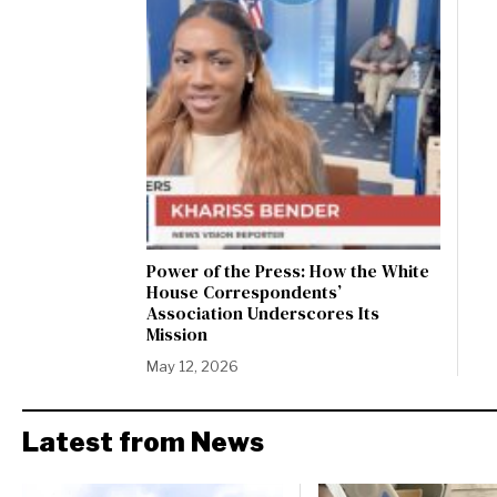
Power of the Press: How the White
House Correspondents’
Association Underscores Its
Mission
May 12, 2026
Latest from News