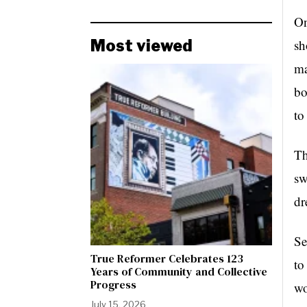
On
Most viewed
sh
ma
bo
to
Th
sw
dr
Se
True Reformer Celebrates 123
to
Years of Community and Collective
Progress
wo
July 15, 2026