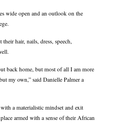
yes wide open and an outlook on the
ege.
their hair, nails, dress, speech,
well.
bout back home, but most of all I am more
, but my own,” said Danielle Palmer a
th a materialistic mindset and exit
place armed with a sense of their African