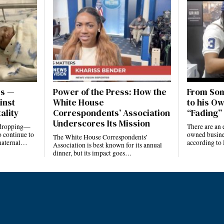
es —
Power of the Press: How the
From Som
inst
White House
to his Ow
ality
Correspondents’ Association
“Fading” 
Underscores Its Mission
e dropping—
There are an 
 continue to
owned busines
The White House Correspondents’
 maternal…
according to
Association is best known for its annual
dinner, but its impact goes…