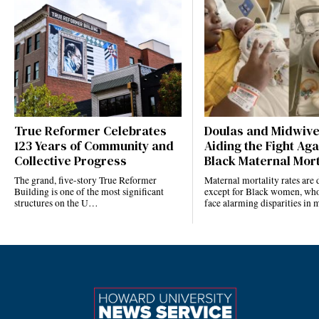
True Reformer Celebrates
Doulas and Midwiv
123 Years of Community and
Aiding the Fight Aga
Collective Progress
Black Maternal Mort
The grand, five-story True Reformer
Maternal mortality rates ar
Building is one of the most significant
except for Black women, who
structures on the U…
face alarming disparities in