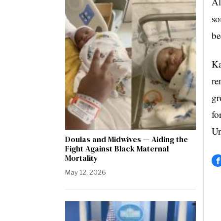
Al
so
be
Ka
re
gr
fo
Un
Doulas and Midwives — Aiding the
Fight Against Black Maternal
Mortality
May 12, 2026