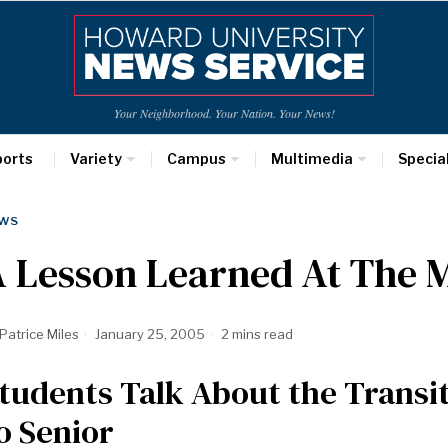
Your Neighborhood. Your Nation. Your News!
ports
Variety
Campus
Multimedia
Specia
WS
A Lesson Learned At The 
Patrice Miles
January 25, 2005
2 mins read
tudents Talk About the Trans
o Senior