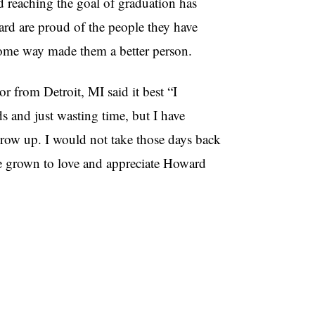
 reaching the goal of graduation has
ard are proud of the people they have
some way made them a better person.
 from Detroit, MI said it best “I
s and just wasting time, but I have
 grow up. I would not take those days back
ave grown to love and appreciate Howard