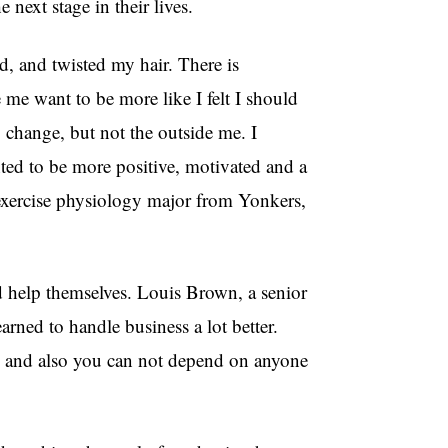
 next stage in their lives.
, and twisted my hair. There is
me want to be more like I felt I should
change, but not the outside me. I
nted to be more positive, motivated and a
exercise physiology major from Yonkers,
 help themselves. Louis Brown, a senior
rned to handle business a lot better.
 and also you can not depend on anyone