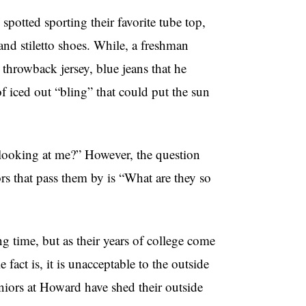
potted sporting their favorite tube top,
 and stiletto shoes. While, a freshman
 throwback jersey, blue jeans that he
f iced out “bling” that could put the sun
e looking at me?” However, the question
s that pass them by is “What are they so
ng time, but as their years of college come
fact is, it is unacceptable to the outside
niors at Howard have shed their outside