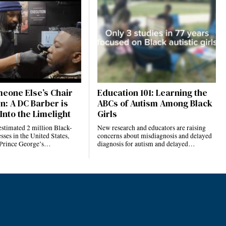
eone Else’s Chair
Education 101: Learning the
n: A DC Barber is
ABCs of Autism Among Black
Into the Limelight
Girls
estimated 2 million Black-
New research and educators are raising
ses in the United States,
concerns about misdiagnosis and delayed
 Prince George’s…
diagnosis for autism and delayed…