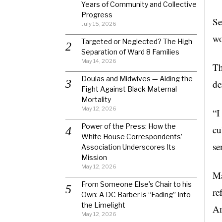
Years of Community and Collective
Progress
Se
July 15, 2026
wo
Targeted or Neglected? The High
Separation of Ward 8 Families
May 14, 2026
Th
Doulas and Midwives — Aiding the
de
Fight Against Black Maternal
Mortality
May 12, 2026
“I
Power of the Press: How the
cu
White House Correspondents’
se
Association Underscores Its
Mission
May 12, 2026
Ma
From Someone Else’s Chair to his
re
Own: A DC Barber is “Fading” Into
the Limelight
Am
May 12, 2026