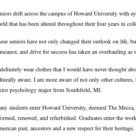
niors drift across the campus of Howard University with e
rld that has been altered throughout their four years in coll
ese seniors have not only changed their outlook on life, but 
meanor, and drive for success has taken an overhauling as 
 definitely wear clothes that I would have never thought a
lturally aware. I am more aware of not only other cultures
nior psychology major from Southfield, MI.
ny students enter Howard University, deemed The Mecca, wi
formed, renewed, and refurbished. Graduates enter the work
erican past, ancestors and a new respect for their heritage.