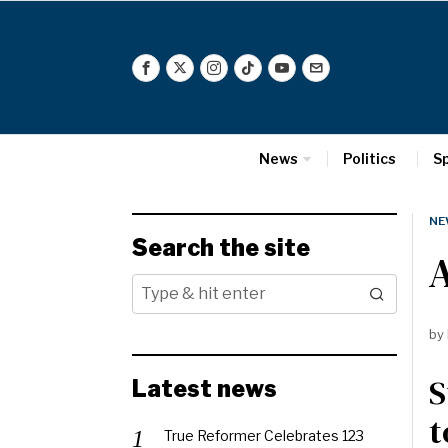
News
Politics
S
NE
Search the site
by
S
Latest news
t
True Reformer Celebrates 123