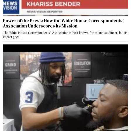
Power of the Press: How the White House Correspondents’
Association Underscores Its Mission
The White House Correspondents’ Association is best known for its annual dinner, but its
impact goes…