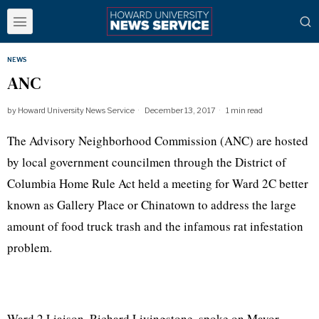
NEWS
ANC
by
Howard University News Service
December 13, 2017
1 min read
The Advisory Neighborhood Commission (ANC) are hosted
by local government councilmen through the District of
Columbia Home Rule Act held a meeting for Ward 2C better
known as Gallery Place or Chinatown to address the large
amount of food truck trash and the infamous rat infestation
problem.
Ward 2 Liaison, Richard Livingstone, spoke on Mayor