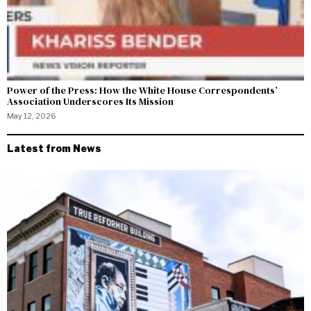
Power of the Press: How the White House Correspondents’
Association Underscores Its Mission
May 12, 2026
Latest from News