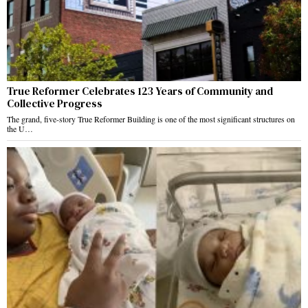
True Reformer Celebrates 123 Years of Community and
Collective Progress
The grand, five-story True Reformer Building is one of the most significant structures on
the U…