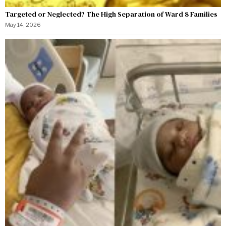
Targeted or Neglected? The High Separation of Ward 8 Families
May 14, 2026