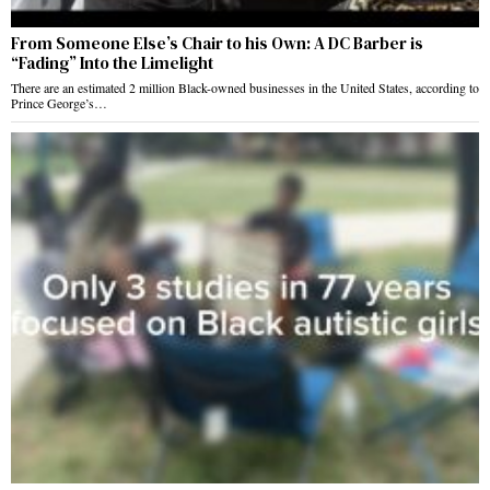
From Someone Else’s Chair to his Own: A DC Barber is
“Fading” Into the Limelight
There are an estimated 2 million Black-owned businesses in the United States, according to
Prince George’s…