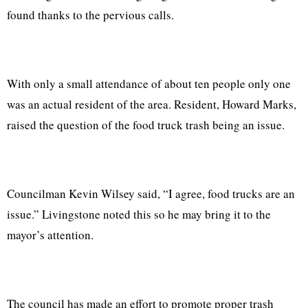
found thanks to the pervious calls.
With only a small attendance of about ten people only one
was an actual resident of the area. Resident, Howard Marks,
raised the question of the food truck trash being an issue.
Councilman Kevin Wilsey said, “I agree, food trucks are an
issue.” Livingstone noted this so he may bring it to the
mayor’s attention.
The council has made an effort to promote proper trash