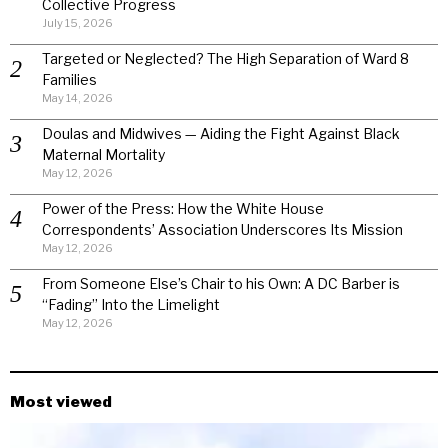
Collective Progress
July 15, 2026
Targeted or Neglected? The High Separation of Ward 8
Families
May 14, 2026
Doulas and Midwives — Aiding the Fight Against Black
Maternal Mortality
May 12, 2026
Power of the Press: How the White House
Correspondents’ Association Underscores Its Mission
May 12, 2026
From Someone Else’s Chair to his Own: A DC Barber is
“Fading” Into the Limelight
May 12, 2026
Most viewed