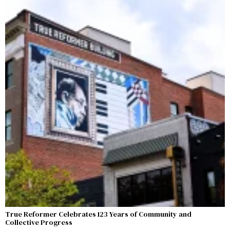
True Reformer Celebrates 123 Years of Community and
Collective Progress