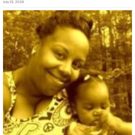
July 15, 2026