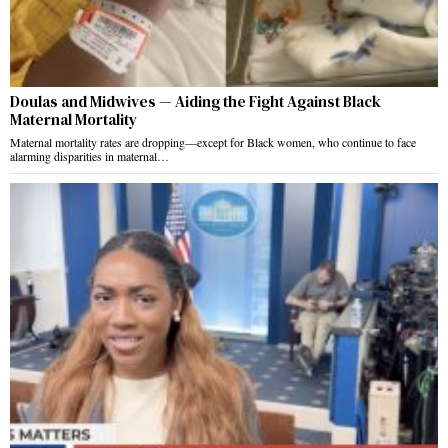
Doulas and Midwives — Aiding the Fight Against Black
Maternal Mortality
Maternal mortality rates are dropping—except for Black women, who continue to face
alarming disparities in maternal…