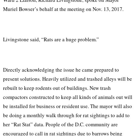
Muriel Bowser’s behalf at the meeting on Nov. 13, 2017.
Livingstone said, “Rats are a huge problem.”
Directly acknowledging the issue he came prepared to
present solutions. Heavily utilized and trashed alleys will be
rebuilt to keep rodents out of buildings. New trash
compactors constructed to keep all kinds of animals out will
be installed for business or resident use. The mayor will also
be doing a monthly walk through for rat sightings to add to
her “Rat Stat” data. People of the D.C. community are
encouraged to call in rat sightings due to barrows being