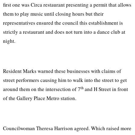
first one was Circa restaurant presenting a permit that allows
them to play music until closing hours but their
representatives ensured the council this establishment is
strictly a restaurant and does not turn into a dance club at
night.
Resident Marks warned these businesses with claims of
street performers causing him to walk into the street to get
th
around them on the intersection of 7
and H Street in front
of the Gallery Place Metro station.
Councilwoman Theresa Harrison agreed. Which raised more