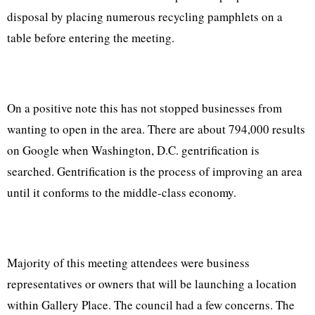
disposal by placing numerous recycling pamphlets on a
table before entering the meeting.
On a positive note this has not stopped businesses from
wanting to open in the area. There are about 794,000 results
on Google when Washington, D.C. gentrification is
searched. Gentrification is the process of improving an area
until it conforms to the middle-class economy.
Majority of this meeting attendees were business
representatives or owners that will be launching a location
within Gallery Place. The council had a few concerns. The