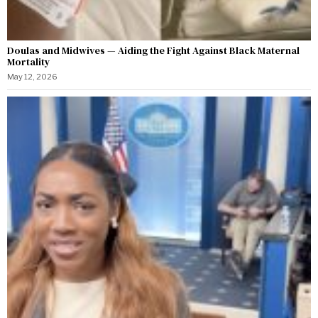
Doulas and Midwives — Aiding the Fight Against Black Maternal
Mortality
May 12, 2026