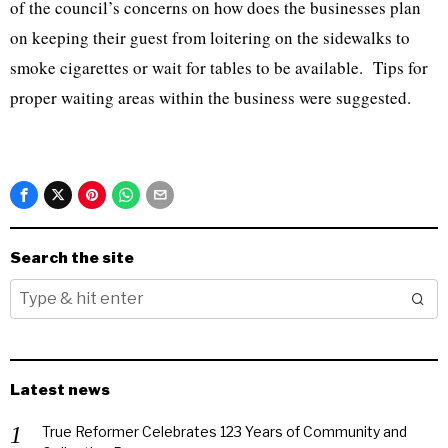
of the council’s concerns on how does the businesses plan
on keeping their guest from loitering on the sidewalks to
smoke cigarettes or wait for tables to be available. Tips for
proper waiting areas within the business were suggested.
Search the site
Latest news
True Reformer Celebrates 123 Years of Community and