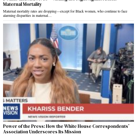
Maternal Mortality
Maternal mortality rates are dropping—except for Black women, who continue to face
alarming disparities in maternal…
Power of the Press: How the White House Correspondents’
Association Underscores Its Mission