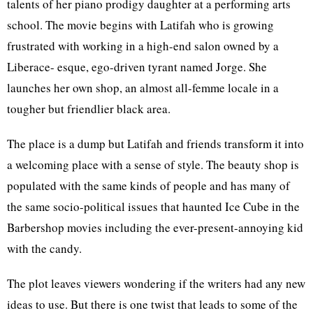
talents of her piano prodigy daughter at a performing arts
school. The movie begins with Latifah who is growing
frustrated with working in a high-end salon owned by a
Liberace- esque, ego-driven tyrant named Jorge. She
launches her own shop, an almost all-femme locale in a
tougher but friendlier black area.
The place is a dump but Latifah and friends transform it into
a welcoming place with a sense of style. The beauty shop is
populated with the same kinds of people and has many of
the same socio-political issues that haunted Ice Cube in the
Barbershop movies including the ever-present-annoying kid
with the candy.
The plot leaves viewers wondering if the writers had any new
ideas to use. But there is one twist that leads to some of the