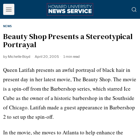
NEWS
Beauty Shop Presents a Stereotypical
Portrayal
by
Michelle Boyd
April 20, 2005
1 min read
Queen Latifah presents an awful portrayal of black hair in
present day in her latest movie, The Beauty Shop. The movie
is a spin-off from the Barbershop series, which starred Ice
Cube as the owner of a historic barbershop in the Southside
of Chicago. Latifah made a guest appearance in Barbershop
2 to set up the spin-off.
In the movie, she moves to Atlanta to help enhance the