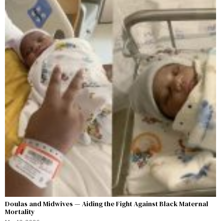
Doulas and Midwives — Aiding the Fight Against Black Maternal
Mortality