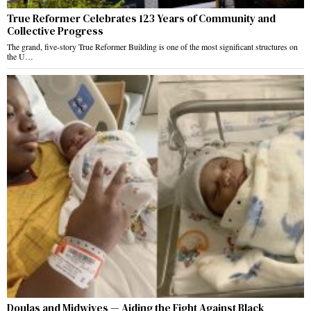
True Reformer Celebrates 123 Years of Community and
Collective Progress
The grand, five-story True Reformer Building is one of the most significant structures on
the U…
Doulas and Midwives — Aiding the Fight Against Black