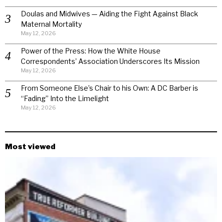
Doulas and Midwives — Aiding the Fight Against Black
Maternal Mortality
May 12, 2026
Power of the Press: How the White House
Correspondents’ Association Underscores Its Mission
May 12, 2026
From Someone Else’s Chair to his Own: A DC Barber is
“Fading” Into the Limelight
May 12, 2026
Most viewed