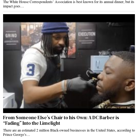
The White House Correspondents’ Association is best known for its annual dinner, but its
impact goes…
From Someone Else’s Chair to his Own: A DC Barber is
“Fading” Into the Limelight
There are an estimated 2 million Black-owned businesses in the United States, according to
Prince George’s…