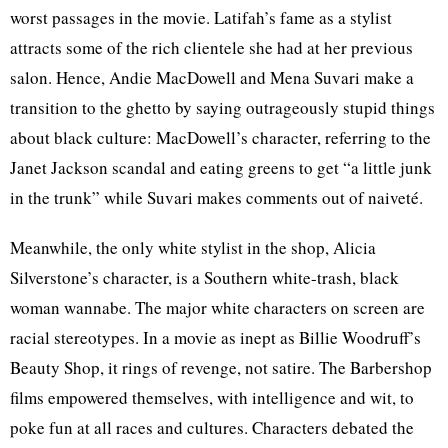
worst passages in the movie. Latifah’s fame as a stylist
attracts some of the rich clientele she had at her previous
salon. Hence, Andie MacDowell and Mena Suvari make a
transition to the ghetto by saying outrageously stupid things
about black culture: MacDowell’s character, referring to the
Janet Jackson scandal and eating greens to get “a little junk
in the trunk” while Suvari makes comments out of naiveté.
Meanwhile, the only white stylist in the shop, Alicia
Silverstone’s character, is a Southern white-trash, black
woman wannabe. The major white characters on screen are
racial stereotypes. In a movie as inept as Billie Woodruff’s
Beauty Shop, it rings of revenge, not satire. The Barbershop
films empowered themselves, with intelligence and wit, to
poke fun at all races and cultures. Characters debated the