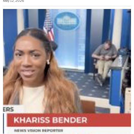
May 12, 2026