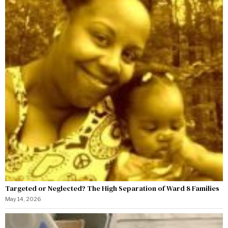
Targeted or Neglected? The High Separation of Ward 8 Families
May 14, 2026