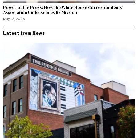
Power of the Press: How the White House Correspondents’
Association Underscores Its Mission
May 12, 2026
Latest from News