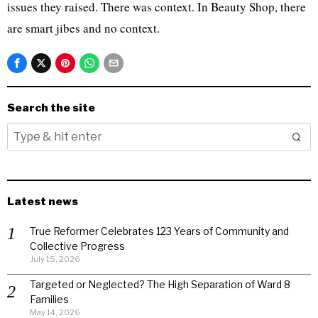
issues they raised. There was context. In Beauty Shop, there
are smart jibes and no context.
Search the site
Latest news
True Reformer Celebrates 123 Years of Community and
Collective Progress
July 15, 2026
Targeted or Neglected? The High Separation of Ward 8
Families
May 14, 2026