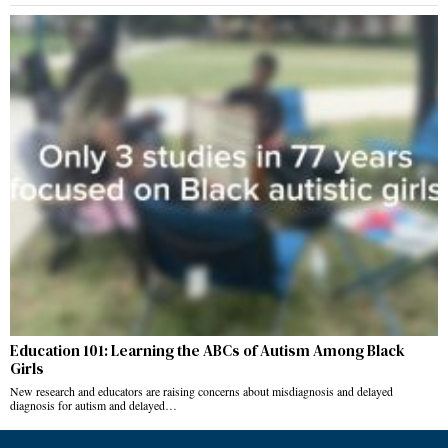
Education 101: Learning the ABCs of Autism Among Black
Girls
New research and educators are raising concerns about misdiagnosis and delayed
diagnosis for autism and delayed…