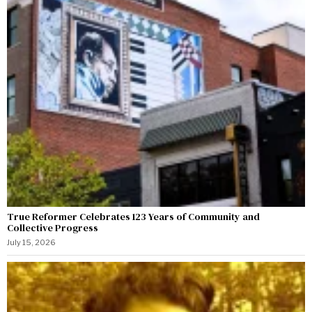
True Reformer Celebrates 123 Years of Community and
Collective Progress
July 15, 2026