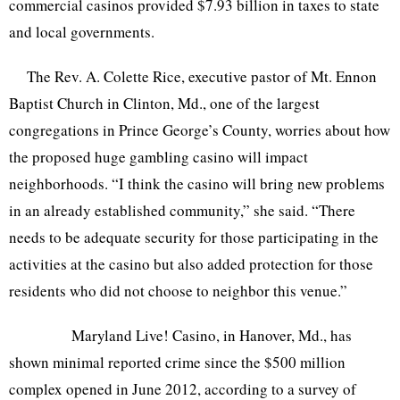
commercial casinos provided $7.93 billion in taxes to state
and local governments.
The Rev. A. Colette Rice, executive pastor of Mt.
Ennon
Baptist Church in Clinton,
Md
., one of the largest
congregations in Prince George’s County, worries about how
the proposed huge gambling casino will impact
neighborhoods. “I think the casino will bring new problems
in an already established community,” she said. “There
needs to be adequate security for those participating in the
activities at the casino but also added protection for those
residents who did not choose to neighbor this venue.”
Maryland Live! Casino, in Hanover,
Md
., has
shown minimal reported crime since the $500 million
complex opened in June 2012, according to a survey of