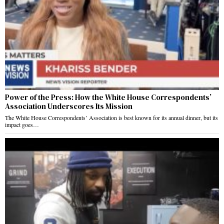
Power of the Press: How the White House Correspondents’
Association Underscores Its Mission
The White House Correspondents’ Association is best known for its annual dinner, but its
impact goes…