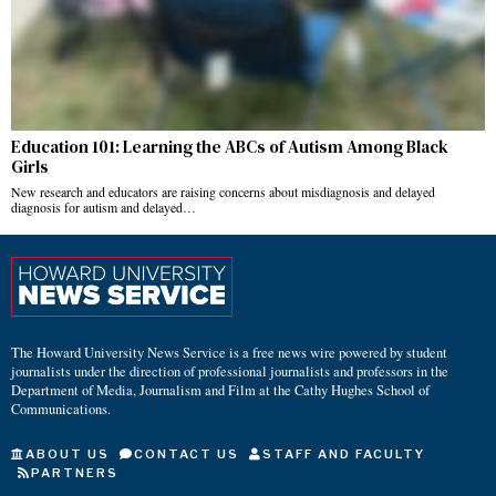
Education 101: Learning the ABCs of Autism Among Black
Girls
New research and educators are raising concerns about misdiagnosis and delayed
diagnosis for autism and delayed…
The Howard University News Service is a free news wire powered by student
journalists under the direction of professional journalists and professors in the
Department of Media, Journalism and Film at the Cathy Hughes School of
Communications.
ABOUT US
CONTACT US
STAFF AND FACULTY
PARTNERS