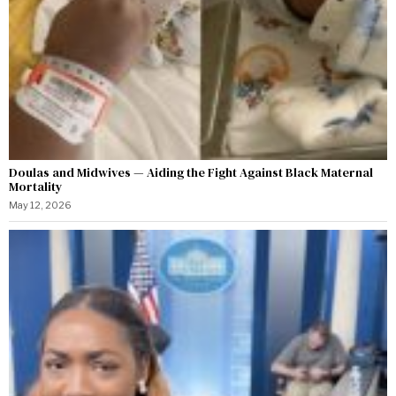
Doulas and Midwives — Aiding the Fight Against Black Maternal
Mortality
May 12, 2026