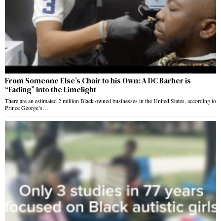
From Someone Else’s Chair to his Own: A DC Barber is
“Fading” Into the Limelight
There are an estimated 2 million Black-owned businesses in the United States, according to
Prince George’s…