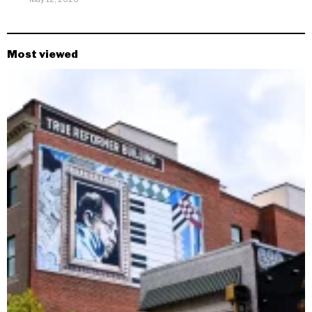
Most viewed