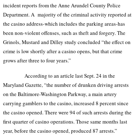
incident reports from the Anne Arundel County Police
Department. A majority of the criminal activity reported at
the casino address-which includes the parking areas-has
been non-violent offenses, such as theft and forgery. The
Grinols
, Mustard and
Dilley
study concluded “the effect on
crime is low shortly after a casino opens, but that crime
grows after three to four years.”
According to an article last Sept. 24 in the
Maryland Gazette, “the number of drunken driving arrests
on the Baltimore-Washington Parkway, a main artery
carrying gamblers to the casino, increased 8 percent since
the casino opened. There were 94 of such arrests during the
first quarter of casino operations. Those same months last
year, before the casino opened, produced 87 arrests.”