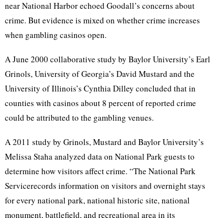
near National Harbor echoed
Goodall’s
concerns about
crime. But evidence is mixed on whether crime increases
when gambling casinos open.
A June 2000 collaborative study by Baylor University’s Earl
Grinols
, University of Georgia’s David Mustard and the
University of Illinois’s Cynthia
Dilley
concluded that in
counties with casinos about 8 percent of reported crime
could be attributed to the gambling venues.
A 2011 study by
Grinols
, Mustard and Baylor University’s
Melissa
Staha
analyzed data on National Park guests to
determine how visitors affect crime. “The National Park
Servicerecords
information on visitors and overnight stays
for every national park, national historic site, national
monument, battlefield, and recreational area in its