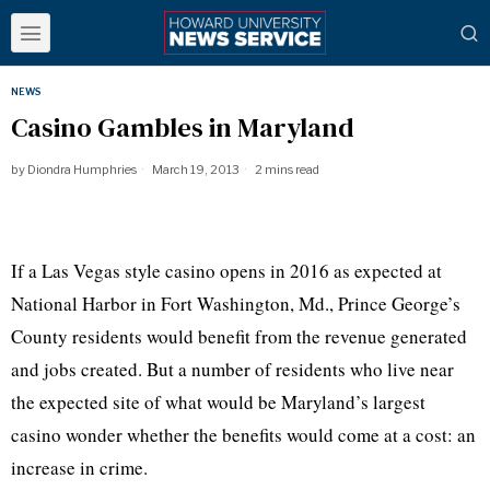
NEWS
Casino Gambles in Maryland
by
Diondra Humphries
March 19, 2013
2 mins read
If a Las Vegas style casino opens in 2016 as expected at
National Harbor in Fort Washington,
Md
., Prince George’s
County residents would benefit from the revenue generated
and jobs created. But a number of residents who live near
the expected site of what would be Maryland’s largest
casino wonder whether the benefits would come at a cost: an
increase in crime.