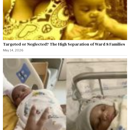
Targeted or Neglected? The High Separation of Ward 8 Families
May 14, 2026