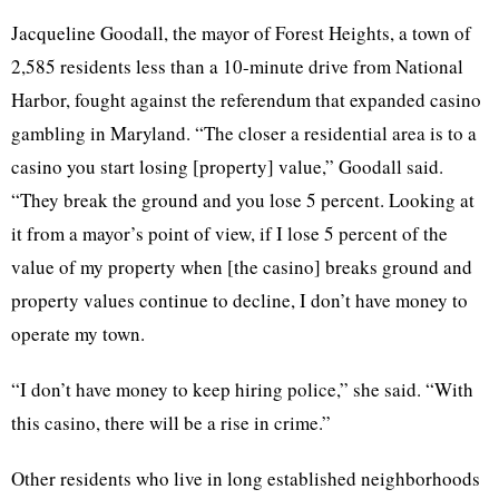
Jacqueline
Goodall
, the mayor of Forest Heights, a town of
2,585 residents less than a 10-minute drive from National
Harbor, fought against the referendum that expanded casino
gambling in Maryland. “The closer a residential area is to a
casino you start losing [property] value,”
Goodall
said.
“They break the ground and you lose 5 percent. Looking at
it from a mayor’s point of view, if I lose 5 percent of the
value of my property when [the casino] breaks ground and
property values continue to decline, I don’t have money to
operate my town.
“I don’t have money to keep hiring police,” she said. “With
this casino, there will be a rise in crime.”
Other residents who live in long established neighborhoods