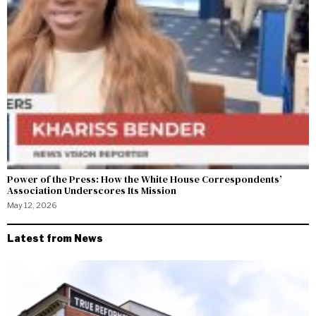
Power of the Press: How the White House Correspondents’
Association Underscores Its Mission
May 12, 2026
Latest from News