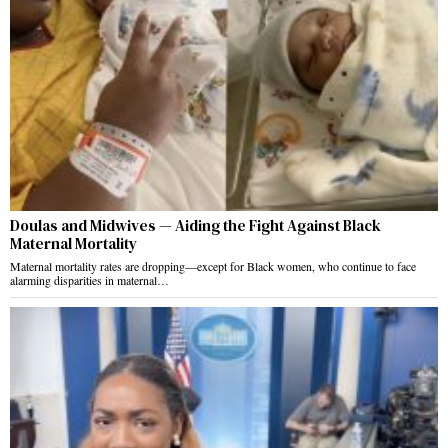
Doulas and Midwives — Aiding the Fight Against Black
Maternal Mortality
Maternal mortality rates are dropping—except for Black women, who continue to face
alarming disparities in maternal…