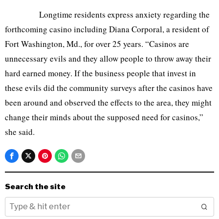
Longtime residents express anxiety regarding the
forthcoming casino including Diana Corporal, a resident of
Fort Washington, Md., for over 25 years. “Casinos are
unnecessary evils and they allow people to throw away their
hard earned money. If the business people that invest in
these evils did the community surveys after the casinos have
been around and observed the effects to the area, they might
change their minds about the supposed need for casinos,”
she said.
Search the site