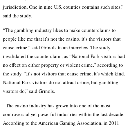
jurisdiction. One in nine U.S. counties contains such sites,”
said the study.
“The gambling industry likes to make counterclaims to
people like me that it’s not the casino, it’s the visitors that
cause crime,” said
Grinols
in an interview. The study
invalidated the counterclaim, as “National Park visitors had
no effect on either property or violent crime,” according to
the study. “It’s not visitors that cause crime, it’s which kind.
National Park visitors do not attract crime, but gambling
visitors do,” said
Grinols
.
The casino industry has grown into one of the most
controversial yet powerful industries within the last decade.
According to the American Gaming Association, in 2011