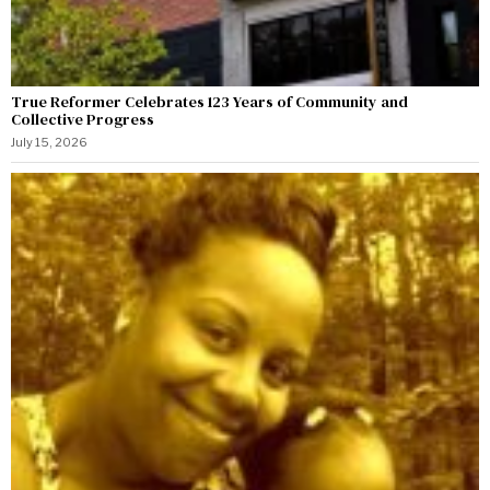
True Reformer Celebrates 123 Years of Community and
Collective Progress
July 15, 2026