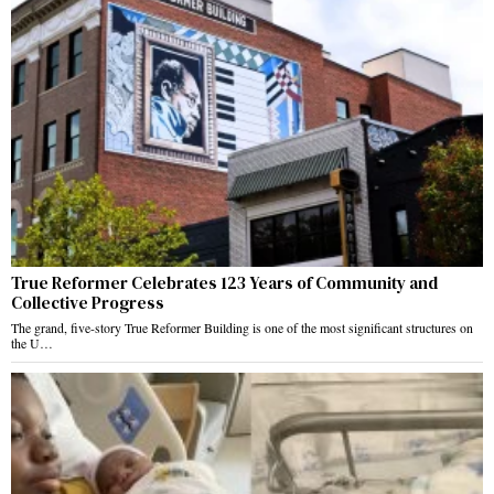
True Reformer Celebrates 123 Years of Community and
Collective Progress
The grand, five-story True Reformer Building is one of the most significant structures on
the U…