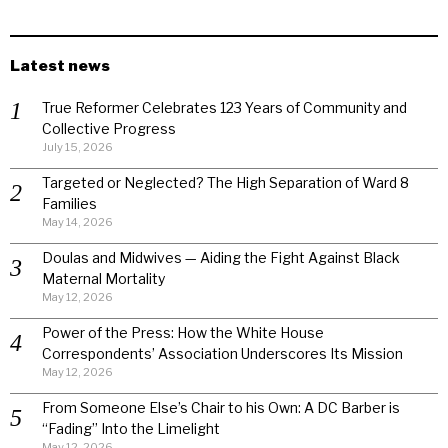
Latest news
True Reformer Celebrates 123 Years of Community and
Collective Progress
July 15, 2026
Targeted or Neglected? The High Separation of Ward 8
Families
May 14, 2026
Doulas and Midwives — Aiding the Fight Against Black
Maternal Mortality
May 12, 2026
Power of the Press: How the White House
Correspondents’ Association Underscores Its Mission
May 12, 2026
From Someone Else’s Chair to his Own: A DC Barber is
“Fading” Into the Limelight
May 12, 2026