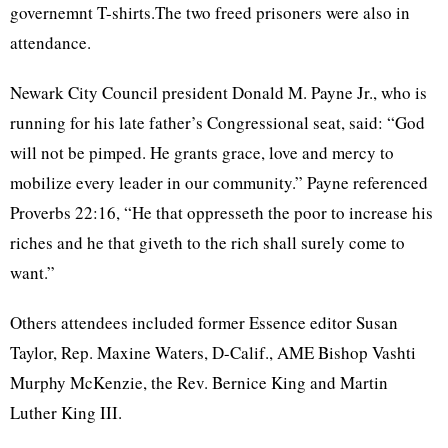
governemnt
T-shirts.The two freed prisoners were also in
attendance.
Newark City Council president Donald M. Payne Jr., who is
running for his late father’s Congressional seat, said: “God
will not be pimped. He grants grace, love and mercy to
mobilize every leader in our community.” Payne referenced
Proverbs 22:16, “He that
oppresseth
the poor to increase his
riches and he that
giveth
to the rich shall surely come to
want.”
Others attendees included former Essence editor Susan
Taylor, Rep. Maxine Waters, D-Calif.,
AME
Bishop
Vashti
Murphy McKenzie, the Rev. Bernice King and Martin
Luther King III.