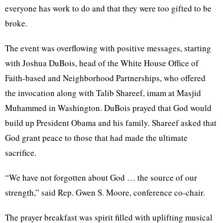
everyone has work to do and that they were too gifted to be
broke.
The event was overflowing with positive messages, starting
with Joshua
DuBois
, head of the White House Office of
Faith-based and Neighborhood Partnerships, who offered
the invocation along with
Talib
Shareef
, imam at
Masjid
Muhammed
in Washington.
DuBois
prayed that God would
build up President Obama and his family.
Shareef
asked that
God grant peace to those that had made the ultimate
sacrifice.
“We have not forgotten about God … the source of our
strength,” said Rep. Gwen S. Moore, conference co-chair.
The prayer breakfast was spirit filled with uplifting musical