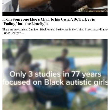
From Someone Else’s Chair to his Own: A DC Barber is
“Fading” Into the Limelight
There are an estimated 2 million Black-owned businesses in the United States, according to
Prince George’s…