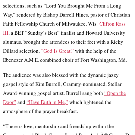
selections, such as “Lord You Brought Me From a Long
Way,” rendered by Bishop Darrell Hines, pastor of Christian
Faith Fellowship Church of Milwaukee,
Wis
.
Clifton Ross
III
, a BET “Sunday’s Best” finalist and Howard University
alumnus, brought the attendees to their feet with a Ricky
Dillard selection,
“God Is Great,”
with the help of the
Ebenezer A.M.E. combined choir of Fort Washington,
Md
.
The audience was also blessed with the dynamic jazzy
gospel style of Kim Burrell, Grammy-nominated, Stellar
Award-winning gospel artist. Burrell sang both
“Open the
Door”
and
“Have Faith in Me,”
which lightened the
atmosphere of the prayer breakfast.
“There is love, mentorship and friendship within the