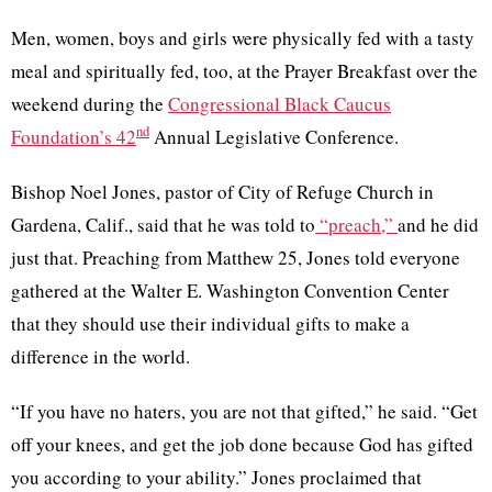
Men, women, boys and girls were physically fed with a tasty
meal and spiritually fed, too, at the Prayer Breakfast over the
weekend during the
Congressional Black Caucus
nd
Foundation’s 42
Annual Legislative Conference.
Bishop Noel Jones, pastor of City of Refuge Church in
Gardena
, Calif., said that he was told to
“preach,”
and he did
just that. Preaching from Matthew 25, Jones told everyone
gathered at the Walter E. Washington Convention Center
that they should use their individual gifts to make a
difference in the world.
“If you have no haters, you are not that gifted,” he said. “Get
off your knees, and get the job done because God has gifted
you according to your ability.” Jones proclaimed that