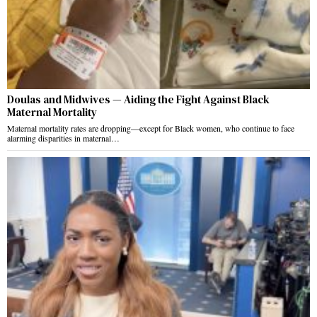
Doulas and Midwives — Aiding the Fight Against Black
Maternal Mortality
Maternal mortality rates are dropping—except for Black women, who continue to face
alarming disparities in maternal…