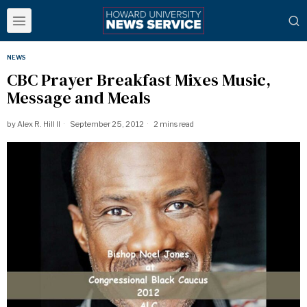
NEWS
CBC Prayer Breakfast Mixes Music,
Message and Meals
by
Alex R. Hill II
September 25, 2012
2 mins read