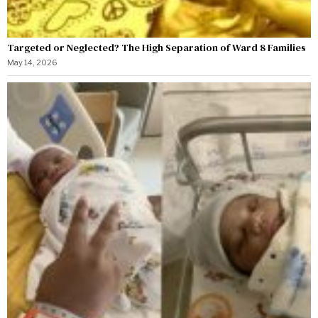
Targeted or Neglected? The High Separation of Ward 8 Families
May 14, 2026