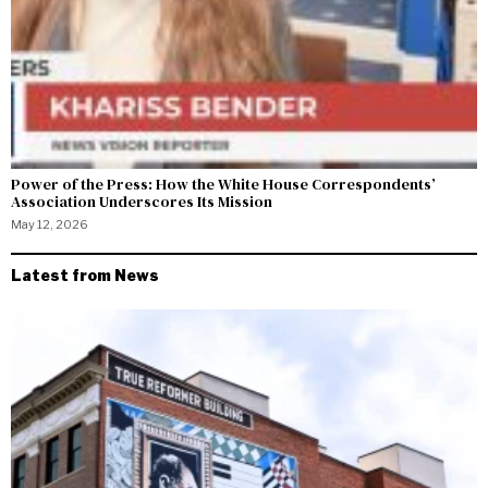
Power of the Press: How the White House Correspondents’
Association Underscores Its Mission
May 12, 2026
Latest from News