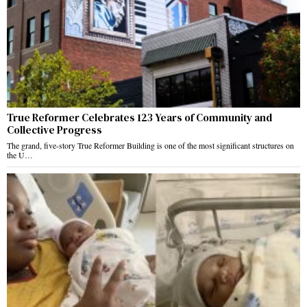
True Reformer Celebrates 123 Years of Community and
Collective Progress
The grand, five-story True Reformer Building is one of the most significant structures on
the U…