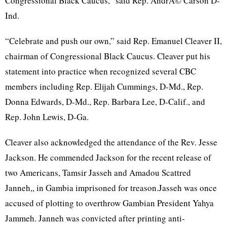
Congressional Black Caucus,” said Rep.
AndrÃ©
Carson
D-
Ind
.
“Celebrate and push our own,” said Rep. Emanuel Cleaver II,
chairman of Congressional Black Caucus. Cleaver put his
statement into practice when recognized several
CBC
members including Rep. Elijah Cummings, D-Md., Rep.
Donna Edwards, D-Md., Rep. Barbara Lee, D-Calif., and
Rep. John Lewis, D-Ga.
Cleaver also acknowledged the attendance of the Rev. Jesse
Jackson. He commended Jackson for the recent release of
two Americans,
Tamsir
Jasseh
and
Amadou
Scattred
Janneh
,, in Gambia imprisoned for treason.Jasseh was once
accused of plotting to overthrow
Gambian
President
Yahya
Jammeh
.
Janneh
was convicted after printing
anti-