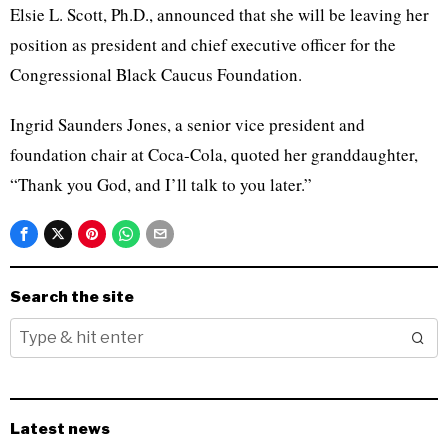
Elsie L. Scott, Ph.D., announced that she will be leaving her
position as president and chief executive officer for the
Congressional Black Caucus Foundation.
Ingrid Saunders Jones, a senior vice president and
foundation chair at Coca-Cola, quoted her granddaughter,
“Thank you God, and I’ll talk to you later.”
Search the site
Latest news