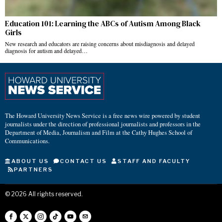
Education 101: Learning the ABCs of Autism Among Black
Girls
New research and educators are raising concerns about misdiagnosis and delayed
diagnosis for autism and delayed…
The Howard University News Service is a free news wire powered by student
journalists under the direction of professional journalists and professors in the
Department of Media, Journalism and Film at the Cathy Hughes School of
Communications.
ABOUT US
CONTACT US
STAFF AND FACULTY
PARTNERS
©
2026
All rights reserved.