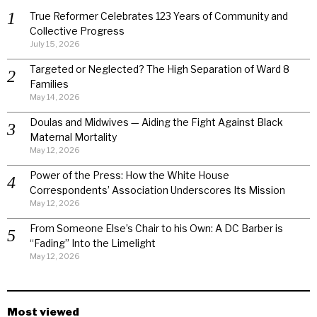
True Reformer Celebrates 123 Years of Community and
Collective Progress
July 15, 2026
Targeted or Neglected? The High Separation of Ward 8
Families
May 14, 2026
Doulas and Midwives — Aiding the Fight Against Black
Maternal Mortality
May 12, 2026
Power of the Press: How the White House
Correspondents’ Association Underscores Its Mission
May 12, 2026
From Someone Else’s Chair to his Own: A DC Barber is
“Fading” Into the Limelight
May 12, 2026
Most viewed