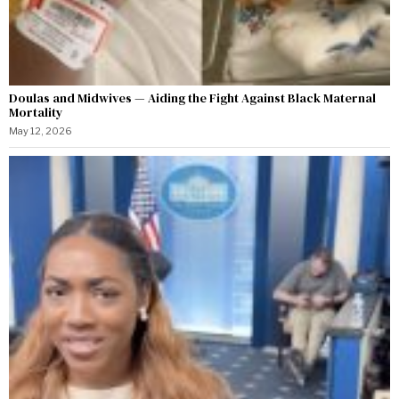
Doulas and Midwives — Aiding the Fight Against Black Maternal
Mortality
May 12, 2026