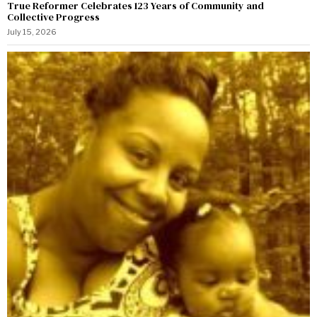
True Reformer Celebrates 123 Years of Community and
Collective Progress
July 15, 2026