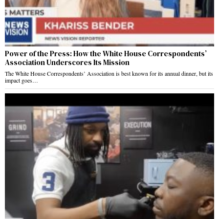
Power of the Press: How the White House Correspondents’
Association Underscores Its Mission
The White House Correspondents’ Association is best known for its annual dinner, but its
impact goes…