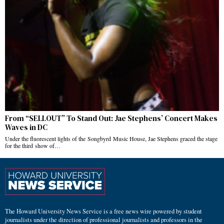
From “SELLOUT” To Stand Out: Jae Stephens’ Concert Makes
Waves in DC
Under the fluorescent lights of the Songbyrd Music House, Jae Stephens graced the stage
for the third show of…
The Howard University News Service is a free news wire powered by student
journalists under the direction of professional journalists and professors in the