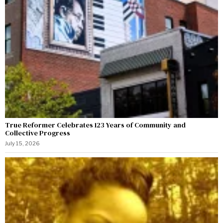
True Reformer Celebrates 123 Years of Community and
Collective Progress
July 15, 2026