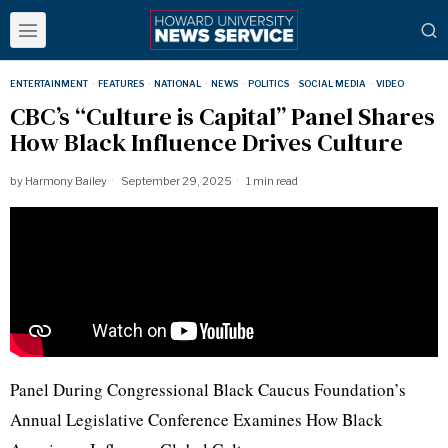
ENTERTAINMENT
·
FEATURES
·
NATIONAL
·
NEWS
·
POLITICS
·
SOCIAL MEDIA
·
VIDEO
CBC’s “Culture is Capital” Panel Shares
How Black Influence Drives Culture
by
Harmony Bailey
September 29, 2025
1 min read
Panel During Congressional Black Caucus Foundation’s
Annual Legislative Conference Examines How Black