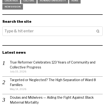
CREATIVES
CULTURE
HOWARD UNIVERSITY
HUNS
NEWSVISION
Search the site
Latest news
True Reformer Celebrates 123 Years of Community and
Collective Progress
July 15, 2026
Targeted or Neglected? The High Separation of Ward 8
Families
May 14, 2026
Doulas and Midwives — Aiding the Fight Against Black
Maternal Mortality