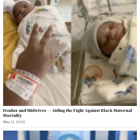
Doulas and Midwives — Aiding the Fight Against Black Maternal
Mortality
May 12, 2026