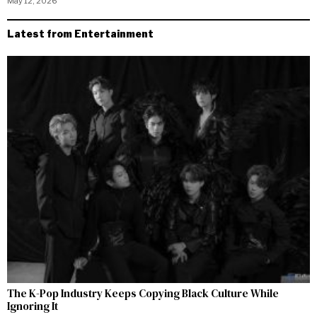
May 12, 2026
Latest from Entertainment
The K-Pop Industry Keeps Copying Black Culture While
Ignoring It