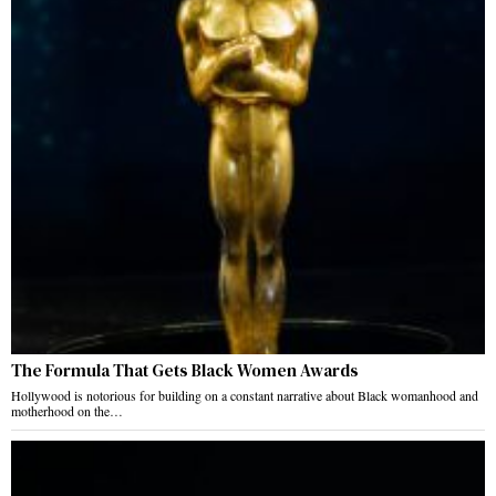
The Formula That Gets Black Women Awards
Hollywood is notorious for building on a constant narrative about Black womanhood and
motherhood on the…