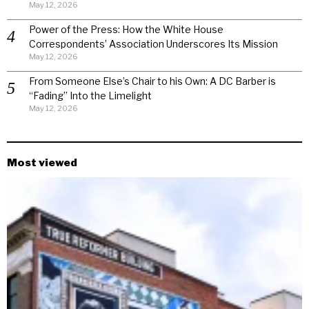
May 12, 2026
Power of the Press: How the White House
Correspondents’ Association Underscores Its Mission
May 12, 2026
From Someone Else’s Chair to his Own: A DC Barber is
“Fading” Into the Limelight
May 12, 2026
Most viewed