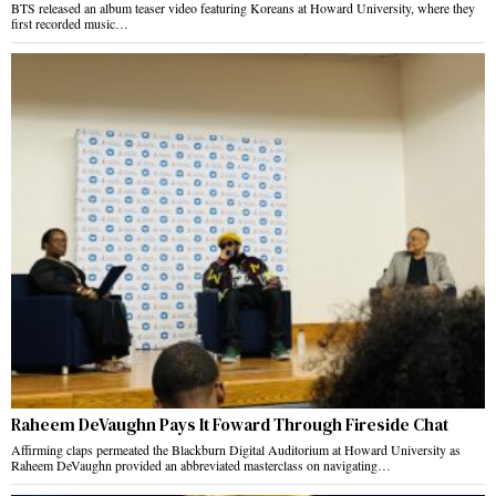
BTS released an album teaser video featuring Koreans at Howard University, where they
first recorded music…
Raheem DeVaughn Pays It Foward Through Fireside Chat
Affirming claps permeated the Blackburn Digital Auditorium at Howard University as
Raheem DeVaughn provided an abbreviated masterclass on navigating…