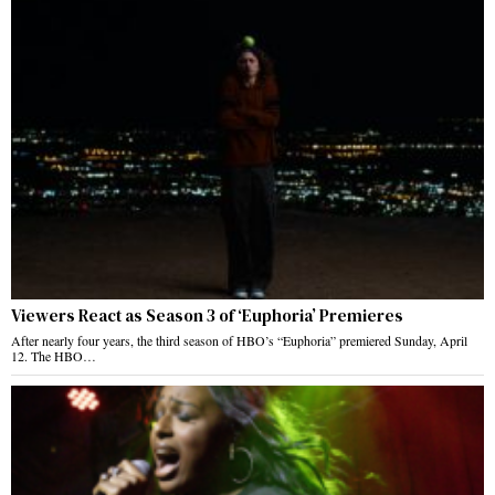
Viewers React as Season 3 of ‘Euphoria’ Premieres
After nearly four years, the third season of HBO’s “Euphoria” premiered Sunday, April
12. The HBO…