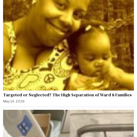
Targeted or Neglected? The High Separation of Ward 8 Families
May 14, 2026