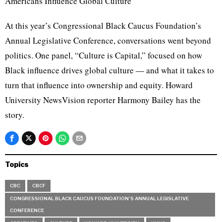
Americans Influence Global Culture
At this year’s Congressional Black Caucus Foundation’s
Annual Legislative Conference, conversations went beyond
politics. One panel, “Culture is Capital,” focused on how
Black influence drives global culture — and what it takes to
turn that influence into ownership and equity. Howard
University NewsVision reporter Harmony Bailey has the
story.
Topics
CBC
CBCF
CONGRESSIONAL BLACK CAUCUS FOUNDATION’S ANNUAL LEGISLATIVE
CONFERENCE