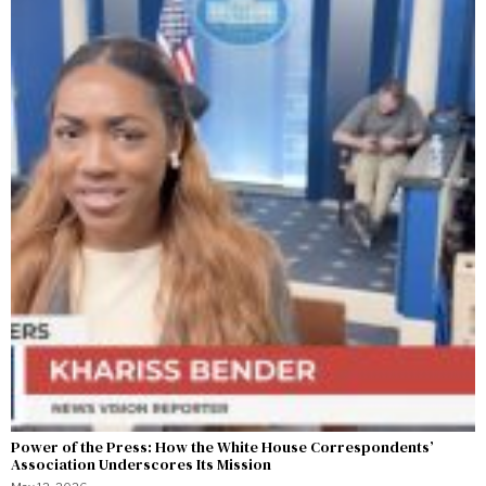
Power of the Press: How the White House Correspondents’
Association Underscores Its Mission