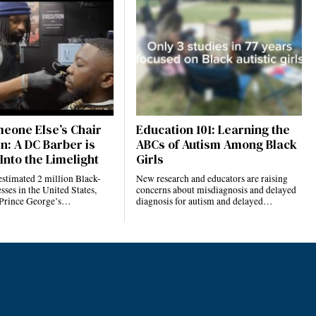
eone Else’s Chair
Education 101: Learning the
n: A DC Barber is
ABCs of Autism Among Black
Into the Limelight
Girls
estimated 2 million Black-
New research and educators are raising
ses in the United States,
concerns about misdiagnosis and delayed
 Prince George’s…
diagnosis for autism and delayed…