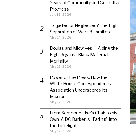
Years of Community and Collective
Progress
July 15, 2026
Targeted or Neglected? The High
Separation of Ward 8 Families
May 14, 2026
Doulas and Midwives — Aiding the
Fight Against Black Maternal
Mortality
May 12, 2026
Power of the Press: How the
White House Correspondents’
Association Underscores Its
Mission
May 12, 2026
From Someone Else’s Chair to his
Own: A DC Barber is “Fading” Into
the Limelight
May 12, 2026