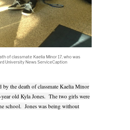
ath of classmate Kaelia Minor 17, who was
rd University News ServiceCaption
 by the death of classmate Kaelia Minor
year old Kyla Jones. The two girls were
 the school. Jones was being without