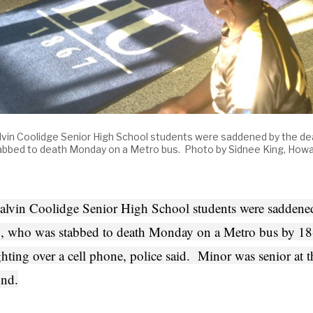
lvin Coolidge Senior High School students were saddened by the de
abbed to death Monday on a Metro bus. Photo by Sidnee King, Howa
alvin Coolidge Senior High School students were saddened
, who was stabbed to death Monday on a Metro bus by 18-
ghting over a cell phone, police said. Minor was senior at
nd.