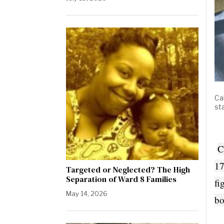
Ca
st
C
17
Targeted or Neglected? The High
Separation of Ward 8 Families
fi
May 14, 2026
bo