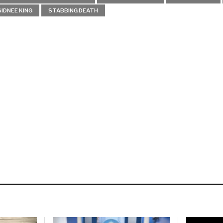
SIDNEE KING
STABBING DEATH