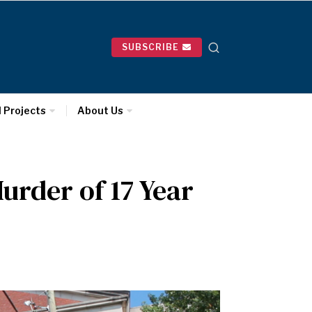
SUBSCRIBE
l Projects
About Us
urder of 17 Year