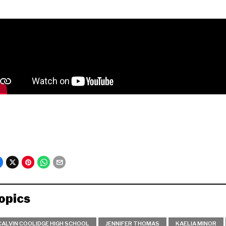
opics
CALVIN COOLIDGE HIGH SCHOOL
JENNIFER THOMAS
KAELIA MINOR