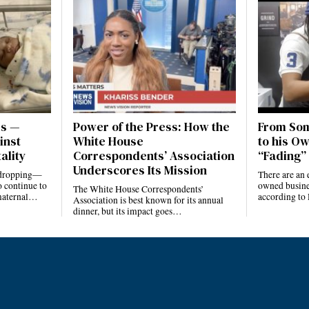
es —
Power of the Press: How the
From Som
inst
White House
to his Ow
ality
Correspondents’ Association
“Fading” 
Underscores Its Mission
e dropping—
There are an 
 continue to
owned busines
The White House Correspondents’
 maternal…
according to
Association is best known for its annual
dinner, but its impact goes…