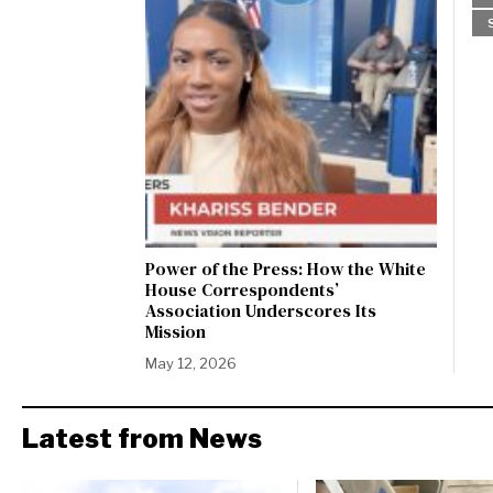
Power of the Press: How the White
House Correspondents’
Association Underscores Its
Mission
May 12, 2026
Latest from News