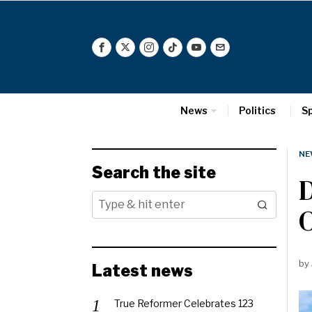
News
Politics
S
NE
Search the site
D
by
Latest news
True Reformer Celebrates 123