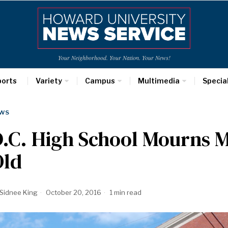
Your Neighborhood. Your Nation. Your News!
ports
Variety
Campus
Multimedia
Specia
WS
.C. High School Mourns M
Old
Sidnee King
October 20, 2016
1 min read