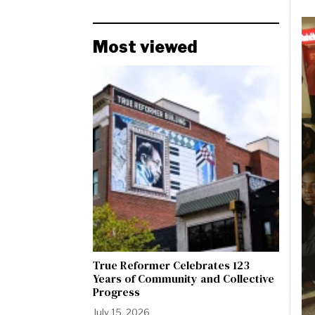
Most viewed
True Reformer Celebrates 123
Years of Community and Collective
Progress
July 15, 2026