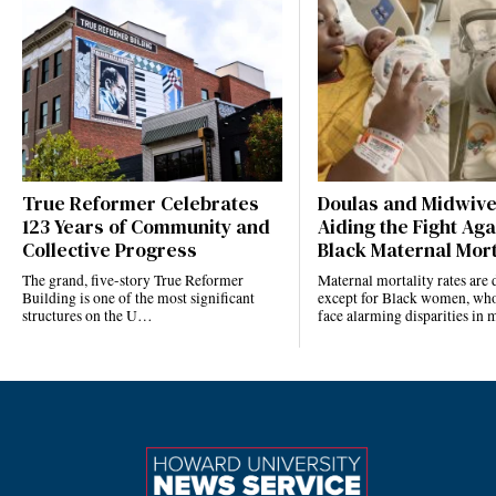
True Reformer Celebrates
Doulas and Midwiv
123 Years of Community and
Aiding the Fight Aga
Collective Progress
Black Maternal Mort
The grand, five-story True Reformer
Maternal mortality rates ar
Building is one of the most significant
except for Black women, who
structures on the U…
face alarming disparities in