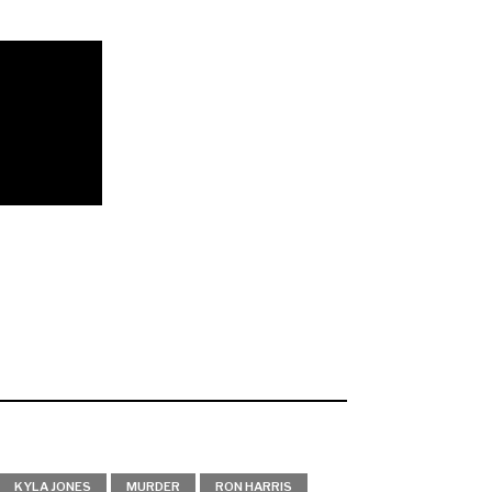
KYLA JONES
MURDER
RON HARRIS