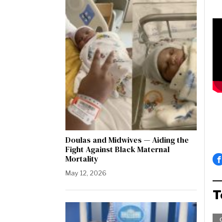
Doulas and Midwives — Aiding the
Fight Against Black Maternal
Mortality
May 12, 2026
T