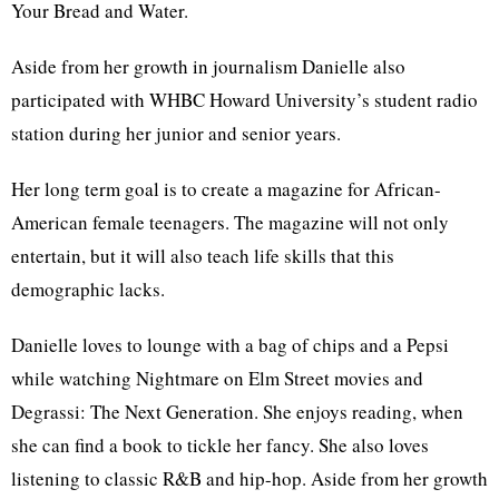
Your Bread and Water.
Aside from her growth in journalism Danielle also
participated with WHBC Howard University’s student radio
station during her junior and senior years.
Her long term goal is to create a magazine for African-
American female teenagers. The magazine will not only
entertain, but it will also teach life skills that this
demographic lacks.
Danielle loves to lounge with a bag of chips and a Pepsi
while watching Nightmare on Elm Street movies and
Degrassi: The Next Generation. She enjoys reading, when
she can find a book to tickle her fancy. She also loves
listening to classic R&B and hip-hop. Aside from her growth