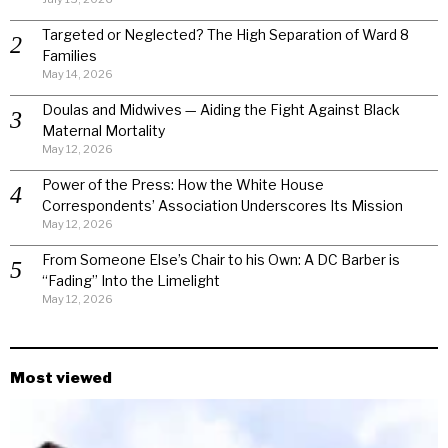
Targeted or Neglected? The High Separation of Ward 8
Families
May 14, 2026
Doulas and Midwives — Aiding the Fight Against Black
Maternal Mortality
May 12, 2026
Power of the Press: How the White House
Correspondents’ Association Underscores Its Mission
May 12, 2026
From Someone Else’s Chair to his Own: A DC Barber is
“Fading” Into the Limelight
May 12, 2026
Most viewed