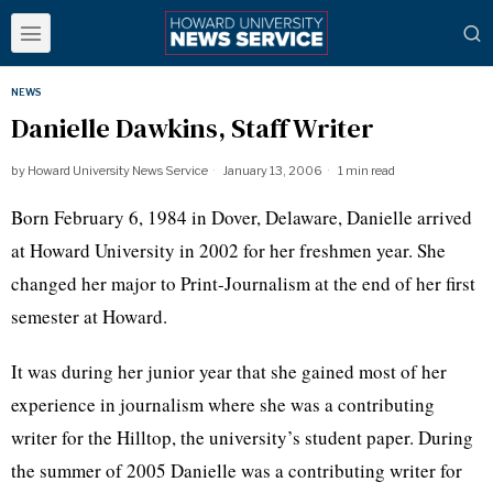
NEWS
Danielle Dawkins, Staff Writer
by
Howard University News Service
January 13, 2006
1 min read
Born February 6, 1984 in Dover, Delaware, Danielle arrived
at Howard University in 2002 for her freshmen year. She
changed her major to Print-Journalism at the end of her first
semester at Howard.
It was during her junior year that she gained most of her
experience in journalism where she was a contributing
writer for the Hilltop, the university’s student paper. During
the summer of 2005 Danielle was a contributing writer for