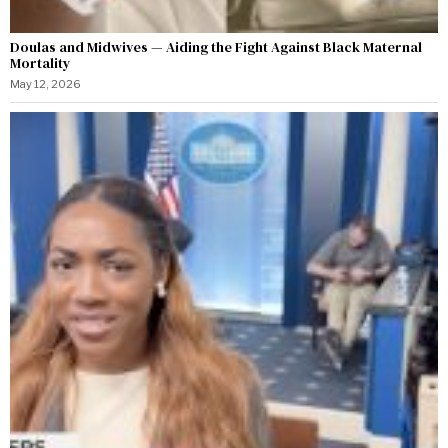
Doulas and Midwives — Aiding the Fight Against Black Maternal
Mortality
May 12, 2026