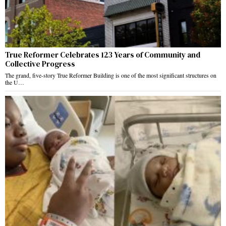
True Reformer Celebrates 123 Years of Community and
Collective Progress
The grand, five-story True Reformer Building is one of the most significant structures on
the U…