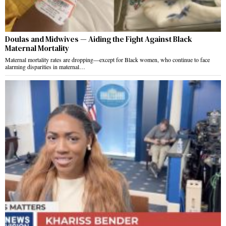
Doulas and Midwives — Aiding the Fight Against Black
Maternal Mortality
Maternal mortality rates are dropping—except for Black women, who continue to face
alarming disparities in maternal…