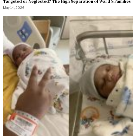
Targeted or Neglected? The High Separation of Ward 8 Families
May 14, 2026