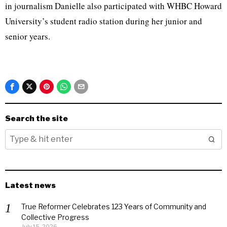
in journalism Danielle also participated with WHBC Howard
University’s student radio station during her junior and
senior years.
Search the site
Latest news
True Reformer Celebrates 123 Years of Community and
Collective Progress
July 15, 2026