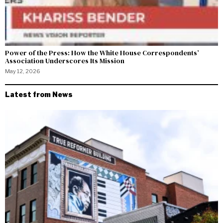
Power of the Press: How the White House Correspondents’
Association Underscores Its Mission
May 12, 2026
Latest from News