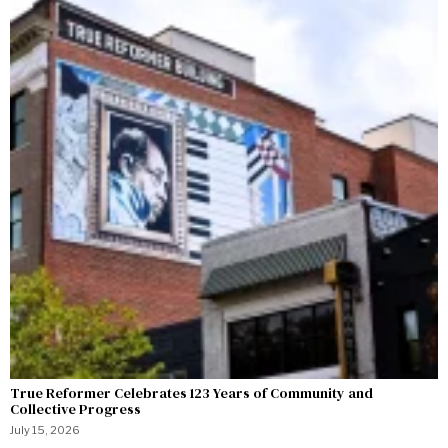
True Reformer Celebrates 123 Years of Community and
Collective Progress
July 15, 2026