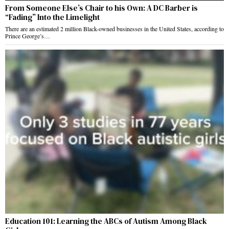
From Someone Else’s Chair to his Own: A DC Barber is
“Fading” Into the Limelight
There are an estimated 2 million Black-owned businesses in the United States, according to
Prince George’s…
Education 101: Learning the ABCs of Autism Among Black