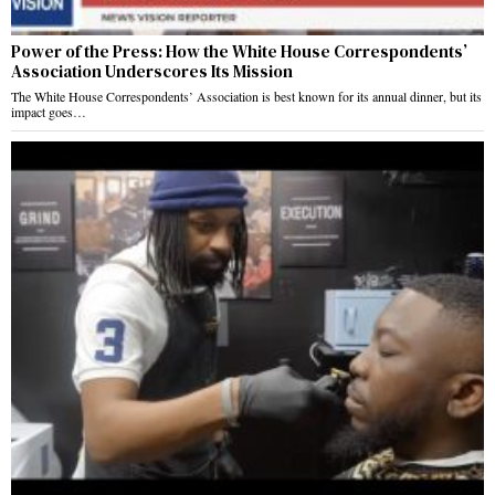
Power of the Press: How the White House Correspondents’
Association Underscores Its Mission
The White House Correspondents’ Association is best known for its annual dinner, but its
impact goes…